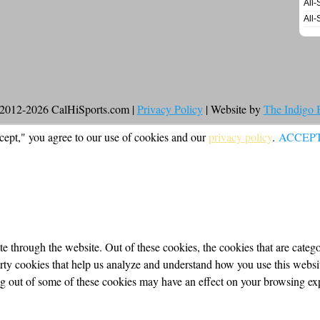
All-
All-
2012-2026 CalHiSports.com |
Privacy Policy
| Website by
The Indigo
cept," you agree to our use of cookies and our
privacy policy
.
ACCEP
 through the website. Out of these cookies, the cookies that are categor
party cookies that help us analyze and understand how you use this webs
ing out of some of these cookies may have an effect on your browsing ex