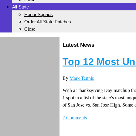
All-State
Honor Squads
Order All-State Patches
Close
Latest News
Top 12 Most Un
By
Mark Tennis
With a Thanksgiving Day matchup that c
1 spot in a list of the state’s most uni
of San Jose vs. San Jose High. Some o
2 Comments