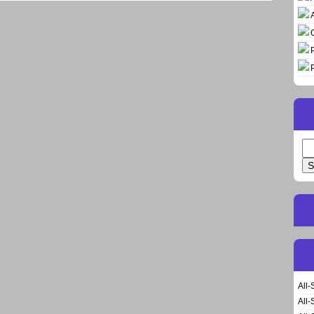
Se
for
All-
All-