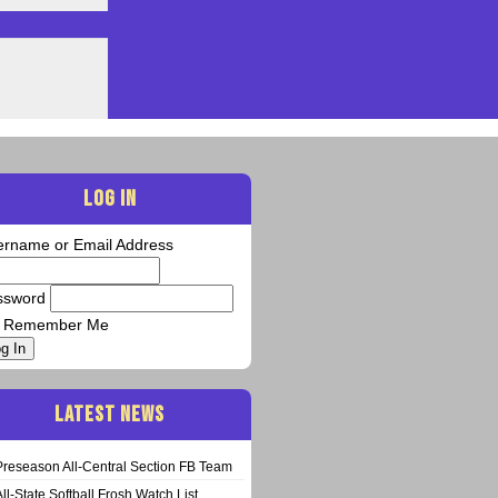
LOG IN
ername or Email Address
ssword
Remember Me
g In
LATEST NEWS
Preseason All-Central Section FB Team
All-State Softball Frosh Watch List