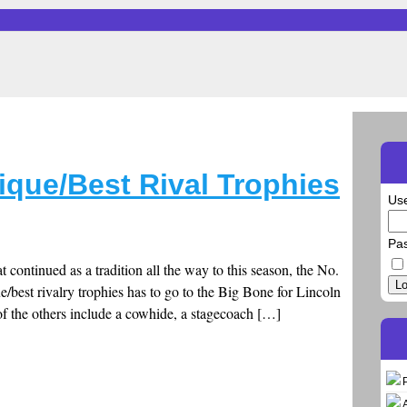
ique/Best Rival Trophies
Us
Pa
ontinued as a tradition all the way to this season, the No.
Lo
que/best rivalry trophies has to go to the Big Bone for Lincoln
f the others include a cowhide, a stagecoach […]