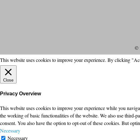
© 
This website uses cookies to improve your experience. By clicking "Ac
Close
Privacy Overview
This website uses cookies to improve your experience while you navigate
the working of basic functionalities of the website. We also use third-
consent. You also have the option to opt-out of these cookies. But opt
Necessary
Necessary