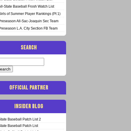
All-State Baseball Frosh Watch List
Girls of Summer Player Rankings (Pt 1)
Preseason All-Sac-Joaquin Sec Team
Preseason L.A. City Section FB Team
SEARCH
arch
:
OFFICIAL PARTNER
INSIDER BLOG
State Baseball Patch List 2
State Baseball Patch List