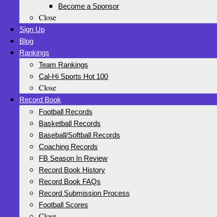
Become a Sponsor
Close
Sign Up
Blog
Rankings
Team Rankings
Cal-Hi Sports Hot 100
Close
Record Book
Football Records
Basketball Records
Baseball/Softball Records
Coaching Records
FB Season In Review
Record Book History
Record Book FAQs
Record Submission Process
Football Scores
Close