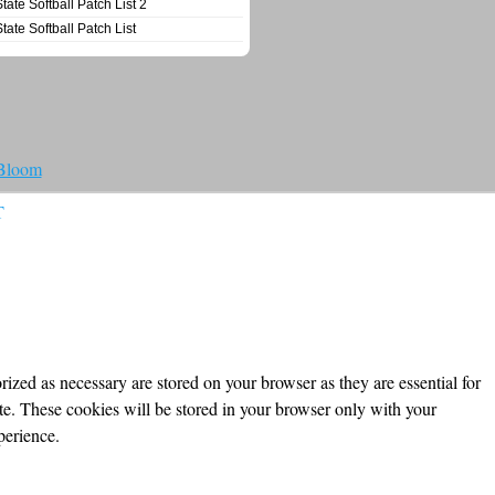
State Softball Patch List 2
State Softball Patch List
 Bloom
T
ized as necessary are stored on your browser as they are essential for
ite. These cookies will be stored in your browser only with your
perience.