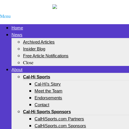
Menu
Home
News
Archived Articles
Insider Blog
Free Article Notifications
Close
About
Cal-Hi Sports
Cal-Hi’s Story
Meet the Team
Endorsements
Contact
Cal-Hi Sports Sponsors
CalHiSports.com Partners
CalHiSports.com Sponsors