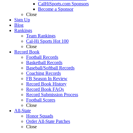
CalHiSports.com Sponsors
Become a Sponsor
Close
Sign Up
Blog
Rankings
Team Rankings
Cal-Hi Sports Hot 100
Close
Record Book
Football Records
Basketball Records
Baseball/Softball Records
Coaching Records
FB Season In Review
Record Book History
Record Book FAQs
Record Submission Process
Football Scores
Close
All-State
Honor Squads
Order All-State Patches
Close