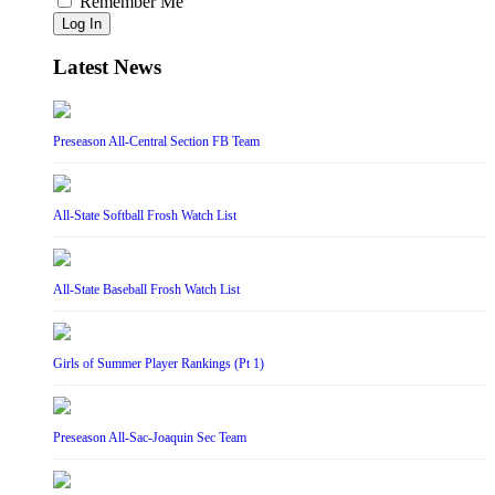
Remember Me
Log In
Latest News
Preseason All-Central Section FB Team
All-State Softball Frosh Watch List
All-State Baseball Frosh Watch List
Girls of Summer Player Rankings (Pt 1)
Preseason All-Sac-Joaquin Sec Team