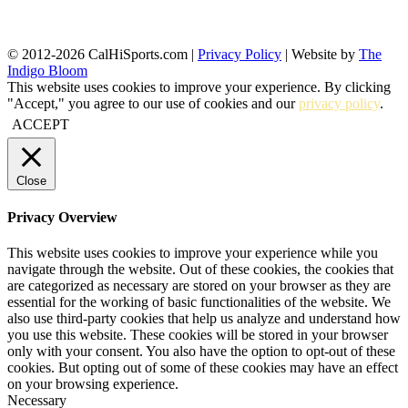
© 2012-2026 CalHiSports.com |
Privacy Policy
| Website by
The
Indigo Bloom
This website uses cookies to improve your experience. By clicking
"Accept," you agree to our use of cookies and our
privacy policy
.
ACCEPT
Close
Privacy Overview
This website uses cookies to improve your experience while you
navigate through the website. Out of these cookies, the cookies that
are categorized as necessary are stored on your browser as they are
essential for the working of basic functionalities of the website. We
also use third-party cookies that help us analyze and understand how
you use this website. These cookies will be stored in your browser
only with your consent. You also have the option to opt-out of these
cookies. But opting out of some of these cookies may have an effect
on your browsing experience.
Necessary