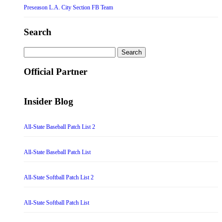
Preseason L.A. City Section FB Team
Search
Search
for:
Official Partner
Insider Blog
All-State Baseball Patch List 2
All-State Baseball Patch List
All-State Softball Patch List 2
All-State Softball Patch List