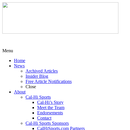
Menu
Home
News
Archived Articles
Insider Blog
Free Article Notifications
Close
About
Cal-Hi Sports
Cal-Hi’s Story
Meet the Team
Endorsements
Contact
Cal-Hi Sports Sponsors
CalHiSports.com Partners