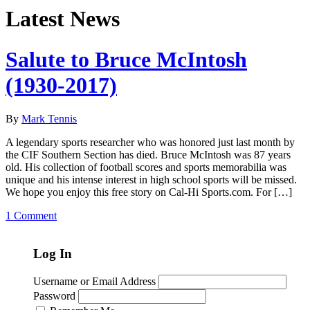
Latest News
Salute to Bruce McIntosh
(1930-2017)
By
Mark Tennis
A legendary sports researcher who was honored just last month by
the CIF Southern Section has died. Bruce McIntosh was 87 years
old. His collection of football scores and sports memorabilia was
unique and his intense interest in high school sports will be missed.
We hope you enjoy this free story on Cal-Hi Sports.com. For […]
1 Comment
Log In
Username or Email Address
Password