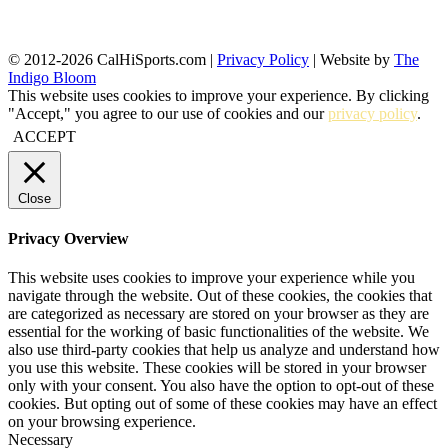
© 2012-2026 CalHiSports.com |
Privacy Policy
| Website by
The
Indigo Bloom
This website uses cookies to improve your experience. By clicking
"Accept," you agree to our use of cookies and our
privacy policy
.
ACCEPT
Close
Privacy Overview
This website uses cookies to improve your experience while you
navigate through the website. Out of these cookies, the cookies that
are categorized as necessary are stored on your browser as they are
essential for the working of basic functionalities of the website. We
also use third-party cookies that help us analyze and understand how
you use this website. These cookies will be stored in your browser
only with your consent. You also have the option to opt-out of these
cookies. But opting out of some of these cookies may have an effect
on your browsing experience.
Necessary