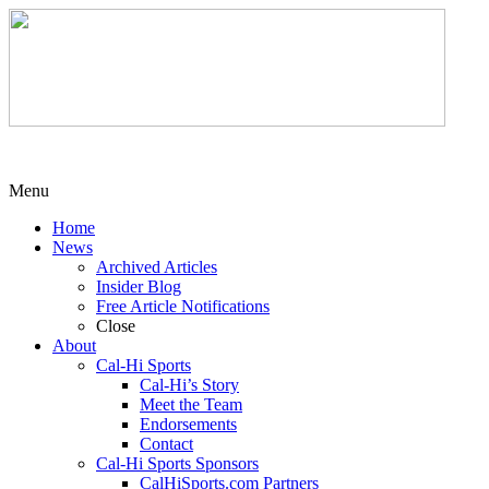
Menu
Home
News
Archived Articles
Insider Blog
Free Article Notifications
Close
About
Cal-Hi Sports
Cal-Hi’s Story
Meet the Team
Endorsements
Contact
Cal-Hi Sports Sponsors
CalHiSports.com Partners