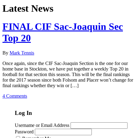
Latest News
FINAL CIF Sac-Joaquin Sec
Top 20
By
Mark Tennis
Once again, since the CIF Sac-Joaquin Section is the one for our
home base in Stockton, we have put together a weekly Top 20 in
football for that section this season. This will be the final rankings
for the 2017 season since both Folsom and Placer won’t change for
final rankings whether they win or […]
4 Comments
Log In
Username or Email Address
Password