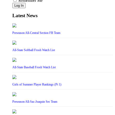
Remember Me
Log In
Latest News
Preseason All-Central Section FB Team
All-State Softball Frosh Watch List
All-State Baseball Frosh Watch List
Girls of Summer Player Rankings (Pt 1)
Preseason All-Sac-Joaquin Sec Team