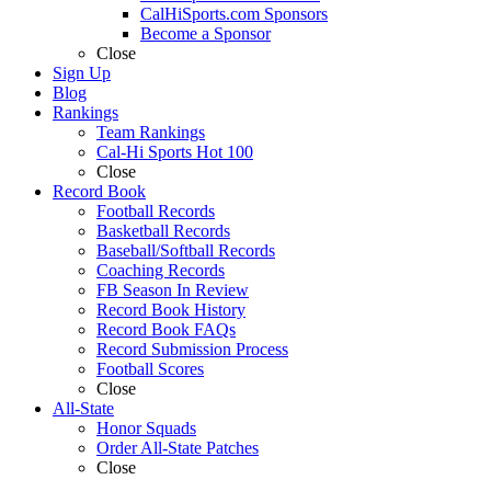
CalHiSports.com Sponsors
Become a Sponsor
Close
Sign Up
Blog
Rankings
Team Rankings
Cal-Hi Sports Hot 100
Close
Record Book
Football Records
Basketball Records
Baseball/Softball Records
Coaching Records
FB Season In Review
Record Book History
Record Book FAQs
Record Submission Process
Football Scores
Close
All-State
Honor Squads
Order All-State Patches
Close