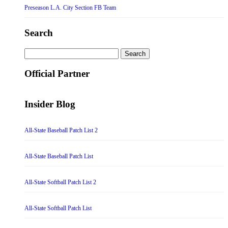
Preseason L.A. City Section FB Team
Search
Search
for:
Official Partner
Insider Blog
All-State Baseball Patch List 2
All-State Baseball Patch List
All-State Softball Patch List 2
All-State Softball Patch List