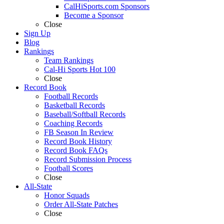
CalHiSports.com Sponsors
Become a Sponsor
Close
Sign Up
Blog
Rankings
Team Rankings
Cal-Hi Sports Hot 100
Close
Record Book
Football Records
Basketball Records
Baseball/Softball Records
Coaching Records
FB Season In Review
Record Book History
Record Book FAQs
Record Submission Process
Football Scores
Close
All-State
Honor Squads
Order All-State Patches
Close