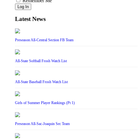
Remember Me
Log In
Latest News
Preseason All-Central Section FB Team
All-State Softball Frosh Watch List
All-State Baseball Frosh Watch List
Girls of Summer Player Rankings (Pt 1)
Preseason All-Sac-Joaquin Sec Team