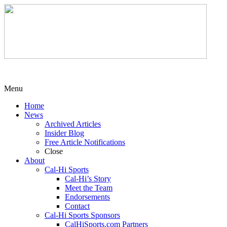
Menu
Home
News
Archived Articles
Insider Blog
Free Article Notifications
Close
About
Cal-Hi Sports
Cal-Hi’s Story
Meet the Team
Endorsements
Contact
Cal-Hi Sports Sponsors
CalHiSports.com Partners