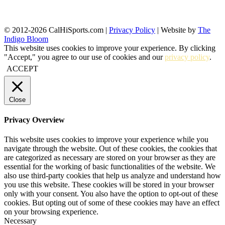
© 2012-2026 CalHiSports.com |
Privacy Policy
| Website by
The
Indigo Bloom
This website uses cookies to improve your experience. By clicking
"Accept," you agree to our use of cookies and our
privacy policy
.
ACCEPT
Close
Privacy Overview
This website uses cookies to improve your experience while you
navigate through the website. Out of these cookies, the cookies that
are categorized as necessary are stored on your browser as they are
essential for the working of basic functionalities of the website. We
also use third-party cookies that help us analyze and understand how
you use this website. These cookies will be stored in your browser
only with your consent. You also have the option to opt-out of these
cookies. But opting out of some of these cookies may have an effect
on your browsing experience.
Necessary