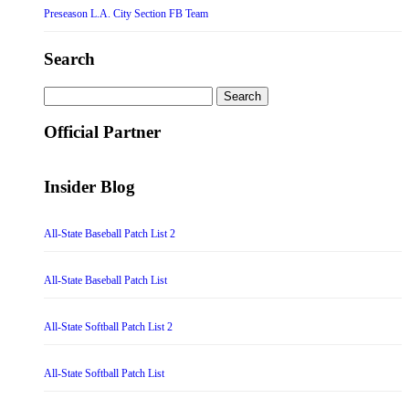
Preseason L.A. City Section FB Team
Search
Search
for:
Official Partner
Insider Blog
All-State Baseball Patch List 2
All-State Baseball Patch List
All-State Softball Patch List 2
All-State Softball Patch List