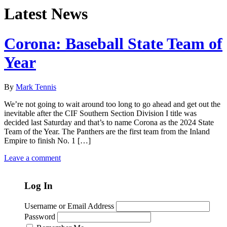
Latest News
Corona: Baseball State Team of
Year
By
Mark Tennis
We’re not going to wait around too long to go ahead and get out the
inevitable after the CIF Southern Section Division I title was
decided last Saturday and that’s to name Corona as the 2024 State
Team of the Year. The Panthers are the first team from the Inland
Empire to finish No. 1 […]
Leave a comment
Log In
Username or Email Address
Password