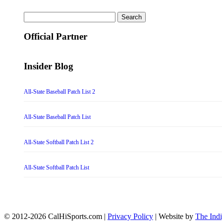
Search
for:
Official Partner
Insider Blog
All-State Baseball Patch List 2
All-State Baseball Patch List
All-State Softball Patch List 2
All-State Softball Patch List
© 2012-2026 CalHiSports.com |
Privacy Policy
| Website by
The Ind