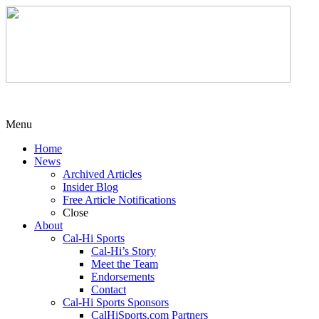
Menu
Home
News
Archived Articles
Insider Blog
Free Article Notifications
Close
About
Cal-Hi Sports
Cal-Hi’s Story
Meet the Team
Endorsements
Contact
Cal-Hi Sports Sponsors
CalHiSports.com Partners