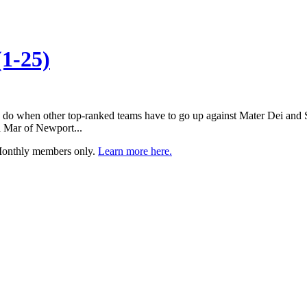
1-25)
 do when other top-ranked teams have to go up against Mater Dei and S
 Mar of Newport...
 Monthly members only.
Learn more here.