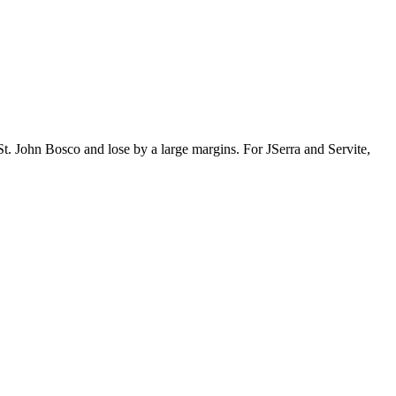
t. John Bosco and lose by a large margins. For JSerra and Servite,