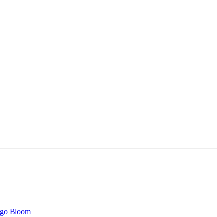
igo Bloom