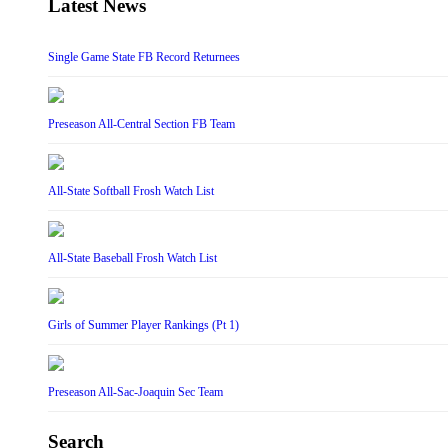
Latest News
Single Game State FB Record Returnees
Preseason All-Central Section FB Team
All-State Softball Frosh Watch List
All-State Baseball Frosh Watch List
Girls of Summer Player Rankings (Pt 1)
Preseason All-Sac-Joaquin Sec Team
Search