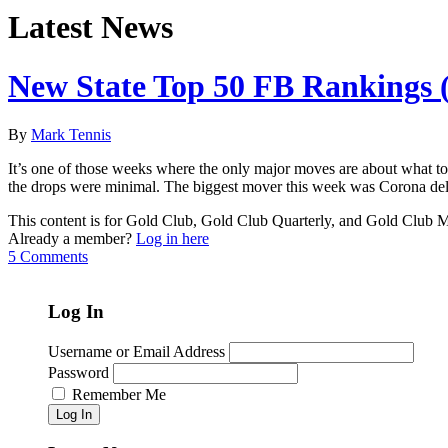
Latest News
New State Top 50 FB Rankings (
By
Mark Tennis
It’s one of those weeks where the only major moves are about what to
the drops were minimal. The biggest mover this week was Corona del
This content is for Gold Club, Gold Club Quarterly, and Gold Club
Already a member?
Log in here
5 Comments
Log In
Username or Email Address
Password
Remember Me
Log In