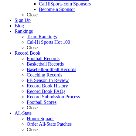
CalHiSports.com Sponsors
Become a Sponsor
Close
Sign Up
Blog
Rankings
Team Rankings
Cal-Hi Sports Hot 100
Close
Record Book
Football Records
Basketball Records
Baseball/Softball Records
Coaching Records
FB Season In Review
Record Book History
Record Book FAQs
Record Submission Process
Football Scores
Close
All-State
Honor Squads
Order All-State Patches
Close