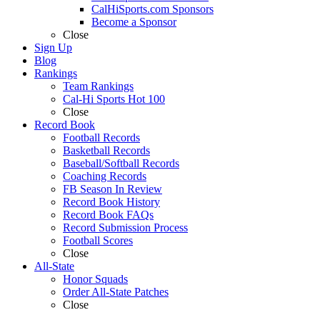
CalHiSports.com Sponsors
Become a Sponsor
Close
Sign Up
Blog
Rankings
Team Rankings
Cal-Hi Sports Hot 100
Close
Record Book
Football Records
Basketball Records
Baseball/Softball Records
Coaching Records
FB Season In Review
Record Book History
Record Book FAQs
Record Submission Process
Football Scores
Close
All-State
Honor Squads
Order All-State Patches
Close