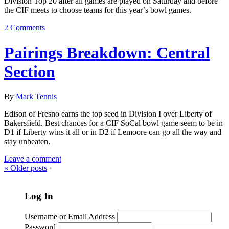
Division Top 20 after all games are played on Saturday and before
the CIF meets to choose teams for this year’s bowl games.
2 Comments
Pairings Breakdown: Central
Section
By
Mark Tennis
Edison of Fresno earns the top seed in Division I over Liberty of
Bakersfield. Best chances for a CIF SoCal bowl game seem to be in
D1 if Liberty wins it all or in D2 if Lemoore can go all the way and
stay unbeaten.
Leave a comment
«
Older posts
•
Log In
Username or Email Address
Password