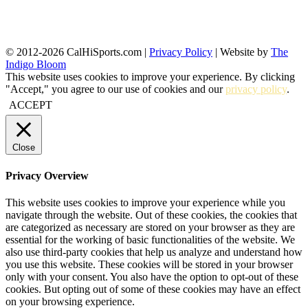
© 2012-2026 CalHiSports.com |
Privacy Policy
| Website by
The
Indigo Bloom
This website uses cookies to improve your experience. By clicking
"Accept," you agree to our use of cookies and our
privacy policy
.
ACCEPT
Close
Privacy Overview
This website uses cookies to improve your experience while you
navigate through the website. Out of these cookies, the cookies that
are categorized as necessary are stored on your browser as they are
essential for the working of basic functionalities of the website. We
also use third-party cookies that help us analyze and understand how
you use this website. These cookies will be stored in your browser
only with your consent. You also have the option to opt-out of these
cookies. But opting out of some of these cookies may have an effect
on your browsing experience.