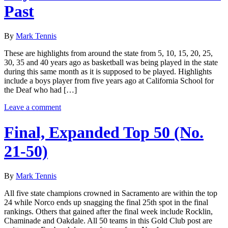
Past
By
Mark Tennis
These are highlights from around the state from 5, 10, 15, 20, 25,
30, 35 and 40 years ago as basketball was being played in the state
during this same month as it is supposed to be played. Highlights
include a boys player from five years ago at California School for
the Deaf who had […]
Leave a comment
Final, Expanded Top 50 (No.
21-50)
By
Mark Tennis
All five state champions crowned in Sacramento are within the top
24 while Norco ends up snagging the final 25th spot in the final
rankings. Others that gained after the final week include Rocklin,
Chaminade and Oakdale. All 50 teams in this Gold Club post are