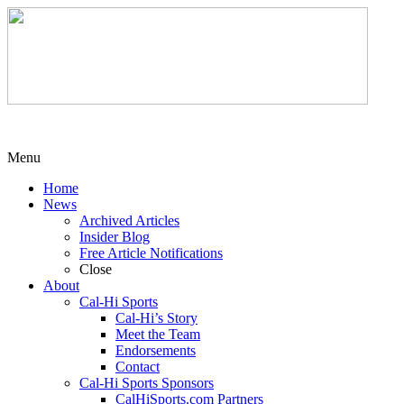
Menu
Home
News
Archived Articles
Insider Blog
Free Article Notifications
Close
About
Cal-Hi Sports
Cal-Hi’s Story
Meet the Team
Endorsements
Contact
Cal-Hi Sports Sponsors
CalHiSports.com Partners