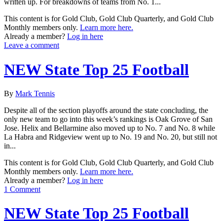
written up. For breakdowns of teams from No. 1...
This content is for Gold Club, Gold Club Quarterly, and Gold Club
Monthly members only.
Learn more here.
Already a member?
Log in here
Leave a comment
NEW State Top 25 Football
By
Mark Tennis
Despite all of the section playoffs around the state concluding, the
only new team to go into this week’s rankings is Oak Grove of San
Jose. Helix and Bellarmine also moved up to No. 7 and No. 8 while
La Habra and Ridgeview went up to No. 19 and No. 20, but still not
in...
This content is for Gold Club, Gold Club Quarterly, and Gold Club
Monthly members only.
Learn more here.
Already a member?
Log in here
1 Comment
NEW State Top 25 Football