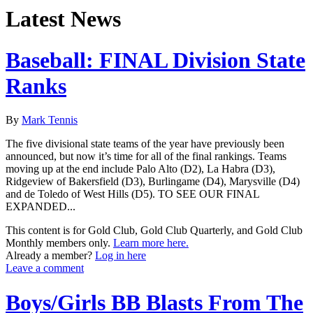
Latest News
Baseball: FINAL Division State
Ranks
By
Mark Tennis
The five divisional state teams of the year have previously been
announced, but now it’s time for all of the final rankings. Teams
moving up at the end include Palo Alto (D2), La Habra (D3),
Ridgeview of Bakersfield (D3), Burlingame (D4), Marysville (D4)
and de Toledo of West Hills (D5). TO SEE OUR FINAL
EXPANDED...
This content is for Gold Club, Gold Club Quarterly, and Gold Club
Monthly members only.
Learn more here.
Already a member?
Log in here
Leave a comment
Boys/Girls BB Blasts From The