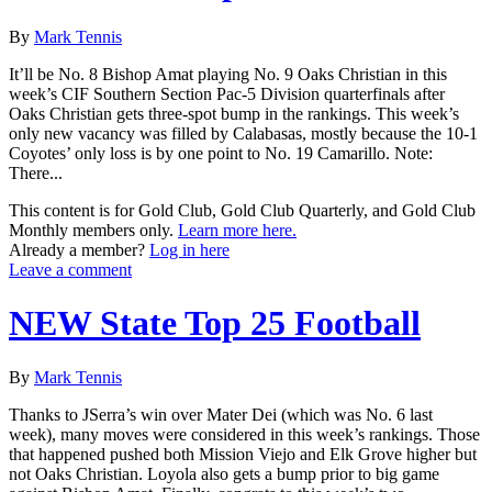
By
Mark Tennis
It’ll be No. 8 Bishop Amat playing No. 9 Oaks Christian in this
week’s CIF Southern Section Pac-5 Division quarterfinals after
Oaks Christian gets three-spot bump in the rankings. This week’s
only new vacancy was filled by Calabasas, mostly because the 10-1
Coyotes’ only loss is by one point to No. 19 Camarillo. Note:
There...
This content is for Gold Club, Gold Club Quarterly, and Gold Club
Monthly members only.
Learn more here.
Already a member?
Log in here
Leave a comment
NEW State Top 25 Football
By
Mark Tennis
Thanks to JSerra’s win over Mater Dei (which was No. 6 last
week), many moves were considered in this week’s rankings. Those
that happened pushed both Mission Viejo and Elk Grove higher but
not Oaks Christian. Loyola also gets a bump prior to big game