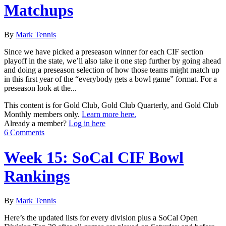
Matchups
By
Mark Tennis
Since we have picked a preseason winner for each CIF section
playoff in the state, we’ll also take it one step further by going ahead
and doing a preseason selection of how those teams might match up
in this first year of the “everybody gets a bowl game” format. For a
preseason look at the...
This content is for Gold Club, Gold Club Quarterly, and Gold Club
Monthly members only.
Learn more here.
Already a member?
Log in here
6 Comments
Week 15: SoCal CIF Bowl
Rankings
By
Mark Tennis
Here’s the updated lists for every division plus a SoCal Open