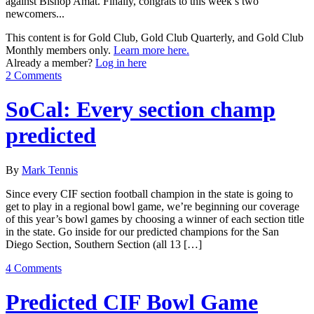
against Bishop Amat. Finally, congrats to this week’s two
newcomers...
This content is for Gold Club, Gold Club Quarterly, and Gold Club
Monthly members only.
Learn more here.
Already a member?
Log in here
2 Comments
SoCal: Every section champ
predicted
By
Mark Tennis
Since every CIF section football champion in the state is going to
get to play in a regional bowl game, we’re beginning our coverage
of this year’s bowl games by choosing a winner of each section title
in the state. Go inside for our predicted champions for the San
Diego Section, Southern Section (all 13 […]
4 Comments
Predicted CIF Bowl Game