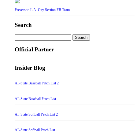
Preseason L.A. City Section FB Team
Search
Search
for:
Official Partner
Insider Blog
All-State Baseball Patch List 2
All-State Baseball Patch List
All-State Softball Patch List 2
All-State Softball Patch List