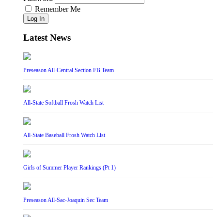
Remember Me
Log In
Latest News
Preseason All-Central Section FB Team
All-State Softball Frosh Watch List
All-State Baseball Frosh Watch List
Girls of Summer Player Rankings (Pt 1)
Preseason All-Sac-Joaquin Sec Team