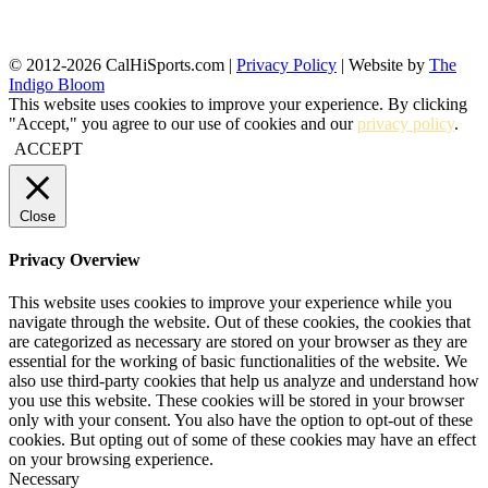
© 2012-2026 CalHiSports.com |
Privacy Policy
| Website by
The
Indigo Bloom
This website uses cookies to improve your experience. By clicking
"Accept," you agree to our use of cookies and our
privacy policy
.
ACCEPT
Close
Privacy Overview
This website uses cookies to improve your experience while you
navigate through the website. Out of these cookies, the cookies that
are categorized as necessary are stored on your browser as they are
essential for the working of basic functionalities of the website. We
also use third-party cookies that help us analyze and understand how
you use this website. These cookies will be stored in your browser
only with your consent. You also have the option to opt-out of these
cookies. But opting out of some of these cookies may have an effect
on your browsing experience.
Necessary