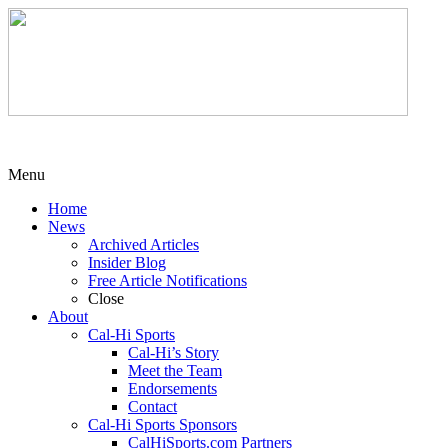
Menu
Home
News
Archived Articles
Insider Blog
Free Article Notifications
Close
About
Cal-Hi Sports
Cal-Hi’s Story
Meet the Team
Endorsements
Contact
Cal-Hi Sports Sponsors
CalHiSports.com Partners