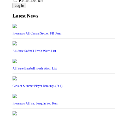
Remember Me
Log In
Latest News
Preseason All-Central Section FB Team
All-State Softball Frosh Watch List
All-State Baseball Frosh Watch List
Girls of Summer Player Rankings (Pt 1)
Preseason All-Sac-Joaquin Sec Team