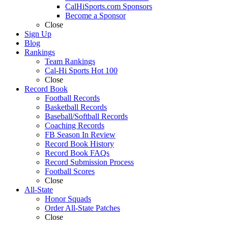
CalHiSports.com Sponsors
Become a Sponsor
Close
Sign Up
Blog
Rankings
Team Rankings
Cal-Hi Sports Hot 100
Close
Record Book
Football Records
Basketball Records
Baseball/Softball Records
Coaching Records
FB Season In Review
Record Book History
Record Book FAQs
Record Submission Process
Football Scores
Close
All-State
Honor Squads
Order All-State Patches
Close