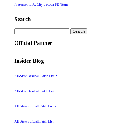
Preseason L.A. City Section FB Team
Search
Search
for:
Official Partner
Insider Blog
All-State Baseball Patch List 2
All-State Baseball Patch List
All-State Softball Patch List 2
All-State Softball Patch List