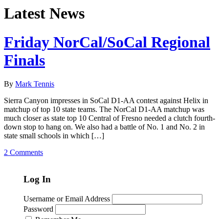
Latest News
Friday NorCal/SoCal Regional
Finals
By
Mark Tennis
Sierra Canyon impresses in SoCal D1-AA contest against Helix in
matchup of top 10 state teams. The NorCal D1-AA matchup was
much closer as state top 10 Central of Fresno needed a clutch fourth-
down stop to hang on. We also had a battle of No. 1 and No. 2 in
state small schools in which […]
2 Comments
Log In
Username or Email Address
Password