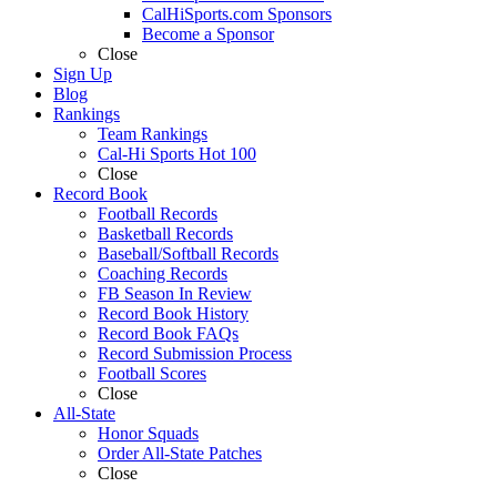
CalHiSports.com Sponsors
Become a Sponsor
Close
Sign Up
Blog
Rankings
Team Rankings
Cal-Hi Sports Hot 100
Close
Record Book
Football Records
Basketball Records
Baseball/Softball Records
Coaching Records
FB Season In Review
Record Book History
Record Book FAQs
Record Submission Process
Football Scores
Close
All-State
Honor Squads
Order All-State Patches
Close