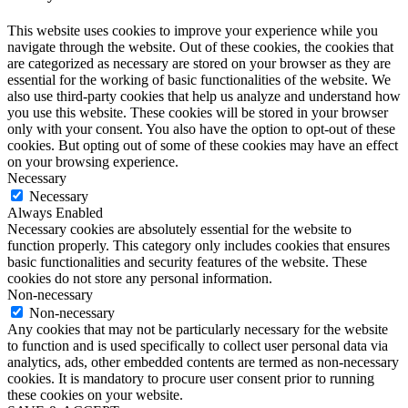
This website uses cookies to improve your experience while you
navigate through the website. Out of these cookies, the cookies that
are categorized as necessary are stored on your browser as they are
essential for the working of basic functionalities of the website. We
also use third-party cookies that help us analyze and understand how
you use this website. These cookies will be stored in your browser
only with your consent. You also have the option to opt-out of these
cookies. But opting out of some of these cookies may have an effect
on your browsing experience.
Necessary
Necessary
Always Enabled
Necessary cookies are absolutely essential for the website to
function properly. This category only includes cookies that ensures
basic functionalities and security features of the website. These
cookies do not store any personal information.
Non-necessary
Non-necessary
Any cookies that may not be particularly necessary for the website
to function and is used specifically to collect user personal data via
analytics, ads, other embedded contents are termed as non-necessary
cookies. It is mandatory to procure user consent prior to running
these cookies on your website.