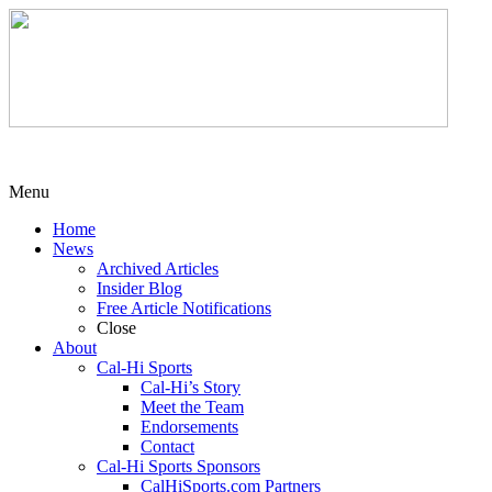
Menu
Home
News
Archived Articles
Insider Blog
Free Article Notifications
Close
About
Cal-Hi Sports
Cal-Hi’s Story
Meet the Team
Endorsements
Contact
Cal-Hi Sports Sponsors
CalHiSports.com Partners