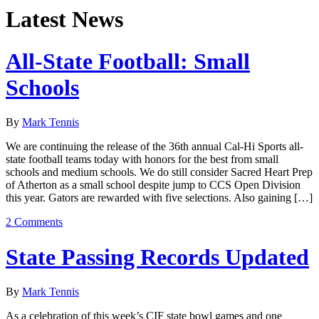
Latest News
All-State Football: Small
Schools
By
Mark Tennis
We are continuing the release of the 36th annual Cal-Hi Sports all-
state football teams today with honors for the best from small
schools and medium schools. We do still consider Sacred Heart Prep
of Atherton as a small school despite jump to CCS Open Division
this year. Gators are rewarded with five selections. Also gaining […]
2 Comments
State Passing Records Updated
By
Mark Tennis
As a celebration of this week’s CIF state bowl games and one