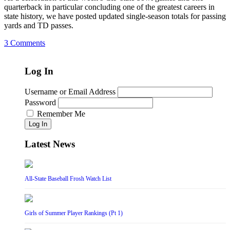
quarterback in particular concluding one of the greatest careers in
state history, we have posted updated single-season totals for passing
yards and TD passes.
3 Comments
Log In
Username or Email Address
Password
Remember Me
Log In
Latest News
All-State Baseball Frosh Watch List
Girls of Summer Player Rankings (Pt 1)