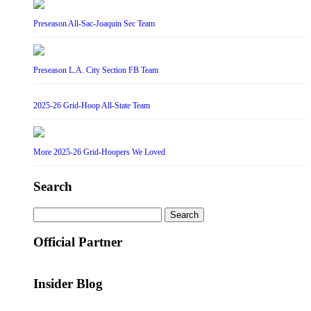
Preseason All-Sac-Joaquin Sec Team
Preseason L.A. City Section FB Team
2025-26 Grid-Hoop All-State Team
More 2025-26 Grid-Hoopers We Loved
Search
Search
for:
Official Partner
Insider Blog