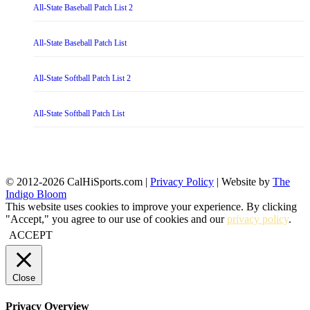
All-State Baseball Patch List 2
All-State Baseball Patch List
All-State Softball Patch List 2
All-State Softball Patch List
© 2012-2026 CalHiSports.com |
Privacy Policy
| Website by
The
Indigo Bloom
This website uses cookies to improve your experience. By clicking
"Accept," you agree to our use of cookies and our
privacy policy
.
ACCEPT
Close
Privacy Overview