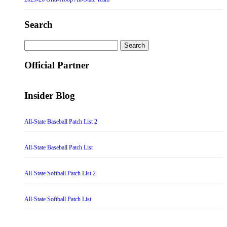
Search
Search
for:
Official Partner
Insider Blog
All-State Baseball Patch List 2
All-State Baseball Patch List
All-State Softball Patch List 2
All-State Softball Patch List