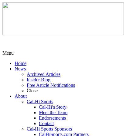
Menu
Home
News
Archived Articles
Insider Blog
Free Article Notifications
Close
About
Cal-Hi Sports
Cal-Hi’s Story
Meet the Team
Endorsements
Contact
Cal-Hi Sports Sponsors
CalHiSports.com Partners