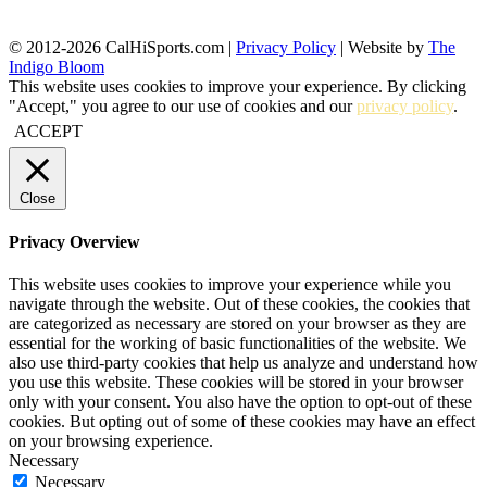
© 2012-2026 CalHiSports.com |
Privacy Policy
| Website by
The
Indigo Bloom
This website uses cookies to improve your experience. By clicking
"Accept," you agree to our use of cookies and our
privacy policy
.
ACCEPT
Close
Privacy Overview
This website uses cookies to improve your experience while you
navigate through the website. Out of these cookies, the cookies that
are categorized as necessary are stored on your browser as they are
essential for the working of basic functionalities of the website. We
also use third-party cookies that help us analyze and understand how
you use this website. These cookies will be stored in your browser
only with your consent. You also have the option to opt-out of these
cookies. But opting out of some of these cookies may have an effect
on your browsing experience.
Necessary
Necessary