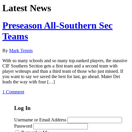
Latest News
Preseason All-Southern Sec
Teams
By
Mark Tennis
With so many schools and so many top-ranked players, the massive
CIF Southern Section gets a first team and a second team with
player writeups and than a third team of those who just missed. If
you want to say we saved the best for last, go ahead. Mater Dei
leads the way with four […]
1 Comment
Log In
Username or Email Address
Password