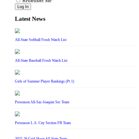
Remember Me
Log In
Latest News
All-State Softball Frosh Watch List
All-State Baseball Frosh Watch List
Girls of Summer Player Rankings (Pt 1)
Preseason All-Sac-Joaquin Sec Team
Preseason L.A. City Section FB Team
2025-26 Grid-Hoop All-State Team