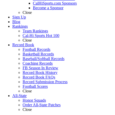
CalHiSports.com Sponsors
Become a Sponsor
Close
Sign Up
Blog
Rankings
Team Rankings
Cal-Hi Sports Hot 100
Close
Record Book
Football Records
Basketball Records
Baseball/Softball Records
Coaching Records
FB Season In Review
Record Book History
Record Book FAQs
Record Submission Process
Football Scores
Close
All-State
Honor Squads
Order All-State Patches
Close