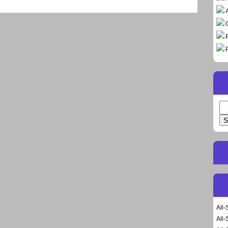
Se
for
All-
All-