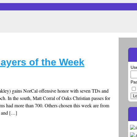
layers of the Week
Us
Pa
kley) gains NorCal offensive honor with seven TDs and
Lo
ch. In the south, Matt Corral of Oaks Christian passes for
ams had more than 700. Others chosen this week are from
s and […]