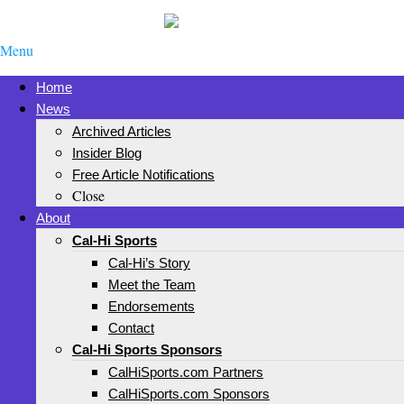
Menu
Home
News
Archived Articles
Insider Blog
Free Article Notifications
Close
About
Cal-Hi Sports
Cal-Hi’s Story
Meet the Team
Endorsements
Contact
Cal-Hi Sports Sponsors
CalHiSports.com Partners
CalHiSports.com Sponsors