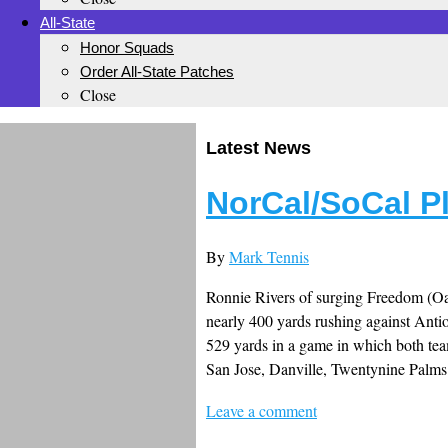
All-State
Honor Squads
Order All-State Patches
Close
Latest News
NorCal/SoCal P
By
Mark Tennis
Ronnie Rivers of surging Freedom (Oa
nearly 400 yards rushing against Antio
529 yards in a game in which both te
San Jose, Danville, Twentynine Palm
Leave a comment