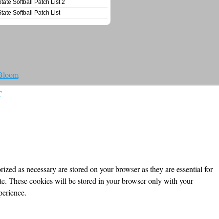
State Softball Patch List 2
State Softball Patch List
 Bloom
T
ized as necessary are stored on your browser as they are essential for
ite. These cookies will be stored in your browser only with your
perience.