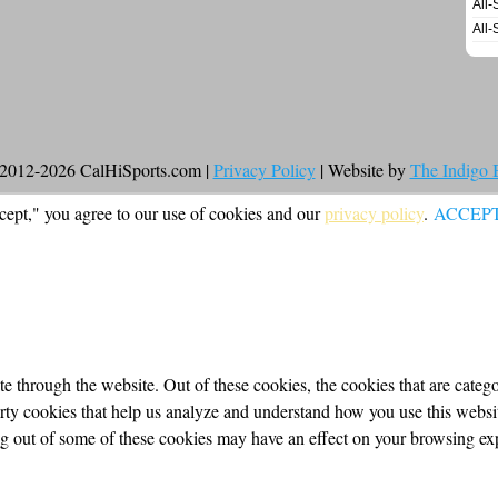
All-
All-
2012-2026 CalHiSports.com |
Privacy Policy
| Website by
The Indigo
cept," you agree to our use of cookies and our
privacy policy
.
ACCEP
 through the website. Out of these cookies, the cookies that are categor
party cookies that help us analyze and understand how you use this webs
ing out of some of these cookies may have an effect on your browsing ex