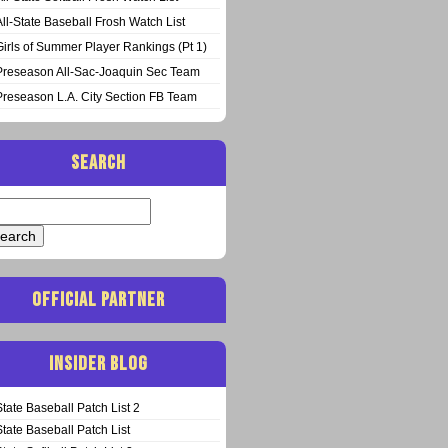
All-State Baseball Frosh Watch List
Girls of Summer Player Rankings (Pt 1)
Preseason All-Sac-Joaquin Sec Team
Preseason L.A. City Section FB Team
SEARCH
arch
:
OFFICIAL PARTNER
INSIDER BLOG
State Baseball Patch List 2
State Baseball Patch List