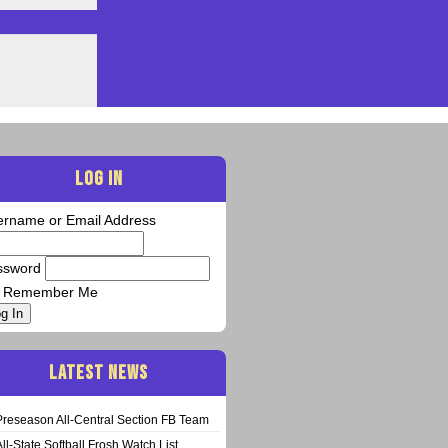
LOG IN
ername or Email Address
ssword
Remember Me
g In
LATEST NEWS
Preseason All-Central Section FB Team
All-State Softball Frosh Watch List