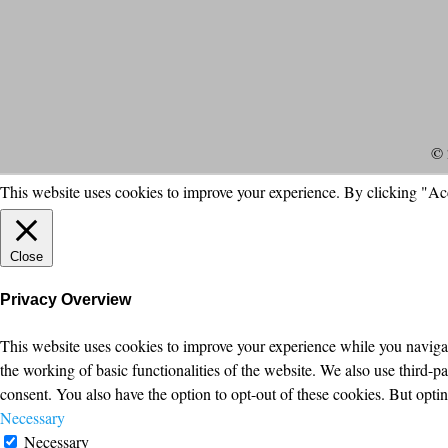
© 
This website uses cookies to improve your experience. By clicking "Ac
Close
Privacy Overview
This website uses cookies to improve your experience while you navigate
the working of basic functionalities of the website. We also use third-
consent. You also have the option to opt-out of these cookies. But opt
Necessary
Necessary