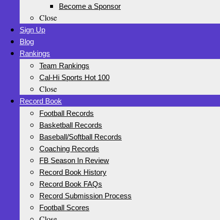
Become a Sponsor
Close
Sign Up
Blog
Rankings
Team Rankings
Cal-Hi Sports Hot 100
Close
Record Book
Football Records
Basketball Records
Baseball/Softball Records
Coaching Records
FB Season In Review
Record Book History
Record Book FAQs
Record Submission Process
Football Scores
Close