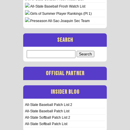
All-State Baseball Frosh Watch List
Girls of Summer Player Rankings (Pt 1)
Preseason All-Sac-Joaquin Sec Team
SEARCH
Search
for:
OFFICIAL PARTNER
INSIDER BLOG
All-State Baseball Patch List 2
All-State Baseball Patch List
All-State Softball Patch List 2
All-State Softball Patch List