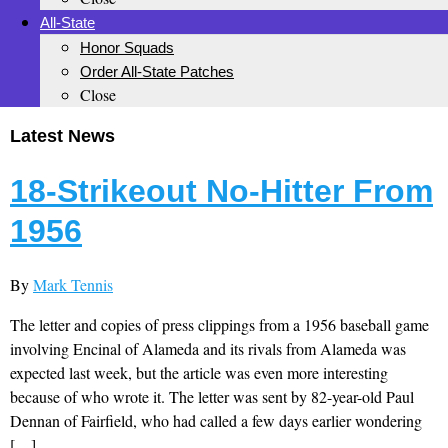
All-State
Honor Squads
Order All-State Patches
Close
Latest News
18-Strikeout No-Hitter From
1956
By
Mark Tennis
The letter and copies of press clippings from a 1956 baseball game
involving Encinal of Alameda and its rivals from Alameda was
expected last week, but the article was even more interesting
because of who wrote it. The letter was sent by 82-year-old Paul
Dennan of Fairfield, who had called a few days earlier wondering
[…]