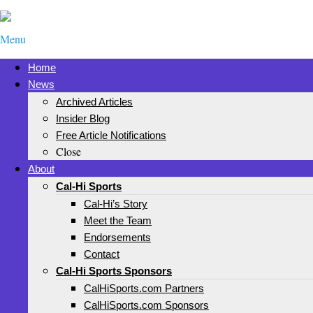
Menu
Home
News
Archived Articles
Insider Blog
Free Article Notifications
Close
About
Cal-Hi Sports
Cal-Hi’s Story
Meet the Team
Endorsements
Contact
Cal-Hi Sports Sponsors
CalHiSports.com Partners
CalHiSports.com Sponsors