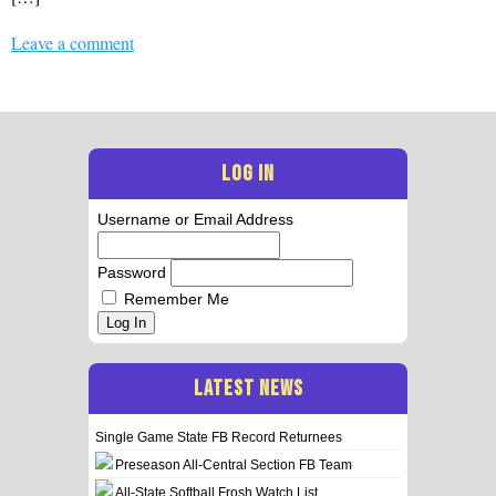
Leave a comment
LOG IN
Username or Email Address
Password
Remember Me
Log In
LATEST NEWS
Single Game State FB Record Returnees
Preseason All-Central Section FB Team
All-State Softball Frosh Watch List