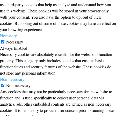
use third-party cookies that help us analyze and understand how you
use this website. These cookies will be stored in your browser only
with your consent. You also have the option to opt-out of these
cookies. But opting out of some of these cookies may have an effect on
your browsing experience.
Necessary
Necessary
Always Enabled
Necessary cookies are absolutely essential for the website to function
properly. This category only includes cookies that ensures basic
functionalities and security features of the website. These cookies do
not store any personal information.
Non-necessary
Non-necessary
Any cookies that may not be particularly necessary for the website to
function and is used specifically to collect user personal data via
analytics, ads, other embedded contents are termed as non-necessary
cookies. It is mandatory to procure user consent prior to running these