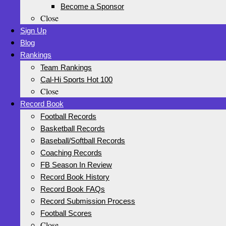
Become a Sponsor
Close
Sign Up
Blog
Rankings
Team Rankings
Cal-Hi Sports Hot 100
Close
Record Book
Football Records
Basketball Records
Baseball/Softball Records
Coaching Records
FB Season In Review
Record Book History
Record Book FAQs
Record Submission Process
Football Scores
Close