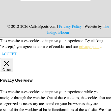
© 2012-2026 CalHiSports.com |
Privacy Policy
| Website by
The
Indigo Bloom
This website uses cookies to improve your experience. By clicking
"Accept," you agree to our use of cookies and our
privacy policy
.
ACCEPT
Close
Privacy Overview
This website uses cookies to improve your experience while you
navigate through the website. Out of these cookies, the cookies that are
categorized as necessary are stored on your browser as they are
essential for the working of basic functionalities of the website. We also