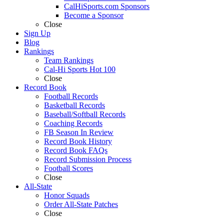
CalHiSports.com Sponsors
Become a Sponsor
Close
Sign Up
Blog
Rankings
Team Rankings
Cal-Hi Sports Hot 100
Close
Record Book
Football Records
Basketball Records
Baseball/Softball Records
Coaching Records
FB Season In Review
Record Book History
Record Book FAQs
Record Submission Process
Football Scores
Close
All-State
Honor Squads
Order All-State Patches
Close