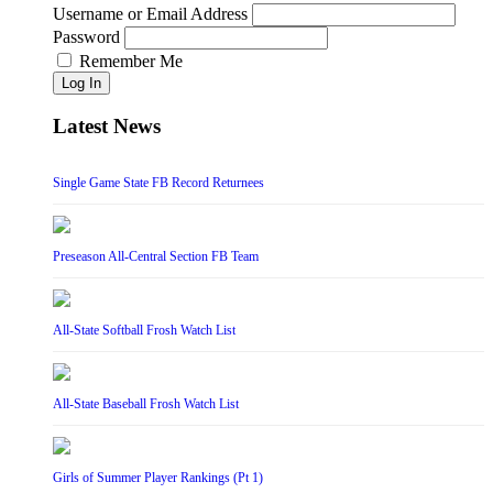
Username or Email Address
Password
Remember Me
Log In
Latest News
Single Game State FB Record Returnees
Preseason All-Central Section FB Team
All-State Softball Frosh Watch List
All-State Baseball Frosh Watch List
Girls of Summer Player Rankings (Pt 1)