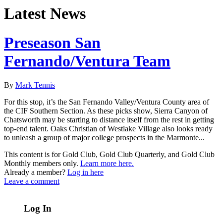
Latest News
Preseason San
Fernando/Ventura Team
By
Mark Tennis
For this stop, it’s the San Fernando Valley/Ventura County area of
the CIF Southern Section. As these picks show, Sierra Canyon of
Chatsworth may be starting to distance itself from the rest in getting
top-end talent. Oaks Christian of Westlake Village also looks ready
to unleash a group of major college prospects in the Marmonte...
This content is for Gold Club, Gold Club Quarterly, and Gold Club
Monthly members only.
Learn more here.
Already a member?
Log in here
Leave a comment
Log In