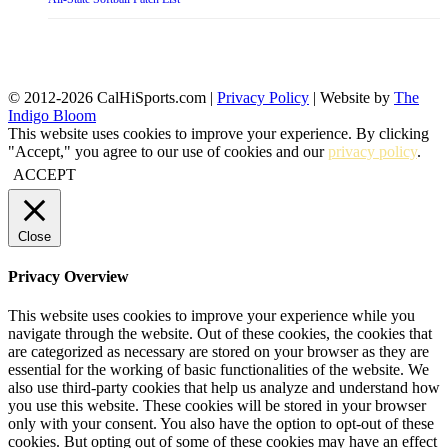
© 2012-2026 CalHiSports.com |
Privacy Policy
| Website by
The
Indigo Bloom
This website uses cookies to improve your experience. By clicking
"Accept," you agree to our use of cookies and our
privacy policy
.
ACCEPT
Close
Privacy Overview
This website uses cookies to improve your experience while you
navigate through the website. Out of these cookies, the cookies that
are categorized as necessary are stored on your browser as they are
essential for the working of basic functionalities of the website. We
also use third-party cookies that help us analyze and understand how
you use this website. These cookies will be stored in your browser
only with your consent. You also have the option to opt-out of these
cookies. But opting out of some of these cookies may have an effect