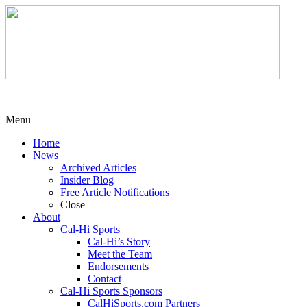
Menu
Home
News
Archived Articles
Insider Blog
Free Article Notifications
Close
About
Cal-Hi Sports
Cal-Hi’s Story
Meet the Team
Endorsements
Contact
Cal-Hi Sports Sponsors
CalHiSports.com Partners