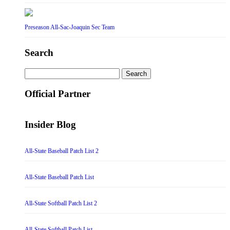
Preseason All-Sac-Joaquin Sec Team
Search
Search
for:
Official Partner
Insider Blog
All-State Baseball Patch List 2
All-State Baseball Patch List
All-State Softball Patch List 2
All-State Softball Patch List