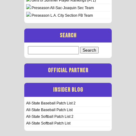
Girls of Summer Player Rankings (Pt 1)
Preseason All-Sac-Joaquin Sec Team
Preseason L.A. City Section FB Team
SEARCH
Search
for:
OFFICIAL PARTNER
INSIDER BLOG
All-State Baseball Patch List 2
All-State Baseball Patch List
All-State Softball Patch List 2
All-State Softball Patch List