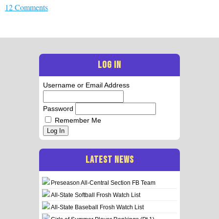
12 Comments
LOG IN
Username or Email Address
Password
Remember Me
Log In
LATEST NEWS
Preseason All-Central Section FB Team
All-State Softball Frosh Watch List
All-State Baseball Frosh Watch List