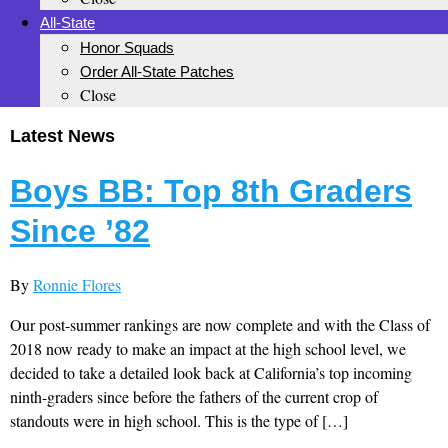
All-State
Honor Squads
Order All-State Patches
Close
Latest News
Boys BB: Top 8th Graders
Since ’82
By
Ronnie Flores
Our post-summer rankings are now complete and with the Class of
2018 now ready to make an impact at the high school level, we
decided to take a detailed look back at California’s top incoming
ninth-graders since before the fathers of the current crop of
standouts were in high school. This is the type of […]