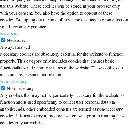
use this website. These cookies will be stored in your browser only
with your consent. You also have the option to opt-out of these
cookies. But opting out of some of these cookies may have an effect on
your browsing experience.
Necessary
Necessary
Always Enabled
Necessary cookies are absolutely essential for the website to function
properly. This category only includes cookies that ensures basic
functionalities and security features of the website. These cookies do
not store any personal information.
Non-necessary
Non-necessary
Any cookies that may not be particularly necessary for the website to
function and is used specifically to collect user personal data via
analytics, ads, other embedded contents are termed as non-necessary
cookies. It is mandatory to procure user consent prior to running these
cookies on your website.