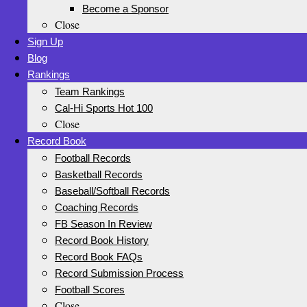
Become a Sponsor
Close
Sign Up
Blog
Rankings
Team Rankings
Cal-Hi Sports Hot 100
Close
Record Book
Football Records
Basketball Records
Baseball/Softball Records
Coaching Records
FB Season In Review
Record Book History
Record Book FAQs
Record Submission Process
Football Scores
Close