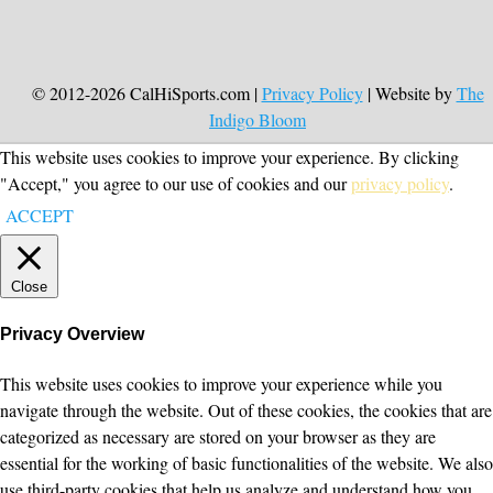
© 2012-2026 CalHiSports.com |
Privacy Policy
| Website by
The
Indigo Bloom
This website uses cookies to improve your experience. By clicking
"Accept," you agree to our use of cookies and our
privacy policy
.
ACCEPT
Close
Privacy Overview
This website uses cookies to improve your experience while you
navigate through the website. Out of these cookies, the cookies that are
categorized as necessary are stored on your browser as they are
essential for the working of basic functionalities of the website. We also
use third-party cookies that help us analyze and understand how you