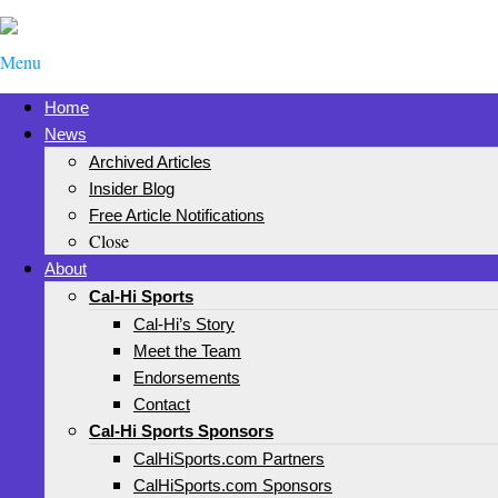
Menu
Home
News
Archived Articles
Insider Blog
Free Article Notifications
Close
About
Cal-Hi Sports
Cal-Hi’s Story
Meet the Team
Endorsements
Contact
Cal-Hi Sports Sponsors
CalHiSports.com Partners
CalHiSports.com Sponsors