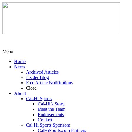
Menu
Home
News
Archived Articles
Insider Blog
Free Article Notifications
Close
About
Cal-Hi Sports
Cal-Hi’s Story
Meet the Team
Endorsements
Contact
Cal-Hi Sports Sponsors
CalHiSports.com Partners