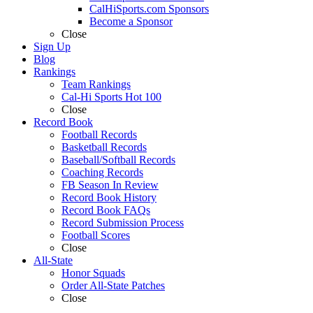
CalHiSports.com Sponsors
Become a Sponsor
Close
Sign Up
Blog
Rankings
Team Rankings
Cal-Hi Sports Hot 100
Close
Record Book
Football Records
Basketball Records
Baseball/Softball Records
Coaching Records
FB Season In Review
Record Book History
Record Book FAQs
Record Submission Process
Football Scores
Close
All-State
Honor Squads
Order All-State Patches
Close