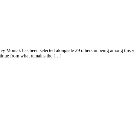
 Moniak has been selected alongside 29 others in being among this year’
ontinue from what remains the […]