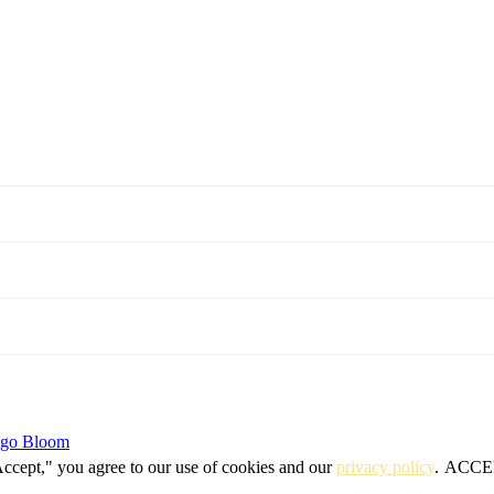
igo Bloom
Accept," you agree to our use of cookies and our
privacy policy
.
ACCE