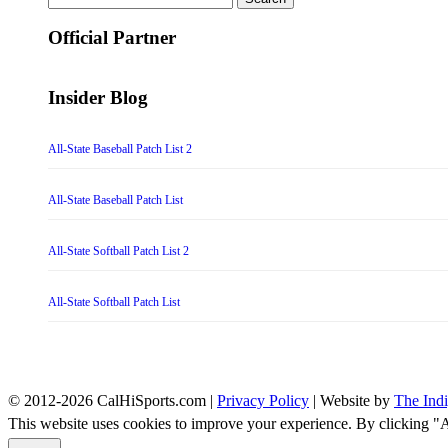
for:
Official Partner
Insider Blog
All-State Baseball Patch List 2
All-State Baseball Patch List
All-State Softball Patch List 2
All-State Softball Patch List
© 2012-2026 CalHiSports.com |
Privacy Policy
| Website by
The Ind
This website uses cookies to improve your experience. By clicking "