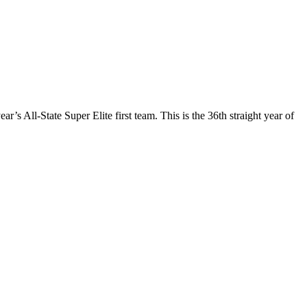
s All-State Super Elite first team. This is the 36th straight year of