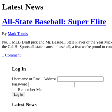
Latest News
All-State Baseball: Super Elite
By
Mark Tennis
No. 1 MLB Draft pick and Mr. Baseball State Player of the Year Mickey
the Cal-Hi Sports all-state teams in baseball, a feat we’re proud to c
1 Comment
Log In
Username or Email Address
Password
Remember Me
Log In
Latest News