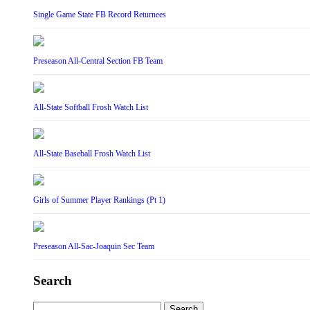
Single Game State FB Record Returnees
Preseason All-Central Section FB Team
All-State Softball Frosh Watch List
All-State Baseball Frosh Watch List
Girls of Summer Player Rankings (Pt 1)
Preseason All-Sac-Joaquin Sec Team
Search
Search