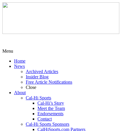
Menu
Home
News
Archived Articles
Insider Blog
Free Article Notifications
Close
About
Cal-Hi Sports
Cal-Hi’s Story
Meet the Team
Endorsements
Contact
Cal-Hi Sports Sponsors
CalHiSports.com Partners