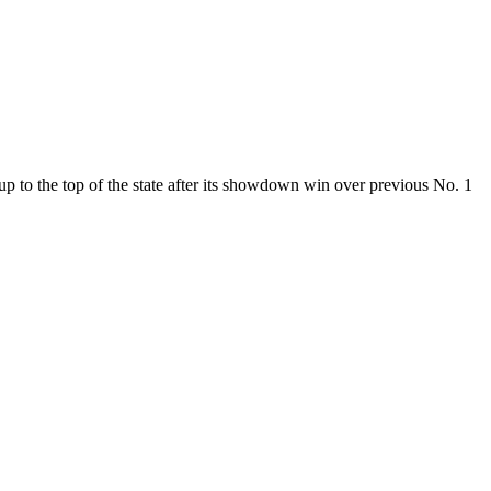
p to the top of the state after its showdown win over previous No. 1