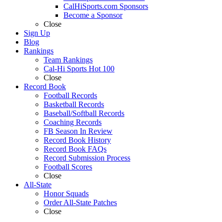
CalHiSports.com Sponsors
Become a Sponsor
Close
Sign Up
Blog
Rankings
Team Rankings
Cal-Hi Sports Hot 100
Close
Record Book
Football Records
Basketball Records
Baseball/Softball Records
Coaching Records
FB Season In Review
Record Book History
Record Book FAQs
Record Submission Process
Football Scores
Close
All-State
Honor Squads
Order All-State Patches
Close