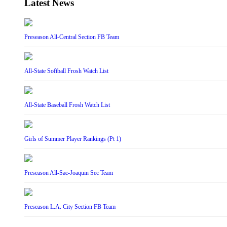
Latest News
Preseason All-Central Section FB Team
All-State Softball Frosh Watch List
All-State Baseball Frosh Watch List
Girls of Summer Player Rankings (Pt 1)
Preseason All-Sac-Joaquin Sec Team
Preseason L.A. City Section FB Team