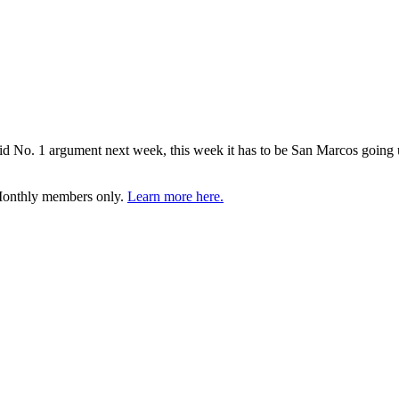
id No. 1 argument next week, this week it has to be San Marcos going u
 Monthly members only.
Learn more here.