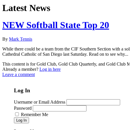
Latest News
NEW Softball State Top 20
By
Mark Tennis
While there could be a team from the CIF Southern Section with a sol
Cathedral Catholic of San Diego last Saturday. Read on to see why...
This content is for Gold Club, Gold Club Quarterly, and Gold Club
Already a member?
Log in here
Leave a comment
Log In
Username or Email Address
Password
Remember Me
Log In