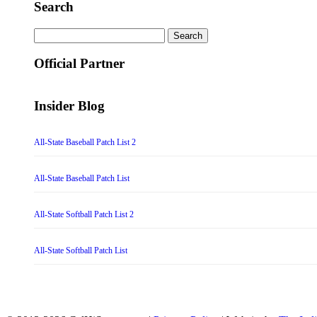
Search
Search
for:
Official Partner
Insider Blog
All-State Baseball Patch List 2
All-State Baseball Patch List
All-State Softball Patch List 2
All-State Softball Patch List