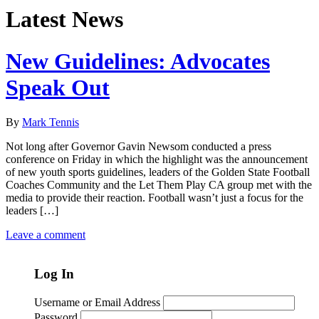
Latest News
New Guidelines: Advocates
Speak Out
By
Mark Tennis
Not long after Governor Gavin Newsom conducted a press
conference on Friday in which the highlight was the announcement
of new youth sports guidelines, leaders of the Golden State Football
Coaches Community and the Let Them Play CA group met with the
media to provide their reaction. Football wasn’t just a focus for the
leaders […]
Leave a comment
Log In
Username or Email Address
Password