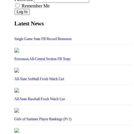
Remember Me
Log In
Latest News
Single Game State FB Record Returnees
Preseason All-Central Section FB Team
All-State Softball Frosh Watch List
All-State Baseball Frosh Watch List
Girls of Summer Player Rankings (Pt 1)