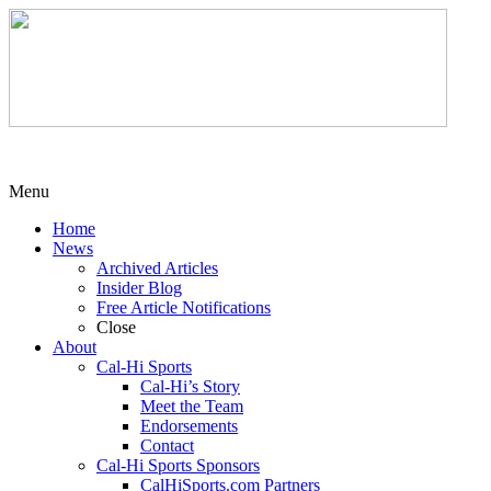
Menu
Home
News
Archived Articles
Insider Blog
Free Article Notifications
Close
About
Cal-Hi Sports
Cal-Hi’s Story
Meet the Team
Endorsements
Contact
Cal-Hi Sports Sponsors
CalHiSports.com Partners