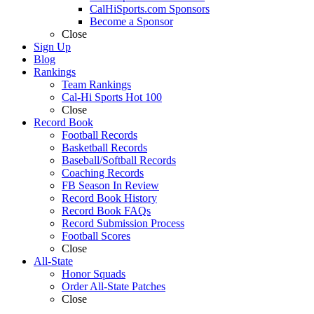
CalHiSports.com Sponsors
Become a Sponsor
Close
Sign Up
Blog
Rankings
Team Rankings
Cal-Hi Sports Hot 100
Close
Record Book
Football Records
Basketball Records
Baseball/Softball Records
Coaching Records
FB Season In Review
Record Book History
Record Book FAQs
Record Submission Process
Football Scores
Close
All-State
Honor Squads
Order All-State Patches
Close