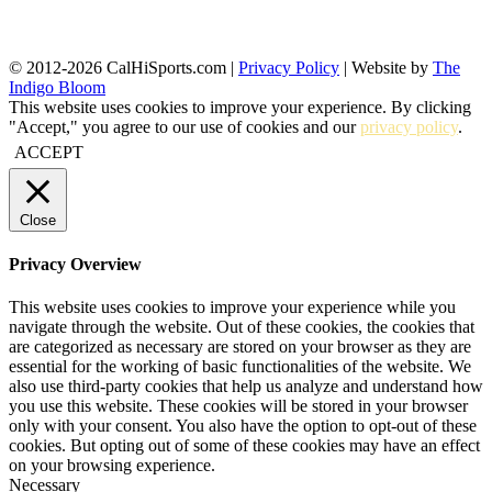
© 2012-2026 CalHiSports.com |
Privacy Policy
| Website by
The
Indigo Bloom
This website uses cookies to improve your experience. By clicking
"Accept," you agree to our use of cookies and our
privacy policy
.
ACCEPT
Close
Privacy Overview
This website uses cookies to improve your experience while you
navigate through the website. Out of these cookies, the cookies that
are categorized as necessary are stored on your browser as they are
essential for the working of basic functionalities of the website. We
also use third-party cookies that help us analyze and understand how
you use this website. These cookies will be stored in your browser
only with your consent. You also have the option to opt-out of these
cookies. But opting out of some of these cookies may have an effect
on your browsing experience.
Necessary