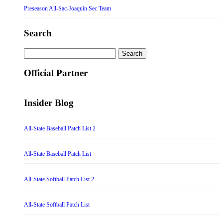
Preseason All-Sac-Joaquin Sec Team
Search
Search
for:
Official Partner
Insider Blog
All-State Baseball Patch List 2
All-State Baseball Patch List
All-State Softball Patch List 2
All-State Softball Patch List