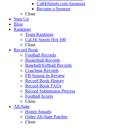
CalHiSports.com Sponsors
Become a Sponsor
Close
Sign Up
Blog
Rankings
Team Rankings
Cal-Hi Sports Hot 100
Close
Record Book
Football Records
Basketball Records
Baseball/Softball Records
Coaching Records
FB Season In Review
Record Book History
Record Book FAQs
Record Submission Process
Football Scores
Close
All-State
Honor Squads
Order All-State Patches
Close