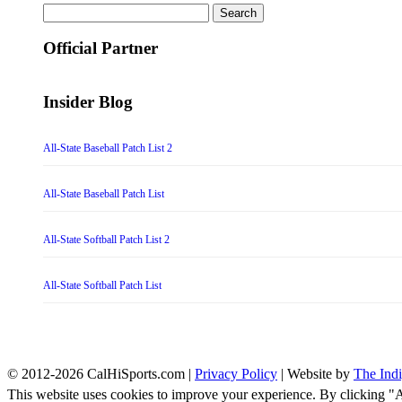
Search
for:
Official Partner
Insider Blog
All-State Baseball Patch List 2
All-State Baseball Patch List
All-State Softball Patch List 2
All-State Softball Patch List
© 2012-2026 CalHiSports.com |
Privacy Policy
| Website by
The Ind
This website uses cookies to improve your experience. By clicking "