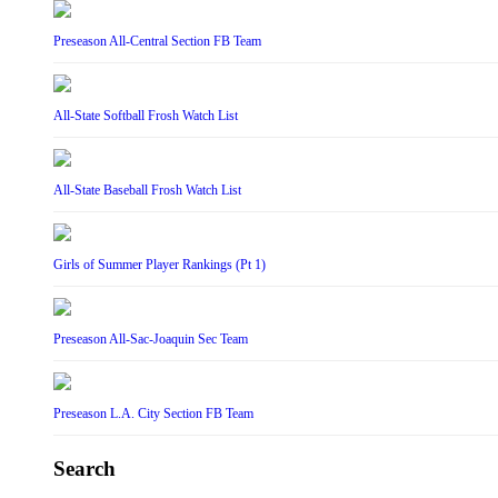
Preseason All-Central Section FB Team
All-State Softball Frosh Watch List
All-State Baseball Frosh Watch List
Girls of Summer Player Rankings (Pt 1)
Preseason All-Sac-Joaquin Sec Team
Preseason L.A. City Section FB Team
Search