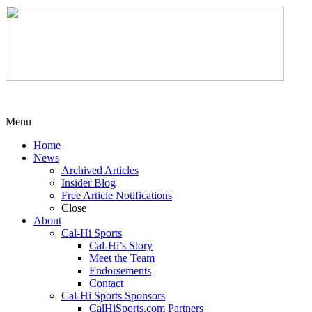
Menu
Home
News
Archived Articles
Insider Blog
Free Article Notifications
Close
About
Cal-Hi Sports
Cal-Hi’s Story
Meet the Team
Endorsements
Contact
Cal-Hi Sports Sponsors
CalHiSports.com Partners