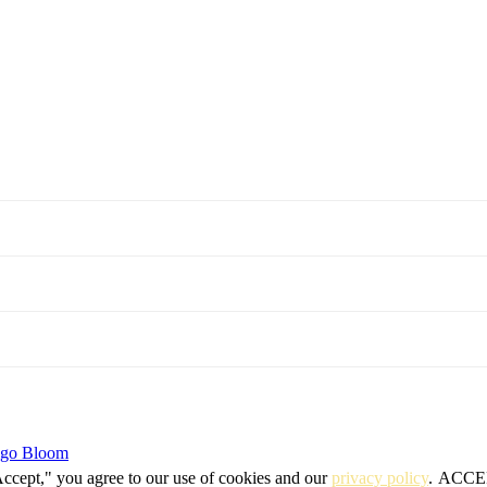
igo Bloom
Accept," you agree to our use of cookies and our
privacy policy
.
ACCE