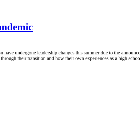
Pandemic
tion have undergone leadership changes this summer due to the announce
 through their transition and how their own experiences as a high schoo