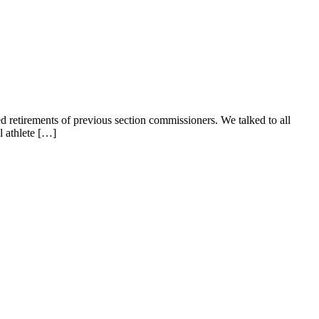
d retirements of previous section commissioners. We talked to all
l athlete […]