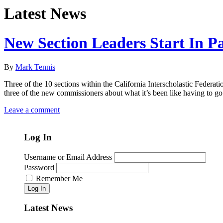
Latest News
New Section Leaders Start In 
By
Mark Tennis
Three of the 10 sections within the California Interscholastic Federa
three of the new commissioners about what it’s been like having to go
Leave a comment
Log In
Username or Email Address
Password
Remember Me
Log In
Latest News