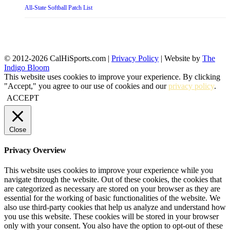
All-State Softball Patch List
© 2012-2026 CalHiSports.com |
Privacy Policy
| Website by
The
Indigo Bloom
This website uses cookies to improve your experience. By clicking
"Accept," you agree to our use of cookies and our
privacy policy
.
ACCEPT
Close
Privacy Overview
This website uses cookies to improve your experience while you
navigate through the website. Out of these cookies, the cookies that
are categorized as necessary are stored on your browser as they are
essential for the working of basic functionalities of the website. We
also use third-party cookies that help us analyze and understand how
you use this website. These cookies will be stored in your browser
only with your consent. You also have the option to opt-out of these