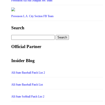
Preseason All-Sac-Joaquin Sec Team
Preseason L.A. City Section FB Team
Search
Search
for:
Official Partner
Insider Blog
All-State Baseball Patch List 2
All-State Baseball Patch List
All-State Softball Patch List 2