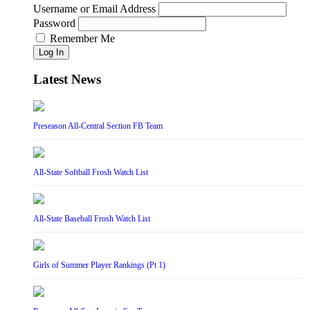
Username or Email Address
Password
Remember Me
Log In
Latest News
Preseason All-Central Section FB Team
All-State Softball Frosh Watch List
All-State Baseball Frosh Watch List
Girls of Summer Player Rankings (Pt 1)