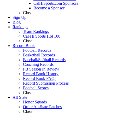
CalHiSports.com Sponsors
Become a Sponsor
Close
Sign Up
Blog
Rankings
Team Rankings
Cal-Hi Sports Hot 100
Close
Record Book
Football Records
Basketball Records
Baseball/Softball Records
Coaching Records
FB Season In Review
Record Book History
Record Book FAQs
Record Submission Process
Football Scores
Close
All-State
Honor Squads
Order All-State Patches
Close