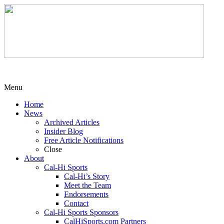
Menu
Home
News
Archived Articles
Insider Blog
Free Article Notifications
Close
About
Cal-Hi Sports
Cal-Hi’s Story
Meet the Team
Endorsements
Contact
Cal-Hi Sports Sponsors
CalHiSports.com Partners