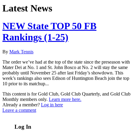
Latest News
NEW State TOP 50 FB
Rankings (1-25)
By
Mark Tennis
The order we’ve had at the top of the state since the preseason with
Mater Dei at No. 1 and St. John Bosco at No. 2 will stay the same
probably until November 25 after last Friday’s showdown. This
week’s rankings also sees Edison of Huntington Beach join the top
10 prior to its matchup...
This content is for Gold Club, Gold Club Quarterly, and Gold Club
Monthly members only.
Learn more here.
Already a member?
Log in here
Leave a comment
Log In