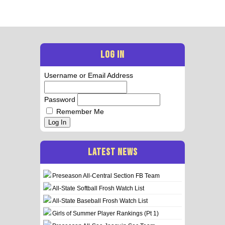
LOG IN
Username or Email Address
Password
Remember Me
Log In
LATEST NEWS
Preseason All-Central Section FB Team
All-State Softball Frosh Watch List
All-State Baseball Frosh Watch List
Girls of Summer Player Rankings (Pt 1)