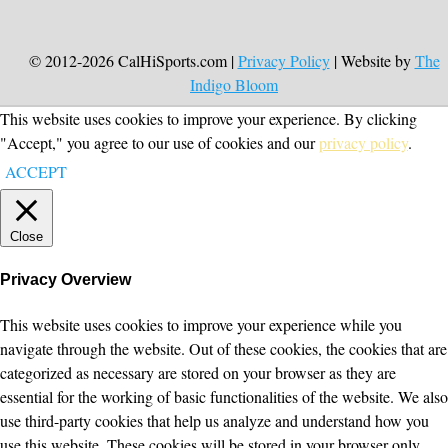
© 2012-2026 CalHiSports.com |
Privacy Policy
| Website by
The
Indigo Bloom
This website uses cookies to improve your experience. By clicking
"Accept," you agree to our use of cookies and our
privacy policy
.
ACCEPT
Close
Privacy Overview
This website uses cookies to improve your experience while you
navigate through the website. Out of these cookies, the cookies that are
categorized as necessary are stored on your browser as they are
essential for the working of basic functionalities of the website. We also
use third-party cookies that help us analyze and understand how you
use this website. These cookies will be stored in your browser only