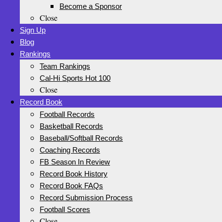
Become a Sponsor
Close
Sign Up
Blog
Rankings
Team Rankings
Cal-Hi Sports Hot 100
Close
Record Book
Football Records
Basketball Records
Baseball/Softball Records
Coaching Records
FB Season In Review
Record Book History
Record Book FAQs
Record Submission Process
Football Scores
Close