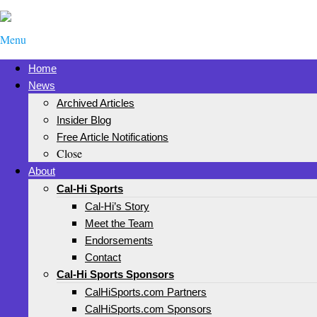
Menu
Home
News
Archived Articles
Insider Blog
Free Article Notifications
Close
About
Cal-Hi Sports
Cal-Hi’s Story
Meet the Team
Endorsements
Contact
Cal-Hi Sports Sponsors
CalHiSports.com Partners
CalHiSports.com Sponsors