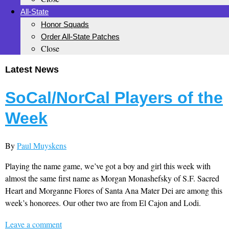
All-State
Honor Squads
Order All-State Patches
Close
Latest News
SoCal/NorCal Players of the
Week
By
Paul Muyskens
Playing the name game, we’ve got a boy and girl this week with
almost the same first name as Morgan Monashefsky of S.F. Sacred
Heart and Morganne Flores of Santa Ana Mater Dei are among this
week’s honorees. Our other two are from El Cajon and Lodi.
Leave a comment