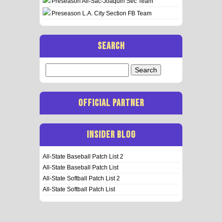
Preseason All-Sac-Joaquin Sec Team
Preseason L.A. City Section FB Team
SEARCH
Search
for:
OFFICIAL PARTNER
INSIDER BLOG
All-State Baseball Patch List 2
All-State Baseball Patch List
All-State Softball Patch List 2
All-State Softball Patch List