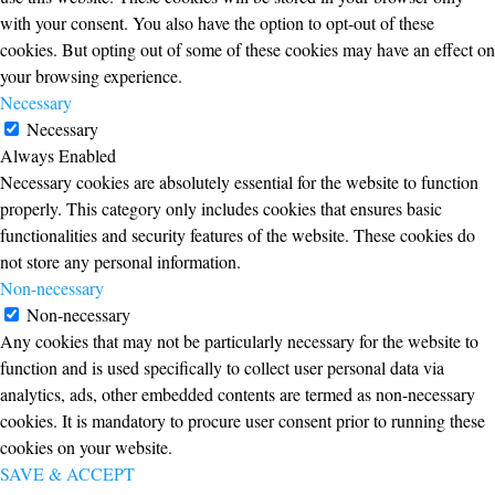
with your consent. You also have the option to opt-out of these
cookies. But opting out of some of these cookies may have an effect on
your browsing experience.
Necessary
Necessary
Always Enabled
Necessary cookies are absolutely essential for the website to function
properly. This category only includes cookies that ensures basic
functionalities and security features of the website. These cookies do
not store any personal information.
Non-necessary
Non-necessary
Any cookies that may not be particularly necessary for the website to
function and is used specifically to collect user personal data via
analytics, ads, other embedded contents are termed as non-necessary
cookies. It is mandatory to procure user consent prior to running these
cookies on your website.
SAVE & ACCEPT