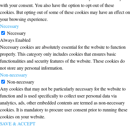
with your consent. You also have the option to opt-out of these
cookies. But opting out of some of these cookies may have an effect on
your browsing experience.
Necessary
Necessary
Always Enabled
Necessary cookies are absolutely essential for the website to function
properly. This category only includes cookies that ensures basic
functionalities and security features of the website. These cookies do
not store any personal information.
Non-necessary
Non-necessary
Any cookies that may not be particularly necessary for the website to
function and is used specifically to collect user personal data via
analytics, ads, other embedded contents are termed as non-necessary
cookies. It is mandatory to procure user consent prior to running these
cookies on your website.
SAVE & ACCEPT