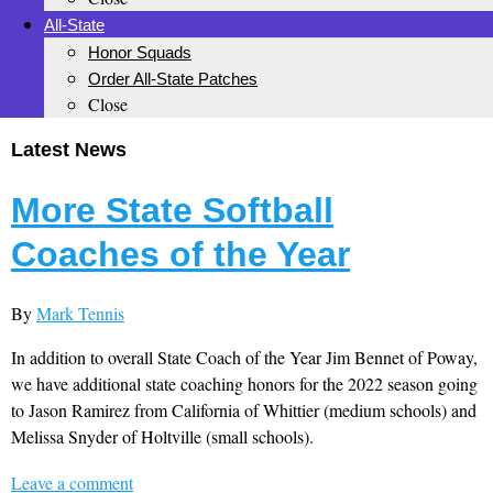
All-State
Honor Squads
Order All-State Patches
Close
Latest News
More State Softball
Coaches of the Year
By
Mark Tennis
In addition to overall State Coach of the Year Jim Bennet of Poway,
we have additional state coaching honors for the 2022 season going
to Jason Ramirez from California of Whittier (medium schools) and
Melissa Snyder of Holtville (small schools).
Leave a comment