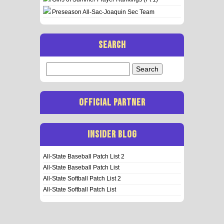
Preseason All-Sac-Joaquin Sec Team
SEARCH
Search
for:
OFFICIAL PARTNER
INSIDER BLOG
All-State Baseball Patch List 2
All-State Baseball Patch List
All-State Softball Patch List 2
All-State Softball Patch List