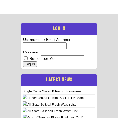
LOG IN
Username or Email Address
Password
Remember Me
Log In
LATEST NEWS
Single Game State FB Record Returnees
Preseason All-Central Section FB Team
All-State Softball Frosh Watch List
All-State Baseball Frosh Watch List
Girls of Summer Player Rankings (Pt 1)