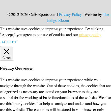
© 2012-2026 CalHiSports.com |
Privacy Policy
| Website by
The
Indigo Bloom
This website uses cookies to improve your experience. By clicking
"Accept," you agree to our use of cookies and our
privacy policy
.
ACCEPT
Close
Privacy Overview
This website uses cookies to improve your experience while you
navigate through the website. Out of these cookies, the cookies that are
categorized as necessary are stored on your browser as they are
essential for the working of basic functionalities of the website. We also
use third-party cookies that help us analyze and understand how you
use this website. These cookies will be stored in your browser only