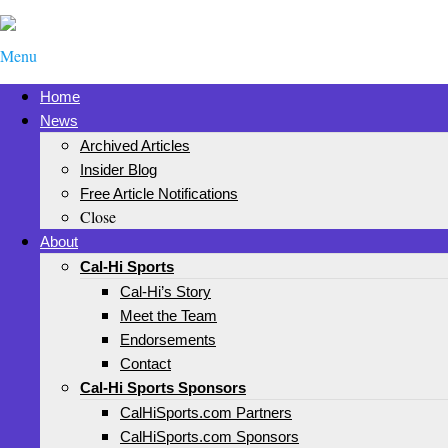
Menu
Home
News
Archived Articles
Insider Blog
Free Article Notifications
Close
About
Cal-Hi Sports
Cal-Hi’s Story
Meet the Team
Endorsements
Contact
Cal-Hi Sports Sponsors
CalHiSports.com Partners
CalHiSports.com Sponsors