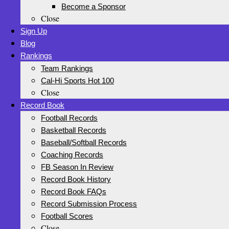
Become a Sponsor
Close
Sign Up
Blog
Rankings
Team Rankings
Cal-Hi Sports Hot 100
Close
Record Book
Football Records
Basketball Records
Baseball/Softball Records
Coaching Records
FB Season In Review
Record Book History
Record Book FAQs
Record Submission Process
Football Scores
Close