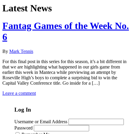
Latest News
Fantag Games of the Week No.
6
By
Mark Tennis
For this final post in this series for this season, it’s a bit different in
that we are highlighting what happened in our girls game from
earlier this week in Manteca while previewing an attempt by
Roseville High’s boys to complete a surprising bid to win the
Capital Valley Conference title. Go inside for a […]
Leave a comment
Log In
Username or Email Address
Password