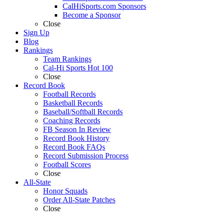
CalHiSports.com Sponsors
Become a Sponsor
Close
Sign Up
Blog
Rankings
Team Rankings
Cal-Hi Sports Hot 100
Close
Record Book
Football Records
Basketball Records
Baseball/Softball Records
Coaching Records
FB Season In Review
Record Book History
Record Book FAQs
Record Submission Process
Football Scores
Close
All-State
Honor Squads
Order All-State Patches
Close