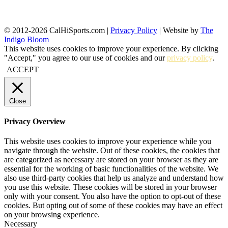
© 2012-2026 CalHiSports.com |
Privacy Policy
| Website by
The
Indigo Bloom
This website uses cookies to improve your experience. By clicking
"Accept," you agree to our use of cookies and our
privacy policy
.
ACCEPT
Close
Privacy Overview
This website uses cookies to improve your experience while you
navigate through the website. Out of these cookies, the cookies that
are categorized as necessary are stored on your browser as they are
essential for the working of basic functionalities of the website. We
also use third-party cookies that help us analyze and understand how
you use this website. These cookies will be stored in your browser
only with your consent. You also have the option to opt-out of these
cookies. But opting out of some of these cookies may have an effect
on your browsing experience.
Necessary