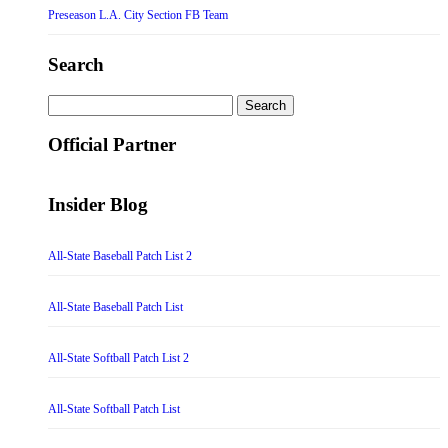
Preseason L.A. City Section FB Team
Search
Search
for:
Official Partner
Insider Blog
All-State Baseball Patch List 2
All-State Baseball Patch List
All-State Softball Patch List 2
All-State Softball Patch List