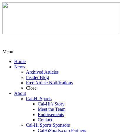
Menu
Home
News
Archived Articles
Insider Blog
Free Article Notifications
Close
About
Cal-Hi Sports
Cal-Hi’s Story
Meet the Team
Endorsements
Contact
Cal-Hi Sports Sponsors
CalHiSports.com Partners