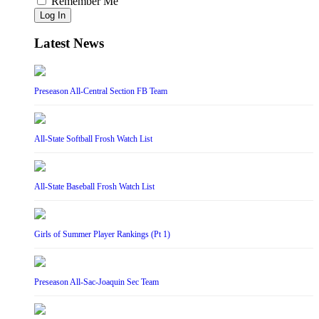
Remember Me
Log In
Latest News
Preseason All-Central Section FB Team
All-State Softball Frosh Watch List
All-State Baseball Frosh Watch List
Girls of Summer Player Rankings (Pt 1)
Preseason All-Sac-Joaquin Sec Team