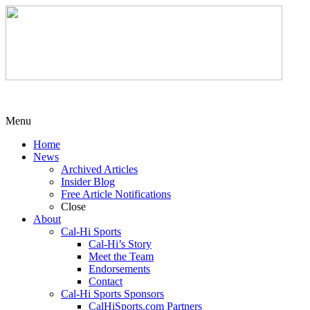
Menu
Home
News
Archived Articles
Insider Blog
Free Article Notifications
Close
About
Cal-Hi Sports
Cal-Hi’s Story
Meet the Team
Endorsements
Contact
Cal-Hi Sports Sponsors
CalHiSports.com Partners