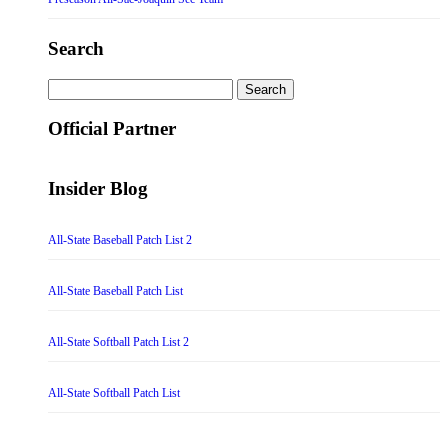
Search
Search
for:
Official Partner
Insider Blog
All-State Baseball Patch List 2
All-State Baseball Patch List
All-State Softball Patch List 2
All-State Softball Patch List