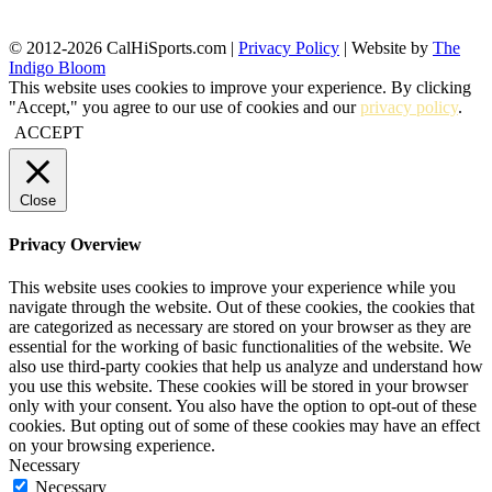
© 2012-2026 CalHiSports.com |
Privacy Policy
| Website by
The
Indigo Bloom
This website uses cookies to improve your experience. By clicking
"Accept," you agree to our use of cookies and our
privacy policy
.
ACCEPT
Close
Privacy Overview
This website uses cookies to improve your experience while you
navigate through the website. Out of these cookies, the cookies that
are categorized as necessary are stored on your browser as they are
essential for the working of basic functionalities of the website. We
also use third-party cookies that help us analyze and understand how
you use this website. These cookies will be stored in your browser
only with your consent. You also have the option to opt-out of these
cookies. But opting out of some of these cookies may have an effect
on your browsing experience.
Necessary
Necessary