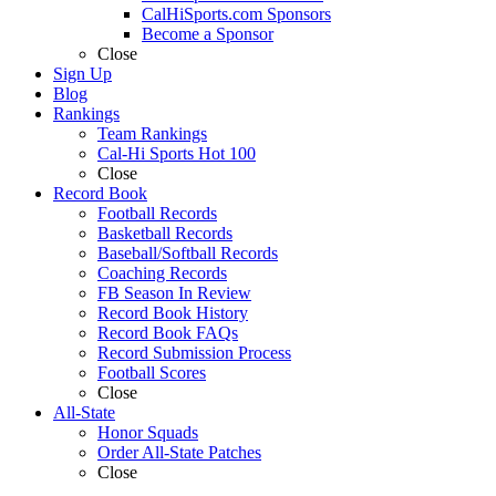
CalHiSports.com Sponsors
Become a Sponsor
Close
Sign Up
Blog
Rankings
Team Rankings
Cal-Hi Sports Hot 100
Close
Record Book
Football Records
Basketball Records
Baseball/Softball Records
Coaching Records
FB Season In Review
Record Book History
Record Book FAQs
Record Submission Process
Football Scores
Close
All-State
Honor Squads
Order All-State Patches
Close