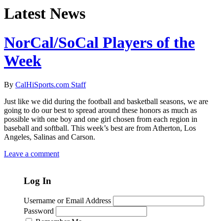
Latest News
NorCal/SoCal Players of the
Week
By
CalHiSports.com Staff
Just like we did during the football and basketball seasons, we are
going to do our best to spread around these honors as much as
possible with one boy and one girl chosen from each region in
baseball and softball. This week’s best are from Atherton, Los
Angeles, Salinas and Carson.
Leave a comment
Log In
Username or Email Address
Password