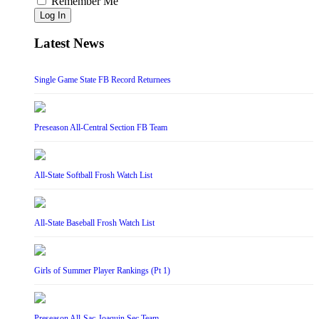
Remember Me
Log In
Latest News
Single Game State FB Record Returnees
Preseason All-Central Section FB Team
All-State Softball Frosh Watch List
All-State Baseball Frosh Watch List
Girls of Summer Player Rankings (Pt 1)
Preseason All-Sac-Joaquin Sec Team