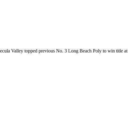
mecula Valley topped previous No. 3 Long Beach Poly to win title at