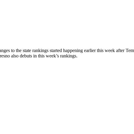
ges to the state rankings started happening earlier this week after Te
no also debuts in this week’s rankings.