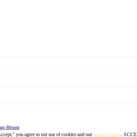
igo Bloom
Accept," you agree to our use of cookies and our
privacy policy
.
ACCE