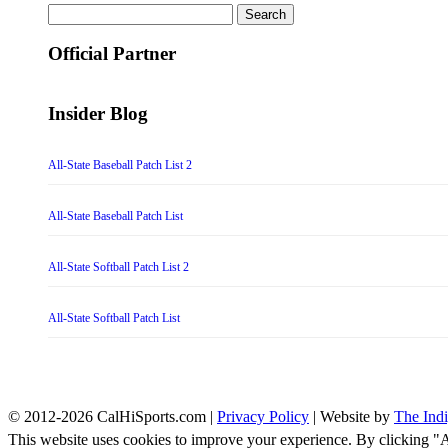
Search
for:
Official Partner
Insider Blog
All-State Baseball Patch List 2
All-State Baseball Patch List
All-State Softball Patch List 2
All-State Softball Patch List
© 2012-2026 CalHiSports.com |
Privacy Policy
| Website by
The Ind
This website uses cookies to improve your experience. By clicking "