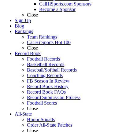
CalHiSports.com Sponsors
Become a Sponsor
Close
Sign Up
Blog
Rankings
Team Rankings
Cal-Hi Sports Hot 100
Close
Record Book
Football Records
Basketball Records
Baseball/Softball Records
Coaching Records
FB Season In Review
Record Book History
Record Book FAQs
Record Submission Process
Football Scores
Close
All-State
Honor Squads
Order All-State Patches
Close