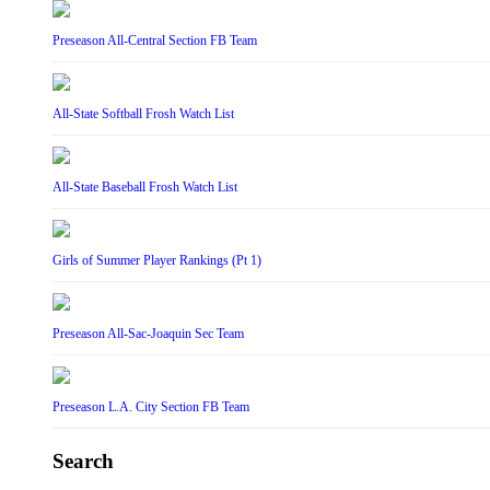
Preseason All-Central Section FB Team
All-State Softball Frosh Watch List
All-State Baseball Frosh Watch List
Girls of Summer Player Rankings (Pt 1)
Preseason All-Sac-Joaquin Sec Team
Preseason L.A. City Section FB Team
Search