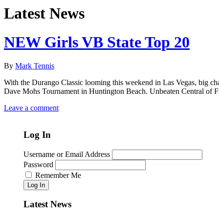
Latest News
NEW Girls VB State Top 20
By
Mark Tennis
With the Durango Classic looming this weekend in Las Vegas, big chan
Dave Mohs Tournament in Huntington Beach. Unbeaten Central of Fres
Leave a comment
Log In
Username or Email Address
Password
Remember Me
Log In
Latest News