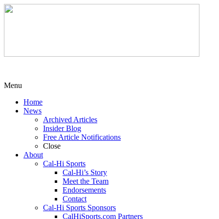
Menu
Home
News
Archived Articles
Insider Blog
Free Article Notifications
Close
About
Cal-Hi Sports
Cal-Hi’s Story
Meet the Team
Endorsements
Contact
Cal-Hi Sports Sponsors
CalHiSports.com Partners