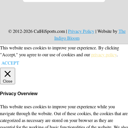
© 2012-2026 CalHiSports.com |
Privacy Policy
| Website by
The
Indigo Bloom
This website uses cookies to improve your experience. By clicking
"Accept," you agree to our use of cookies and our
privacy policy
.
ACCEPT
Close
Privacy Overview
This website uses cookies to improve your experience while you
navigate through the website. Out of these cookies, the cookies that are
categorized as necessary are stored on your browser as they are
essential for the working of basic functionalities of the website. We also