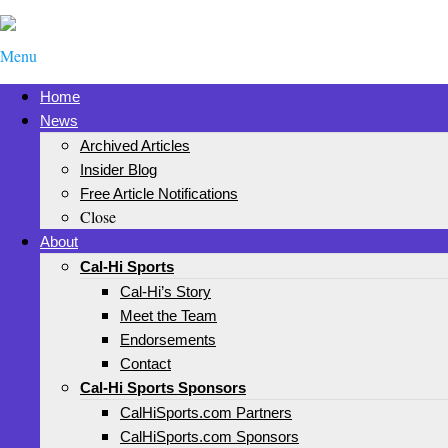
Menu
Home
News
Archived Articles
Insider Blog
Free Article Notifications
Close
About
Cal-Hi Sports
Cal-Hi’s Story
Meet the Team
Endorsements
Contact
Cal-Hi Sports Sponsors
CalHiSports.com Partners
CalHiSports.com Sponsors