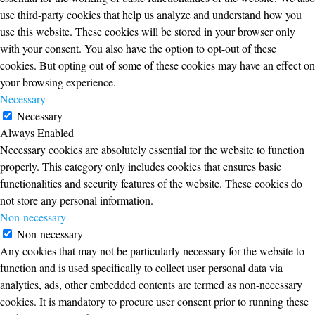
use third-party cookies that help us analyze and understand how you
use this website. These cookies will be stored in your browser only
with your consent. You also have the option to opt-out of these
cookies. But opting out of some of these cookies may have an effect on
your browsing experience.
Necessary
Necessary
Always Enabled
Necessary cookies are absolutely essential for the website to function
properly. This category only includes cookies that ensures basic
functionalities and security features of the website. These cookies do
not store any personal information.
Non-necessary
Non-necessary
Any cookies that may not be particularly necessary for the website to
function and is used specifically to collect user personal data via
analytics, ads, other embedded contents are termed as non-necessary
cookies. It is mandatory to procure user consent prior to running these