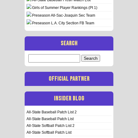
Girls of Summer Player Rankings (Pt 1)
Preseason All-Sac-Joaquin Sec Team
Preseason L.A. City Section FB Team
SEARCH
Search
for:
OFFICIAL PARTNER
INSIDER BLOG
All-State Baseball Patch List 2
All-State Baseball Patch List
All-State Softball Patch List 2
All-State Softball Patch List