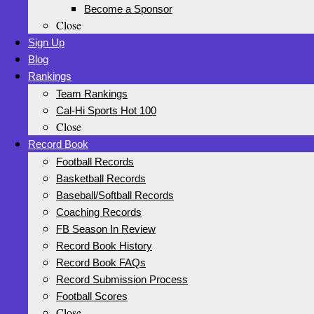
Become a Sponsor
Close
Sign Up
Blog
Rankings
Team Rankings
Cal-Hi Sports Hot 100
Close
Record Book
Football Records
Basketball Records
Baseball/Softball Records
Coaching Records
FB Season In Review
Record Book History
Record Book FAQs
Record Submission Process
Football Scores
Close