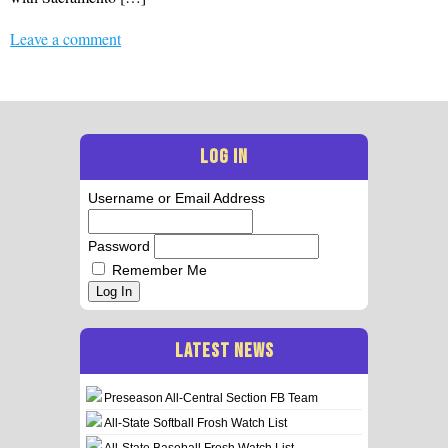
Leave a comment
LOG IN
Username or Email Address
Password
Remember Me
Log In
LATEST NEWS
Preseason All-Central Section FB Team
All-State Softball Frosh Watch List
All-State Baseball Frosh Watch List