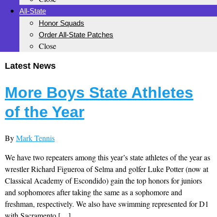
All-State
Honor Squads
Order All-State Patches
Close
Latest News
More Boys State Athletes
of the Year
By
Mark Tennis
We have two repeaters among this year’s state athletes of the year as
wrestler Richard Figueroa of Selma and golfer Luke Potter (now at
Classical Academy of Escondido) gain the top honors for juniors
and sophomores after taking the same as a sophomore and
freshman, respectively. We also have swimming represented for D1
with Sacramento […]