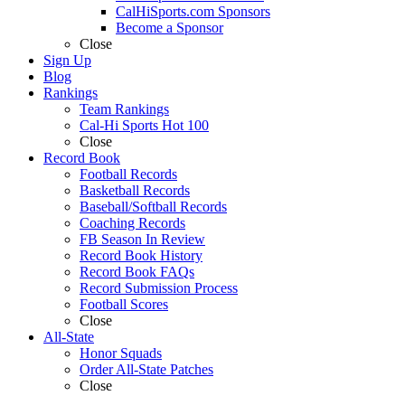
CalHiSports.com Sponsors
Become a Sponsor
Close
Sign Up
Blog
Rankings
Team Rankings
Cal-Hi Sports Hot 100
Close
Record Book
Football Records
Basketball Records
Baseball/Softball Records
Coaching Records
FB Season In Review
Record Book History
Record Book FAQs
Record Submission Process
Football Scores
Close
All-State
Honor Squads
Order All-State Patches
Close