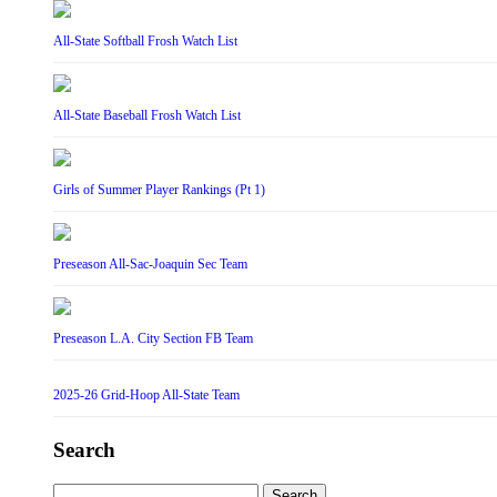
All-State Softball Frosh Watch List
All-State Baseball Frosh Watch List
Girls of Summer Player Rankings (Pt 1)
Preseason All-Sac-Joaquin Sec Team
Preseason L.A. City Section FB Team
2025-26 Grid-Hoop All-State Team
Search
Search