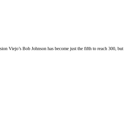
ission Viejo’s Bob Johnson has become just the fifth to reach 300, but