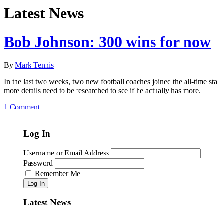
Latest News
Bob Johnson: 300 wins for now
By
Mark Tennis
In the last two weeks, two new football coaches joined the all-time sta
more details need to be researched to see if he actually has more.
1 Comment
Log In
Username or Email Address
Password
Remember Me
Log In
Latest News