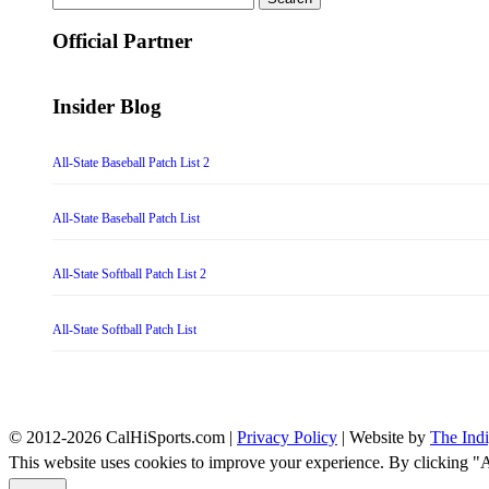
for:
Official Partner
Insider Blog
All-State Baseball Patch List 2
All-State Baseball Patch List
All-State Softball Patch List 2
All-State Softball Patch List
© 2012-2026 CalHiSports.com |
Privacy Policy
| Website by
The Ind
This website uses cookies to improve your experience. By clicking "