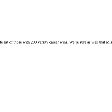
te list of those with 200 varsity career wins. We’re sure as well that M