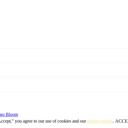
igo Bloom
Accept," you agree to our use of cookies and our
privacy policy
.
ACCE