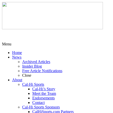
Menu
Home
News
Archived Articles
Insider Blog
Free Article Notifications
Close
About
Cal-Hi Sports
Cal-Hi’s Story
Meet the Team
Endorsements
Contact
Cal-Hi Sports Sponsors
CalHiSports.com Partners