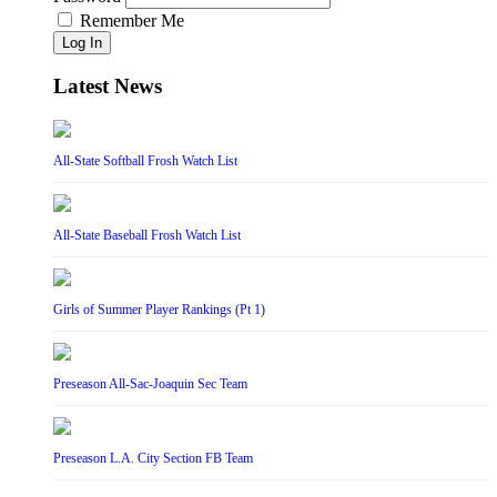
Remember Me
Log In
Latest News
All-State Softball Frosh Watch List
All-State Baseball Frosh Watch List
Girls of Summer Player Rankings (Pt 1)
Preseason All-Sac-Joaquin Sec Team
Preseason L.A. City Section FB Team