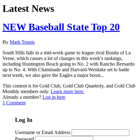
Latest News
NEW Baseball State Top 20
By
Mark Tennis
South Hills falls in a mid-week game to league rival Bonita of La
Verne, which causes a lot of changes in this week’s rankings,
including Huntington Beach going to No. 2 with Rancho Bernardo
up to No. 4. With Chaminade and Harvard-Westlake set to battle
next week, we also gave the Eagles a major boost...
This content is for Gold Club, Gold Club Quarterly, and Gold Club
Monthly members only.
Learn more here.
Already a member?
Log in here
1 Comment
Log In
Username or Email Address
Password