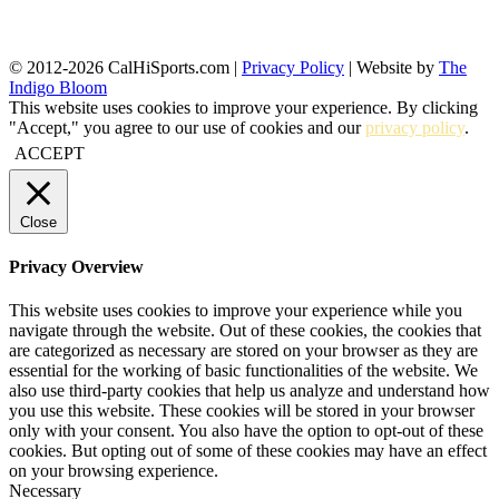
© 2012-2026 CalHiSports.com |
Privacy Policy
| Website by
The
Indigo Bloom
This website uses cookies to improve your experience. By clicking
"Accept," you agree to our use of cookies and our
privacy policy
.
ACCEPT
Close
Privacy Overview
This website uses cookies to improve your experience while you
navigate through the website. Out of these cookies, the cookies that
are categorized as necessary are stored on your browser as they are
essential for the working of basic functionalities of the website. We
also use third-party cookies that help us analyze and understand how
you use this website. These cookies will be stored in your browser
only with your consent. You also have the option to opt-out of these
cookies. But opting out of some of these cookies may have an effect
on your browsing experience.
Necessary