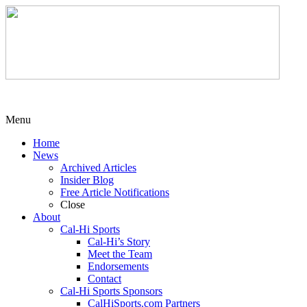
Menu
Home
News
Archived Articles
Insider Blog
Free Article Notifications
Close
About
Cal-Hi Sports
Cal-Hi’s Story
Meet the Team
Endorsements
Contact
Cal-Hi Sports Sponsors
CalHiSports.com Partners