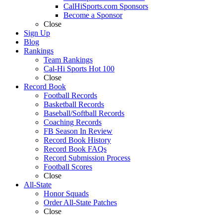
CalHiSports.com Sponsors
Become a Sponsor
Close
Sign Up
Blog
Rankings
Team Rankings
Cal-Hi Sports Hot 100
Close
Record Book
Football Records
Basketball Records
Baseball/Softball Records
Coaching Records
FB Season In Review
Record Book History
Record Book FAQs
Record Submission Process
Football Scores
Close
All-State
Honor Squads
Order All-State Patches
Close