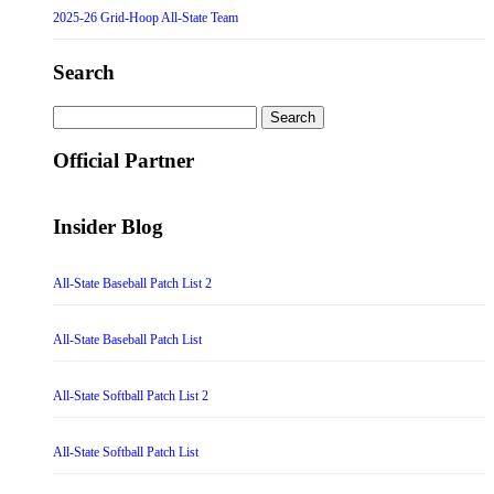
2025-26 Grid-Hoop All-State Team
Search
Search
for:
Official Partner
Insider Blog
All-State Baseball Patch List 2
All-State Baseball Patch List
All-State Softball Patch List 2
All-State Softball Patch List