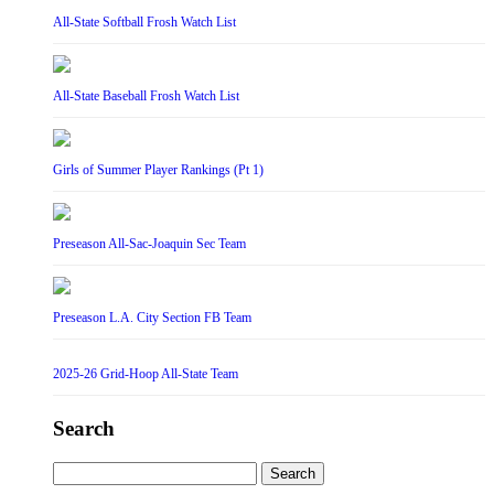
All-State Softball Frosh Watch List
All-State Baseball Frosh Watch List
Girls of Summer Player Rankings (Pt 1)
Preseason All-Sac-Joaquin Sec Team
Preseason L.A. City Section FB Team
2025-26 Grid-Hoop All-State Team
Search
Search
for: