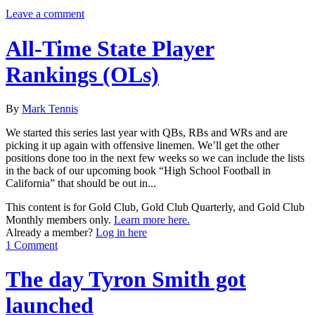
Leave a comment
All-Time State Player
Rankings (OLs)
By
Mark Tennis
We started this series last year with QBs, RBs and WRs and are
picking it up again with offensive linemen. We’ll get the other
positions done too in the next few weeks so we can include the lists
in the back of our upcoming book “High School Football in
California” that should be out in...
This content is for Gold Club, Gold Club Quarterly, and Gold Club
Monthly members only.
Learn more here.
Already a member?
Log in here
1 Comment
The day Tyron Smith got
launched