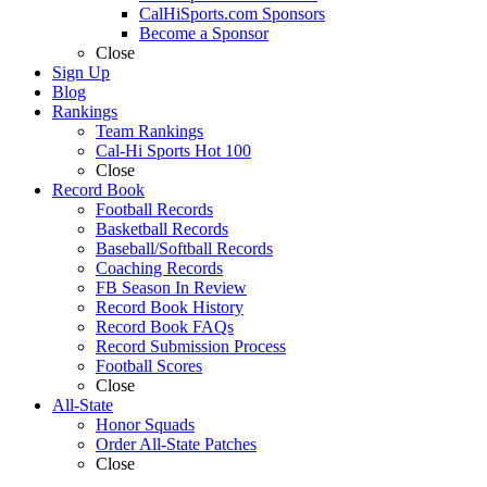
CalHiSports.com Sponsors
Become a Sponsor
Close
Sign Up
Blog
Rankings
Team Rankings
Cal-Hi Sports Hot 100
Close
Record Book
Football Records
Basketball Records
Baseball/Softball Records
Coaching Records
FB Season In Review
Record Book History
Record Book FAQs
Record Submission Process
Football Scores
Close
All-State
Honor Squads
Order All-State Patches
Close