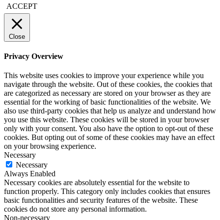
ACCEPT
Close
Privacy Overview
This website uses cookies to improve your experience while you
navigate through the website. Out of these cookies, the cookies that
are categorized as necessary are stored on your browser as they are
essential for the working of basic functionalities of the website. We
also use third-party cookies that help us analyze and understand how
you use this website. These cookies will be stored in your browser
only with your consent. You also have the option to opt-out of these
cookies. But opting out of some of these cookies may have an effect
on your browsing experience.
Necessary
Necessary
Always Enabled
Necessary cookies are absolutely essential for the website to
function properly. This category only includes cookies that ensures
basic functionalities and security features of the website. These
cookies do not store any personal information.
Non-necessary