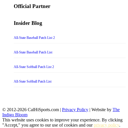
Official Partner
Insider Blog
All-State Baseball Patch List 2
All-State Baseball Patch List
All-State Softball Patch List 2
All-State Softball Patch List
© 2012-2026 CalHiSports.com |
Privacy Policy
| Website by
The
Indigo Bloom
This website uses cookies to improve your experience. By clicking
"Accept," you agree to our use of cookies and our
privacy policy
.