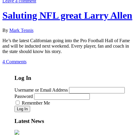
Leave a comment
Saluting NFL great Larry Allen
By
Mark Tennis
He’s the latest Californian going into the Pro Football Hall of Fame
and will be inducted next weekend. Every player, fan and coach in
the state should know his story.
4 Comments
Log In
Username or Email Address
Password
Remember Me
Log In
Latest News