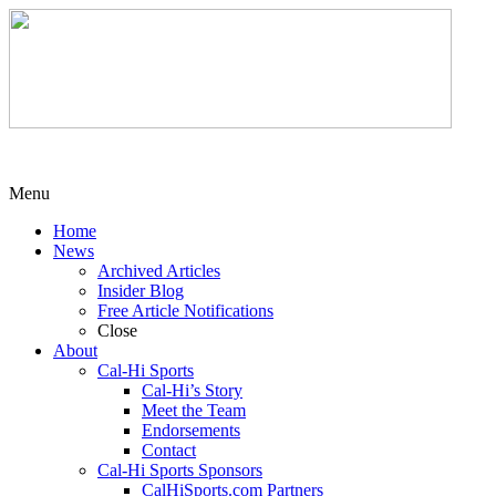
Menu
Home
News
Archived Articles
Insider Blog
Free Article Notifications
Close
About
Cal-Hi Sports
Cal-Hi’s Story
Meet the Team
Endorsements
Contact
Cal-Hi Sports Sponsors
CalHiSports.com Partners