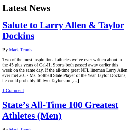
Latest News
Salute to Larry Allen & Taylor
Dockins
By
Mark Tennis
Two of the most inspirational athletes we’ve ever written about in
the 45 plus years of Cal-Hi Sports both passed away earlier this
week on the same day. If the all-time great NFL lineman Larry Allen
ever met 2017 Ms. Softball State Player of the Year Taylor Dockins,
he could probably lift two Taylors on […]
1 Comment
State’s All-Time 100 Greatest
Athletes (Men)
By
Mark Tennis