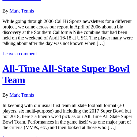
By
Mark Tennis
While going through 2006 Cal-Hi Sports newsletters for a different
project, we came across our report in April of 2006 about a big
discovery at the Southern California Nike combine that had been
held on the weekend of April 16-18 at USC. The player many were
talking about after the day was not known when […]
Leave a comment
All-Time All-State Super Bowl
Team
By
Mark Tennis
In keeping with our usual first team all-state football format (30
players, six multi-purpose) and including the 2017 Super Bowl but
not 2018, here’s a lineup we’d pick as our All-Time All-State Super
Bowl Team. Performances in the game itself was one major part of
the criteria (MVPs, etc.) and then looked at those who […]