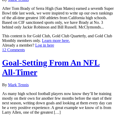
After Tom Brady of Serra High (San Mateo) earned a seventh Super
Bowl title last week, we were inspired to write up our own rankings
of the all-time greatest 100 athletes from California high schools.
Based on CIF sanctioned sports only, we have Brady at No. 3
behind only Jackie Robinson and Bill Russell. McClymonds...
This content is for Gold Club, Gold Club Quarterly, and Gold Club
Monthly members only.
Learn more here.
Already a member?
Log in here
12 Comments
Goal-Setting From An NFL
All-Timer
By
Mark Tennis
As many high school football players now know they’ll be training
mostly on their own for another few months before the start of their
next season, writing down goals and looking at them every day can
be a very positive experience. A great example we know of is from
Larry Allen, one of the greatest […]