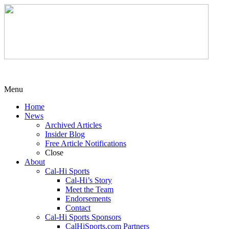
Menu
Home
News
Archived Articles
Insider Blog
Free Article Notifications
Close
About
Cal-Hi Sports
Cal-Hi’s Story
Meet the Team
Endorsements
Contact
Cal-Hi Sports Sponsors
CalHiSports.com Partners