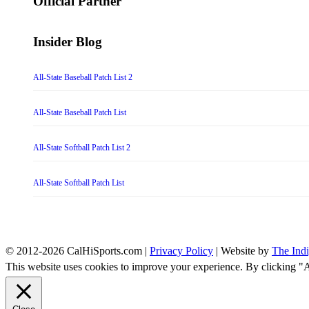
Official Partner
Insider Blog
All-State Baseball Patch List 2
All-State Baseball Patch List
All-State Softball Patch List 2
All-State Softball Patch List
© 2012-2026 CalHiSports.com |
Privacy Policy
| Website by
The Ind
This website uses cookies to improve your experience. By clicking "