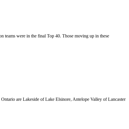
on teams were in the final Top 40. Those moving up in these
Ontario are Lakeside of Lake Elsinore, Antelope Valley of Lancaster