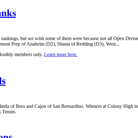
anks
se rankings, but we wish some of them were because not all Open Divisi
rmont Prep of Anaheim (D2), Shasta of Redding (D3), West...
 Monthly members only.
Learn more here.
ls
inda of Brea and Cajon of San Bernardino. Winners at Colony High in 
k Tennis.
ons