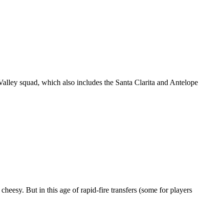
Valley squad, which also includes the Santa Clarita and Antelope
heesy. But in this age of rapid-fire transfers (some for players