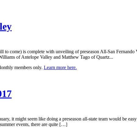
ley
ill to come) is complete with unveiling of preseason All-San Fernando 
 Williams of Antelope Valley and Matthew Tago of Quartz...
 Monthly members only.
Learn more here.
017
uary, it might seem like doing a preseason all-state team would be easy c
d summer events, there are quite […]