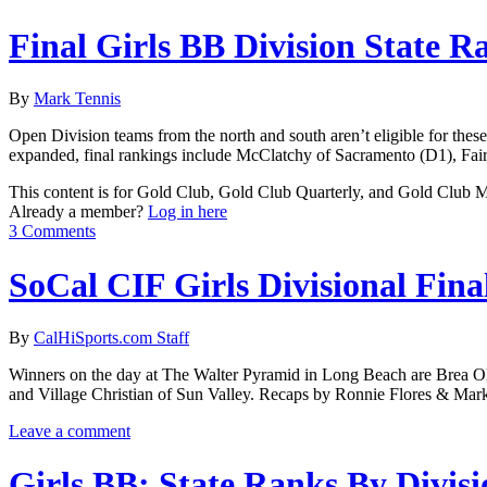
Final Girls BB Division State R
By
Mark Tennis
Open Division teams from the north and south aren’t eligible for the
expanded, final rankings include McClatchy of Sacramento (D1), Fai
This content is for Gold Club, Gold Club Quarterly, and Gold Club
Already a member?
Log in here
3 Comments
SoCal CIF Girls Divisional Fina
By
CalHiSports.com Staff
Winners on the day at The Walter Pyramid in Long Beach are Brea Ol
and Village Christian of Sun Valley. Recaps by Ronnie Flores & Mar
Leave a comment
Girls BB: State Ranks By Divisi