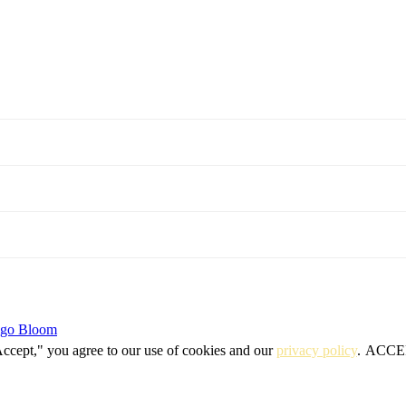
igo Bloom
Accept," you agree to our use of cookies and our
privacy policy
.
ACCE