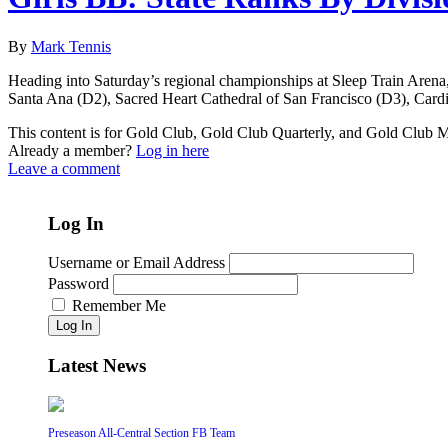
By
Mark Tennis
Heading into Saturday’s regional championships at Sleep Train Aren
Santa Ana (D2), Sacred Heart Cathedral of San Francisco (D3), Card
This content is for Gold Club, Gold Club Quarterly, and Gold Club
Already a member?
Log in here
Leave a comment
Log In
Username or Email Address
Password
Remember Me
Log In
Latest News
Preseason All-Central Section FB Team