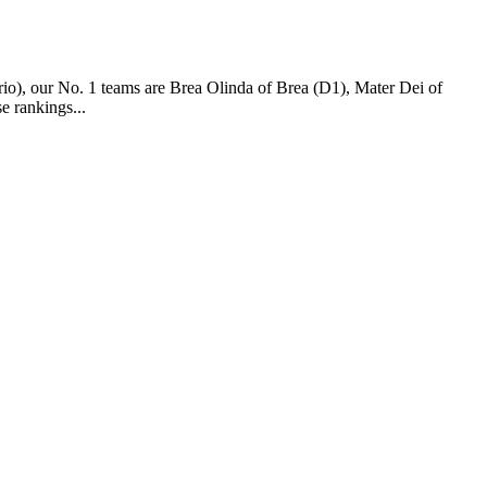
o), our No. 1 teams are Brea Olinda of Brea (D1), Mater Dei of
 rankings...