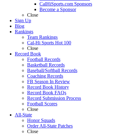
CalHiSports.com Sponsors
Become a Sponsor
Close
Sign Up
Blog
Rankings
Team Rankings
Cal-Hi Sports Hot 100
Close
Record Book
Football Records
Basketball Records
Baseball/Softball Records
Coaching Records
FB Season In Review
Record Book History
Record Book FAQs
Record Submission Process
Football Scores
Close
All-State
Honor Squads
Order All-State Patches
Close