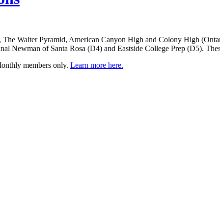
a, The Walter Pyramid, American Canyon High and Colony High (Ontari
inal Newman of Santa Rosa (D4) and Eastside College Prep (D5). These
 Monthly members only.
Learn more here.