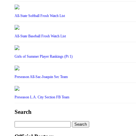
All-State Softball Frosh Watch List
All-State Baseball Frosh Watch List
Girls of Summer Player Rankings (Pt 1)
Preseason All-Sac-Joaquin Sec Team
Preseason L.A. City Section FB Team
Search
Search
for: