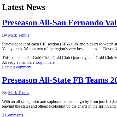
Latest News
Preseason All-San Fernando Val
By
Mark Tennis
Statewide tour of each CIF section (SF & Oakland players to watch st
Valley areas. We put two of the region’s very best athletes — Devon
This content is for Gold Club, Gold Club Quarterly, and Gold Club
Already a member?
Log in here
Leave a comment
Preseason All-State FB Teams 2
By
Mark Tennis
With an all-state junior and sophomore team to go by from just last Jan
leaving the state) and others exploding up the charts in the spring an
3 Comments