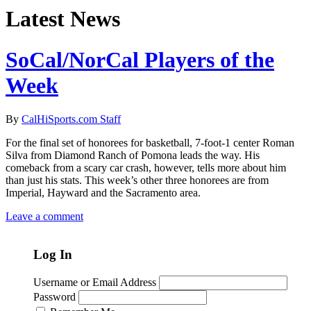
Latest News
SoCal/NorCal Players of the
Week
By
CalHiSports.com Staff
For the final set of honorees for basketball, 7-foot-1 center Roman
Silva from Diamond Ranch of Pomona leads the way. His
comeback from a scary car crash, however, tells more about him
than just his stats. This week’s other three honorees are from
Imperial, Hayward and the Sacramento area.
Leave a comment
Log In
Username or Email Address
Password