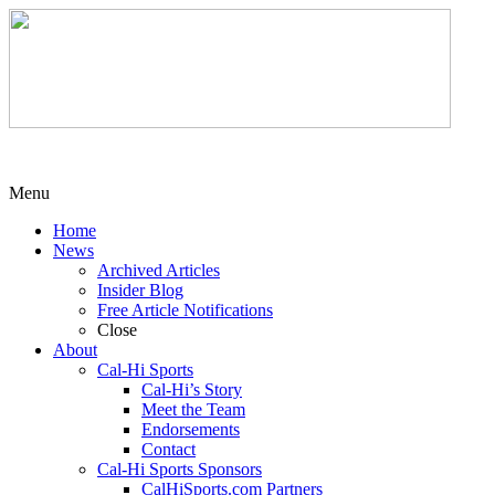
Menu
Home
News
Archived Articles
Insider Blog
Free Article Notifications
Close
About
Cal-Hi Sports
Cal-Hi’s Story
Meet the Team
Endorsements
Contact
Cal-Hi Sports Sponsors
CalHiSports.com Partners