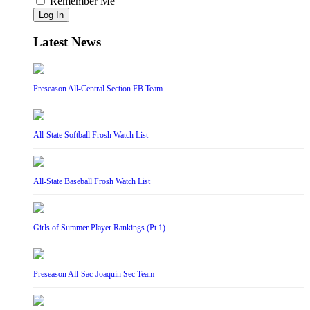
Remember Me
Log In
Latest News
Preseason All-Central Section FB Team
All-State Softball Frosh Watch List
All-State Baseball Frosh Watch List
Girls of Summer Player Rankings (Pt 1)
Preseason All-Sac-Joaquin Sec Team