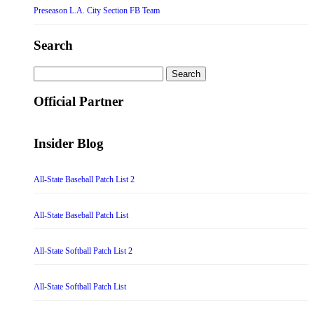
Preseason L.A. City Section FB Team
Search
Search
for:
Official Partner
Insider Blog
All-State Baseball Patch List 2
All-State Baseball Patch List
All-State Softball Patch List 2
All-State Softball Patch List