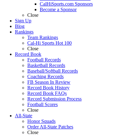
CalHiSports.com Sponsors
Become a Sponsor
Close
Sign Up
Blog
Rankings
Team Rankings
Cal-Hi Sports Hot 100
Close
Record Book
Football Records
Basketball Records
Baseball/Softball Records
Coaching Records
FB Season In Review
Record Book History
Record Book FAQs
Record Submission Process
Football Scores
Close
All-State
Honor Squads
Order All-State Patches
Close