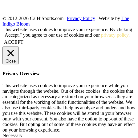
© 2012-2026 CalHiSports.com |
Privacy Policy
| Website by
The
Indigo Bloom
This website uses cookies to improve your experience. By clicking
"Accept," you agree to our use of cookies and our
privacy policy
.
ACCEPT
Close
Privacy Overview
This website uses cookies to improve your experience while you
navigate through the website. Out of these cookies, the cookies that
are categorized as necessary are stored on your browser as they are
essential for the working of basic functionalities of the website. We
also use third-party cookies that help us analyze and understand how
you use this website. These cookies will be stored in your browser
only with your consent. You also have the option to opt-out of these
cookies. But opting out of some of these cookies may have an effect
on your browsing experience.
Necessary