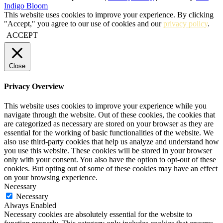
Indigo Bloom
This website uses cookies to improve your experience. By clicking
"Accept," you agree to our use of cookies and our
privacy policy
.
ACCEPT
Close
Privacy Overview
This website uses cookies to improve your experience while you
navigate through the website. Out of these cookies, the cookies that
are categorized as necessary are stored on your browser as they are
essential for the working of basic functionalities of the website. We
also use third-party cookies that help us analyze and understand how
you use this website. These cookies will be stored in your browser
only with your consent. You also have the option to opt-out of these
cookies. But opting out of some of these cookies may have an effect
on your browsing experience.
Necessary
Necessary
Always Enabled
Necessary cookies are absolutely essential for the website to