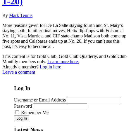
1-20)
By
Mark Tennis
More reasons given for De La Salle staying fourth and St. Mary’s
staying sixth. In other final moves, Helix flip-flops with Folsom at
No. 11, Vista Murrieta and CIF state champ Madison both come up
five spots and Calabasas ends up at No. 20. If you can’t see this
post, it’s easy to become a...
This content is for Gold Club, Gold Club Quarterly, and Gold Club
Monthly members only.
Learn more here.
Already a member?
Log in here
Leave a comment
Log In
Username or Email Address
Password
Remember Me
Log In
Latest News