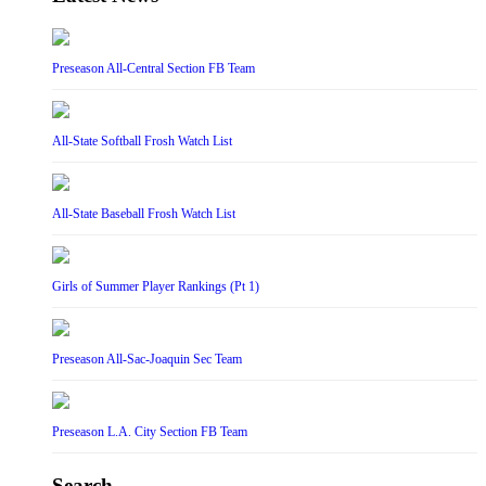
Preseason All-Central Section FB Team
All-State Softball Frosh Watch List
All-State Baseball Frosh Watch List
Girls of Summer Player Rankings (Pt 1)
Preseason All-Sac-Joaquin Sec Team
Preseason L.A. City Section FB Team
Search