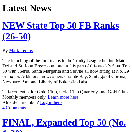
Latest News
NEW State Top 50 FB Ranks
(26-50)
By
Mark Tennis
The bunching of the four teams in the Trinity League behind Mater
Dei and St. John Bosco continue in this part of this week’s State Top
50 with JSerra, Santa Margarita and Servite all now sitting at No. 29
or higher. Additional newcomers Granite Bay, Santiago of Corona,
Newbury Park and Liberty of Bakersfield also...
This content is for Gold Club, Gold Club Quarterly, and Gold Club
Monthly members only.
Learn more here.
Already a member?
Log in here
4 Comments
FINAL, Expanded Top 50 (No.