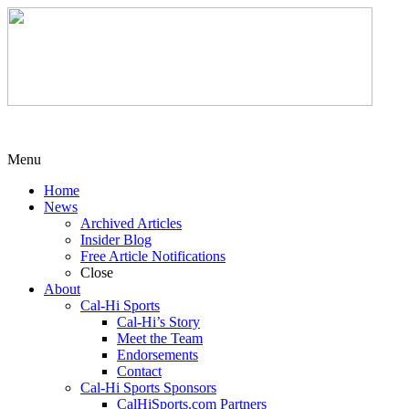
Menu
Home
News
Archived Articles
Insider Blog
Free Article Notifications
Close
About
Cal-Hi Sports
Cal-Hi’s Story
Meet the Team
Endorsements
Contact
Cal-Hi Sports Sponsors
CalHiSports.com Partners