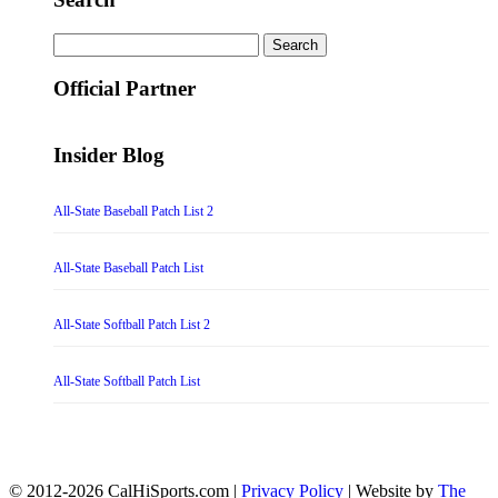
Search
for:
Official Partner
Insider Blog
All-State Baseball Patch List 2
All-State Baseball Patch List
All-State Softball Patch List 2
All-State Softball Patch List
© 2012-2026 CalHiSports.com |
Privacy Policy
| Website by
The