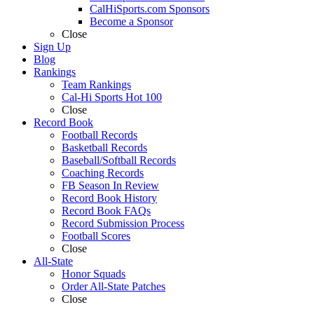
CalHiSports.com Sponsors
Become a Sponsor
Close
Sign Up
Blog
Rankings
Team Rankings
Cal-Hi Sports Hot 100
Close
Record Book
Football Records
Basketball Records
Baseball/Softball Records
Coaching Records
FB Season In Review
Record Book History
Record Book FAQs
Record Submission Process
Football Scores
Close
All-State
Honor Squads
Order All-State Patches
Close