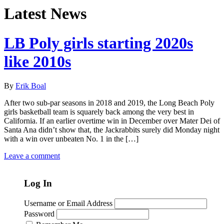
Latest News
LB Poly girls starting 2020s
like 2010s
By
Erik Boal
After two sub-par seasons in 2018 and 2019, the Long Beach Poly
girls basketball team is squarely back among the very best in
California. If an earlier overtime win in December over Mater Dei of
Santa Ana didn’t show that, the Jackrabbits surely did Monday night
with a win over unbeaten No. 1 in the […]
Leave a comment
Log In
Username or Email Address
Password