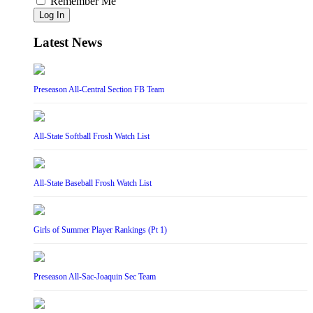
Remember Me
Log In
Latest News
Preseason All-Central Section FB Team
All-State Softball Frosh Watch List
All-State Baseball Frosh Watch List
Girls of Summer Player Rankings (Pt 1)
Preseason All-Sac-Joaquin Sec Team