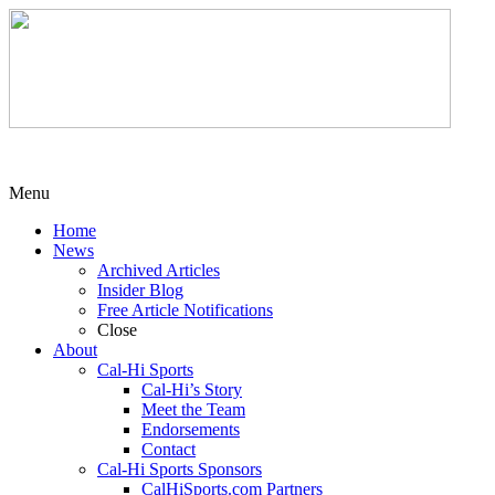
Menu
Home
News
Archived Articles
Insider Blog
Free Article Notifications
Close
About
Cal-Hi Sports
Cal-Hi’s Story
Meet the Team
Endorsements
Contact
Cal-Hi Sports Sponsors
CalHiSports.com Partners