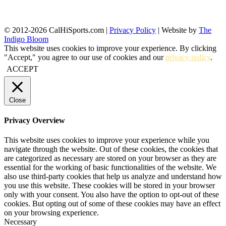
© 2012-2026 CalHiSports.com |
Privacy Policy
| Website by
The
Indigo Bloom
This website uses cookies to improve your experience. By clicking
"Accept," you agree to our use of cookies and our
privacy policy
.
ACCEPT
Close
Privacy Overview
This website uses cookies to improve your experience while you
navigate through the website. Out of these cookies, the cookies that
are categorized as necessary are stored on your browser as they are
essential for the working of basic functionalities of the website. We
also use third-party cookies that help us analyze and understand how
you use this website. These cookies will be stored in your browser
only with your consent. You also have the option to opt-out of these
cookies. But opting out of some of these cookies may have an effect
on your browsing experience.
Necessary