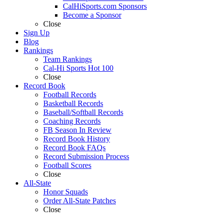
CalHiSports.com Sponsors
Become a Sponsor
Close
Sign Up
Blog
Rankings
Team Rankings
Cal-Hi Sports Hot 100
Close
Record Book
Football Records
Basketball Records
Baseball/Softball Records
Coaching Records
FB Season In Review
Record Book History
Record Book FAQs
Record Submission Process
Football Scores
Close
All-State
Honor Squads
Order All-State Patches
Close