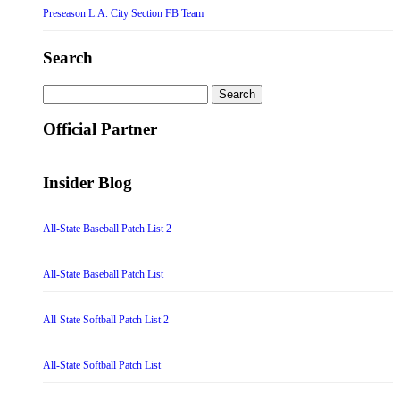
Preseason L.A. City Section FB Team
Search
Search
for:
Official Partner
Insider Blog
All-State Baseball Patch List 2
All-State Baseball Patch List
All-State Softball Patch List 2
All-State Softball Patch List