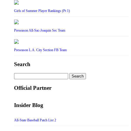
Girls of Summer Player Rankings (Pt 1)
Preseason All-Sac-Joaquin Sec Team
Preseason L.A. City Section FB Team
Search
Search
for:
Official Partner
Insider Blog
All-State Baseball Patch List 2