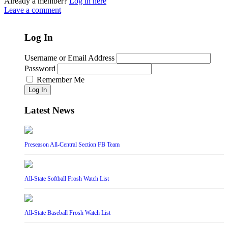
Already a member?
Log in here
Leave a comment
Log In
Username or Email Address
Password
Remember Me
Log In
Latest News
Preseason All-Central Section FB Team
All-State Softball Frosh Watch List
All-State Baseball Frosh Watch List