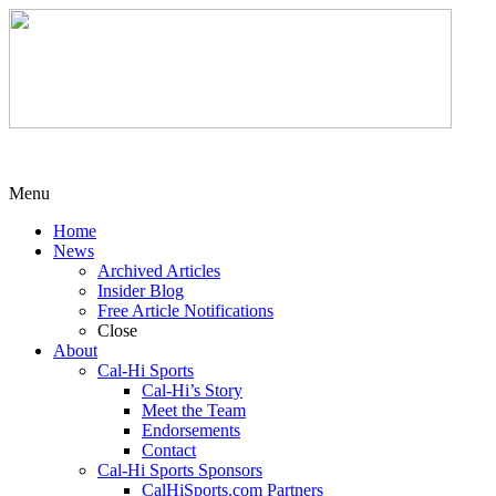
Menu
Home
News
Archived Articles
Insider Blog
Free Article Notifications
Close
About
Cal-Hi Sports
Cal-Hi’s Story
Meet the Team
Endorsements
Contact
Cal-Hi Sports Sponsors
CalHiSports.com Partners