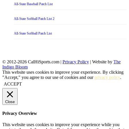
All-State Baseball Patch List
All-State Softball Patch List 2
All-State Softball Patch List
© 2012-2026 CalHiSports.com |
Privacy Policy
| Website by
The
Indigo Bloom
This website uses cookies to improve your experience. By clicking
"Accept," you agree to our use of cookies and our
privacy policy
.
ACCEPT
Close
Privacy Overview
This website uses cookies to improve your experience while you