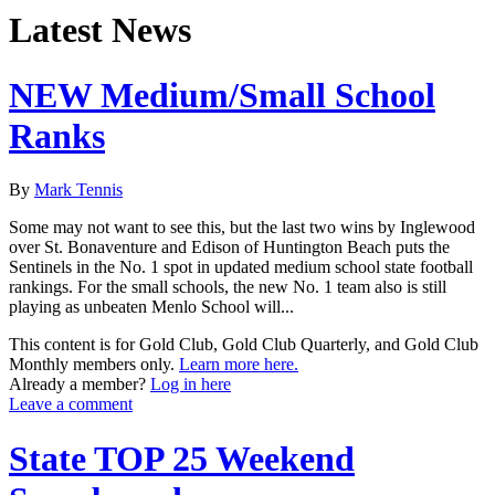
Latest News
NEW Medium/Small School
Ranks
By
Mark Tennis
Some may not want to see this, but the last two wins by Inglewood
over St. Bonaventure and Edison of Huntington Beach puts the
Sentinels in the No. 1 spot in updated medium school state football
rankings. For the small schools, the new No. 1 team also is still
playing as unbeaten Menlo School will...
This content is for Gold Club, Gold Club Quarterly, and Gold Club
Monthly members only.
Learn more here.
Already a member?
Log in here
Leave a comment
State TOP 25 Weekend