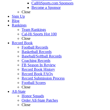
CalHiSports.com Sponsors
Become a Sponsor
Close
Sign Up
Blog
Rankings
Team Rankings
Cal-Hi Sports Hot 100
Close
Record Book
Football Records
Basketball Records
Baseball/Softball Records
Coaching Records
FB Season In Review
Record Book History
Record Book FAQs
Record Submission Process
Football Scores
Close
All-State
Honor Squads
Order All-State Patches
Close