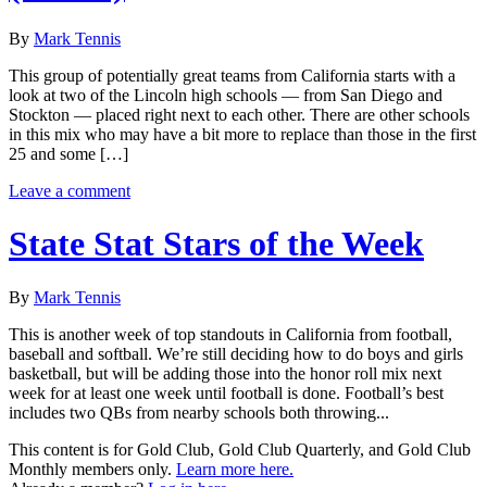
By
Mark Tennis
This group of potentially great teams from California starts with a
look at two of the Lincoln high schools — from San Diego and
Stockton — placed right next to each other. There are other schools
in this mix who may have a bit more to replace than those in the first
25 and some […]
Leave a comment
State Stat Stars of the Week
By
Mark Tennis
This is another week of top standouts in California from football,
baseball and softball. We’re still deciding how to do boys and girls
basketball, but will be adding those into the honor roll mix next
week for at least one week until football is done. Football’s best
includes two QBs from nearby schools both throwing...
This content is for Gold Club, Gold Club Quarterly, and Gold Club
Monthly members only.
Learn more here.