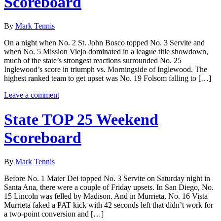
Scoreboard
By
Mark Tennis
On a night when No. 2 St. John Bosco topped No. 3 Servite and
when No. 5 Mission Viejo dominated in a league title showdown,
much of the state’s strongest reactions surrounded No. 25
Inglewood’s score in triumph vs. Morningside of Inglewood. The
highest ranked team to get upset was No. 19 Folsom falling to […]
Leave a comment
State TOP 25 Weekend
Scoreboard
By
Mark Tennis
Before No. 1 Mater Dei topped No. 3 Servite on Saturday night in
Santa Ana, there were a couple of Friday upsets. In San Diego, No.
15 Lincoln was felled by Madison. And in Murrieta, No. 16 Vista
Murrieta faked a PAT kick with 42 seconds left that didn’t work for
a two-point conversion and […]