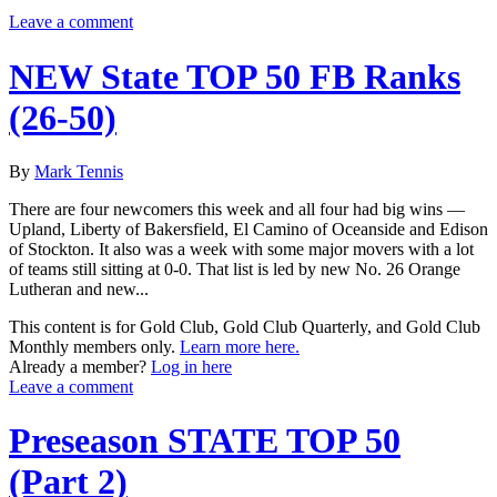
Leave a comment
NEW State TOP 50 FB Ranks
(26-50)
By
Mark Tennis
There are four newcomers this week and all four had big wins —
Upland, Liberty of Bakersfield, El Camino of Oceanside and Edison
of Stockton. It also was a week with some major movers with a lot
of teams still sitting at 0-0. That list is led by new No. 26 Orange
Lutheran and new...
This content is for Gold Club, Gold Club Quarterly, and Gold Club
Monthly members only.
Learn more here.
Already a member?
Log in here
Leave a comment
Preseason STATE TOP 50
(Part 2)