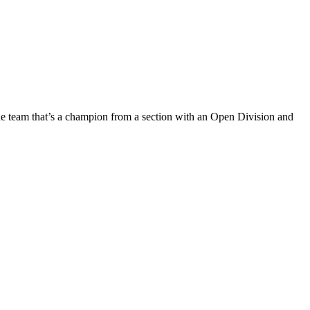
one team that’s a champion from a section with an Open Division and