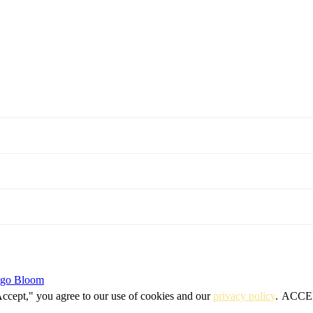
igo Bloom
Accept," you agree to our use of cookies and our
privacy policy
.
ACCE