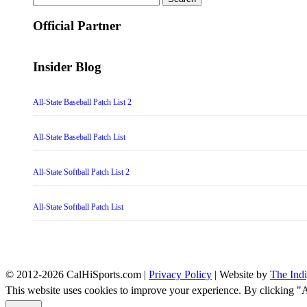
for:
Official Partner
Insider Blog
All-State Baseball Patch List 2
All-State Baseball Patch List
All-State Softball Patch List 2
All-State Softball Patch List
© 2012-2026 CalHiSports.com |
Privacy Policy
| Website by
The Ind
This website uses cookies to improve your experience. By clicking "