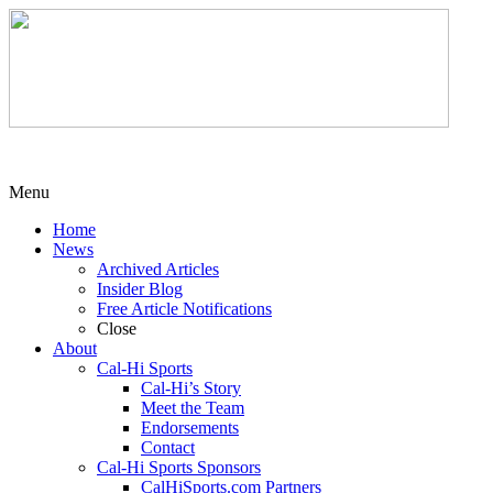
Menu
Home
News
Archived Articles
Insider Blog
Free Article Notifications
Close
About
Cal-Hi Sports
Cal-Hi’s Story
Meet the Team
Endorsements
Contact
Cal-Hi Sports Sponsors
CalHiSports.com Partners