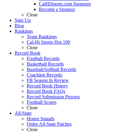
CalHiSports.com Sponsors
Become a Sponsor
Close
Sign Up
Blog
Rankings
Team Rankings
Cal-Hi Sports Hot 100
Close
Record Book
Football Records
Basketball Records
Baseball/Softball Records
Coaching Records
FB Season In Review
Record Book History
Record Book FAQs
Record Submission Process
Football Scores
Close
All-State
Honor Squads
Order All-State Patches
Close