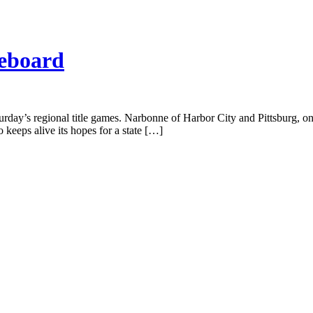
reboard
aturday’s regional title games. Narbonne of Harbor City and Pittsburg, 
 keeps alive its hopes for a state […]