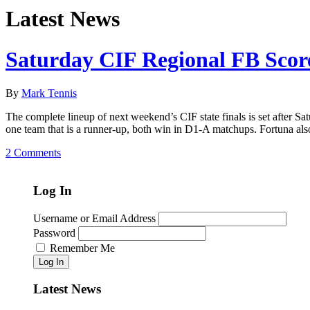
Latest News
Saturday CIF Regional FB Sco
By
Mark Tennis
The complete lineup of next weekend’s CIF state finals is set after S
one team that is a runner-up, both win in D1-A matchups. Fortuna also
2 Comments
Log In
Username or Email Address
Password
Remember Me
Log In
Latest News