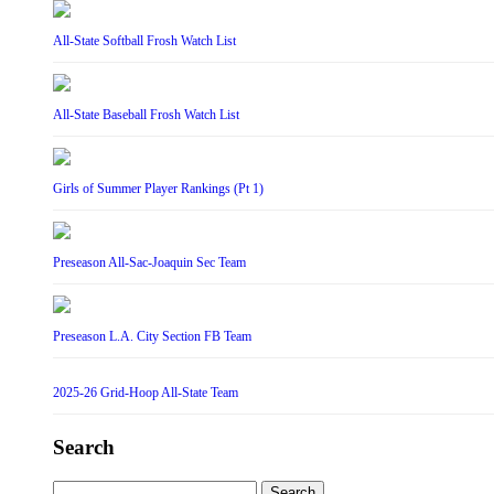
All-State Softball Frosh Watch List
All-State Baseball Frosh Watch List
Girls of Summer Player Rankings (Pt 1)
Preseason All-Sac-Joaquin Sec Team
Preseason L.A. City Section FB Team
2025-26 Grid-Hoop All-State Team
Search
Search