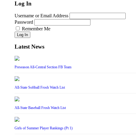
Log In
Username or Email Address
Password
Remember Me
Log In
Latest News
Preseason All-Central Section FB Team
All-State Softball Frosh Watch List
All-State Baseball Frosh Watch List
Girls of Summer Player Rankings (Pt 1)