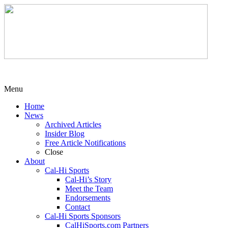
Menu
Home
News
Archived Articles
Insider Blog
Free Article Notifications
Close
About
Cal-Hi Sports
Cal-Hi’s Story
Meet the Team
Endorsements
Contact
Cal-Hi Sports Sponsors
CalHiSports.com Partners