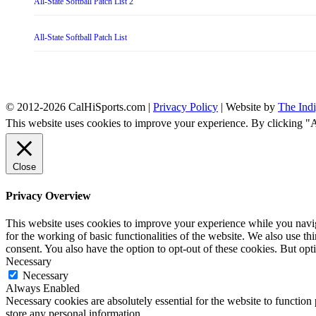
All-State Softball Patch List 2
All-State Softball Patch List
© 2012-2026 CalHiSports.com |
Privacy Policy
| Website by
The Ind
This website uses cookies to improve your experience. By clicking "
Close
Privacy Overview
This website uses cookies to improve your experience while you naviga
for the working of basic functionalities of the website. We also use t
consent. You also have the option to opt-out of these cookies. But op
Necessary
Necessary
Always Enabled
Necessary cookies are absolutely essential for the website to function 
store any personal information.