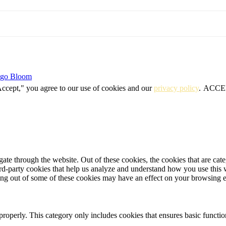
igo Bloom
Accept," you agree to our use of cookies and our
privacy policy
.
ACCE
te through the website. Out of these cookies, the cookies that are cate
hird-party cookies that help us analyze and understand how you use this
ting out of some of these cookies may have an effect on your browsing 
properly. This category only includes cookies that ensures basic functio