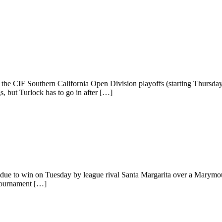
r the CIF Southern California Open Division playoffs (starting Thursda
, but Turlock has to go in after […]
 due to win on Tuesday by league rival Santa Margarita over a Marym
 tournament […]