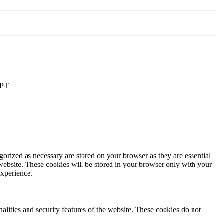
PT
gorized as necessary are stored on your browser as they are essential
 website. These cookies will be stored in your browser only with your
experience.
nalities and security features of the website. These cookies do not