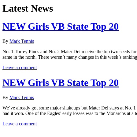
Latest News
NEW Girls VB State Top 20
By
Mark Tennis
No. 1 Torrey Pines and No. 2 Mater Dei receive the top two seeds fo
same in the north. There weren’t many changes in this week’s rankings
Leave a comment
NEW Girls VB State Top 20
By
Mark Tennis
We’ve already got some major shakeups but Mater Dei stays at No. 1
had it won. One of the Eagles’ early losses was to the Monarchs at a
Leave a comment