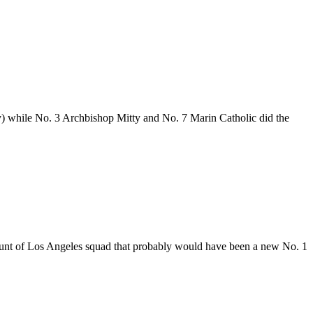
y) while No. 3 Archbishop Mitty and No. 7 Marin Catholic did the
ount of Los Angeles squad that probably would have been a new No. 1