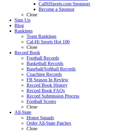
CalHiSports.com Sponsors
Become a Sponsor
Close
Sign Up
Blog
Rankings
Team Rankings
Cal-Hi Sports Hot 100
Close
Record Book
Football Records
Basketball Records
Baseball/Softball Records
Coaching Records
FB Season In Review
Record Book History
Record Book FAQs
Record Submission Process
Football Scores
Close
All-State
Honor Squads
Order All-State Patches
Close