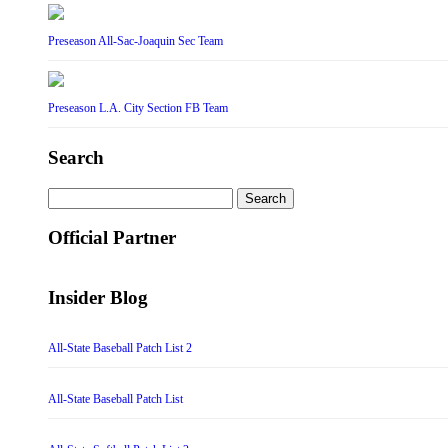
Preseason All-Sac-Joaquin Sec Team
Preseason L.A. City Section FB Team
Search
Search
for:
Official Partner
Insider Blog
All-State Baseball Patch List 2
All-State Baseball Patch List