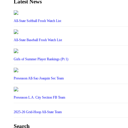
Latest News
All-State Softball Frosh Watch List
All-State Baseball Frosh Watch List
Girls of Summer Player Rankings (Pt 1)
Preseason All-Sac-Joaquin Sec Team
Preseason L.A. City Section FB Team
2025-26 Grid-Hoop All-State Team
Search