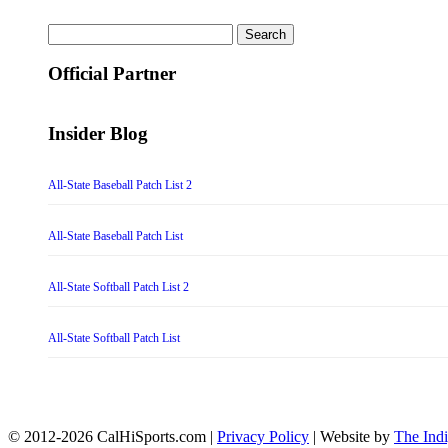
Search
for:
Official Partner
Insider Blog
All-State Baseball Patch List 2
All-State Baseball Patch List
All-State Softball Patch List 2
All-State Softball Patch List
© 2012-2026 CalHiSports.com |
Privacy Policy
| Website by
The Ind