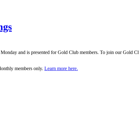
ngs
d on Monday and is presented for Gold Club members. To join our Gol
 Monthly members only.
Learn more here.