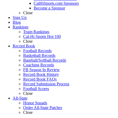
CalHiSports.com Sponsors
Become a Sponsor
Close
Sign Up
Blog
Rankings
Team Rankings
Cal-Hi Sports Hot 100
Close
Record Book
Football Records
Basketball Records
Baseball/Softball Records
Coaching Records
FB Season In Review
Record Book History
Record Book FAQs
Record Submission Process
Football Scores
Close
All-State
Honor Squads
Order All-State Patches
Close