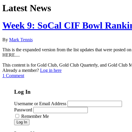
Latest News
Week 9: SoCal CIF Bowl Ranki
By
Mark Tennis
This is the expanded version from the list updates that were poste
HERE....
This content is for Gold Club, Gold Club Quarterly, and Gold Club
Already a member?
Log in here
1 Comment
Log In
Username or Email Address
Password
Remember Me
Log In