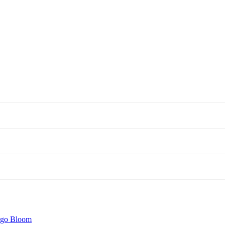
igo Bloom