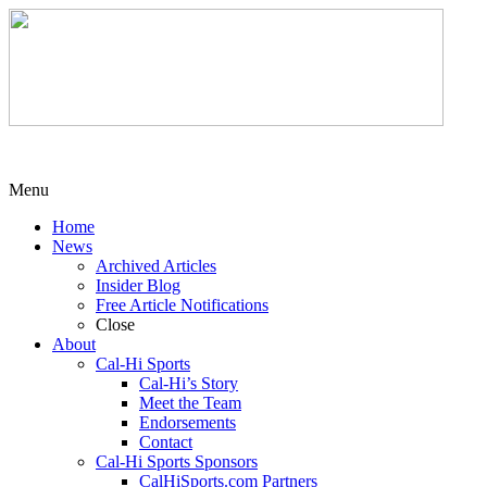
Menu
Home
News
Archived Articles
Insider Blog
Free Article Notifications
Close
About
Cal-Hi Sports
Cal-Hi’s Story
Meet the Team
Endorsements
Contact
Cal-Hi Sports Sponsors
CalHiSports.com Partners