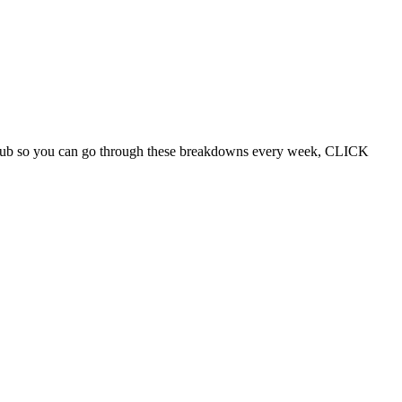
d Club so you can go through these breakdowns every week, CLICK