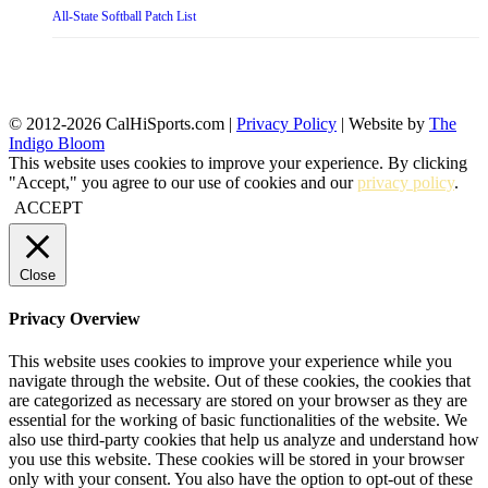
All-State Softball Patch List
© 2012-2026 CalHiSports.com |
Privacy Policy
| Website by
The
Indigo Bloom
This website uses cookies to improve your experience. By clicking
"Accept," you agree to our use of cookies and our
privacy policy
.
ACCEPT
Close
Privacy Overview
This website uses cookies to improve your experience while you
navigate through the website. Out of these cookies, the cookies that
are categorized as necessary are stored on your browser as they are
essential for the working of basic functionalities of the website. We
also use third-party cookies that help us analyze and understand how
you use this website. These cookies will be stored in your browser
only with your consent. You also have the option to opt-out of these