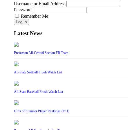
Username or Email Address
Password
Remember Me
Log In
Latest News
Preseason All-Central Section FB Team
All-State Softball Frosh Watch List
All-State Baseball Frosh Watch List
Girls of Summer Player Rankings (Pt 1)