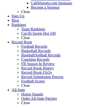
CalHiSports.com Sponsors
Become a Sponsor
Close
Sign Up
Blog
Rankings
Team Rankings
Cal-Hi Sports Hot 100
Close
Record Book
Football Records
Basketball Records
Baseball/Softball Records
Coaching Records
FB Season In Review
Record Book History
Record Book FAQs
Record Submission Process
Football Scores
Close
All-State
Honor Squads
Order All-State Patches
Close