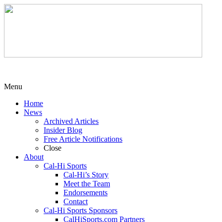
Menu
Home
News
Archived Articles
Insider Blog
Free Article Notifications
Close
About
Cal-Hi Sports
Cal-Hi’s Story
Meet the Team
Endorsements
Contact
Cal-Hi Sports Sponsors
CalHiSports.com Partners