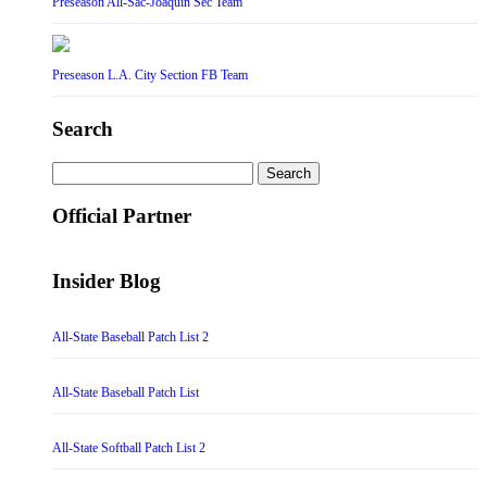
Preseason All-Sac-Joaquin Sec Team
Preseason L.A. City Section FB Team
Search
Search
for:
Official Partner
Insider Blog
All-State Baseball Patch List 2
All-State Baseball Patch List
All-State Softball Patch List 2