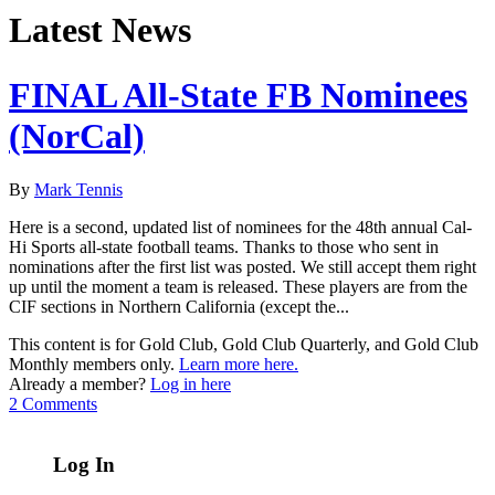
Latest News
FINAL All-State FB Nominees
(NorCal)
By
Mark Tennis
Here is a second, updated list of nominees for the 48th annual Cal-
Hi Sports all-state football teams. Thanks to those who sent in
nominations after the first list was posted. We still accept them right
up until the moment a team is released. These players are from the
CIF sections in Northern California (except the...
This content is for Gold Club, Gold Club Quarterly, and Gold Club
Monthly members only.
Learn more here.
Already a member?
Log in here
2 Comments
Log In