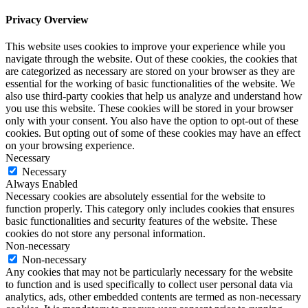
Privacy Overview
This website uses cookies to improve your experience while you
navigate through the website. Out of these cookies, the cookies that
are categorized as necessary are stored on your browser as they are
essential for the working of basic functionalities of the website. We
also use third-party cookies that help us analyze and understand how
you use this website. These cookies will be stored in your browser
only with your consent. You also have the option to opt-out of these
cookies. But opting out of some of these cookies may have an effect
on your browsing experience.
Necessary
Necessary
Always Enabled
Necessary cookies are absolutely essential for the website to
function properly. This category only includes cookies that ensures
basic functionalities and security features of the website. These
cookies do not store any personal information.
Non-necessary
Non-necessary
Any cookies that may not be particularly necessary for the website
to function and is used specifically to collect user personal data via
analytics, ads, other embedded contents are termed as non-necessary