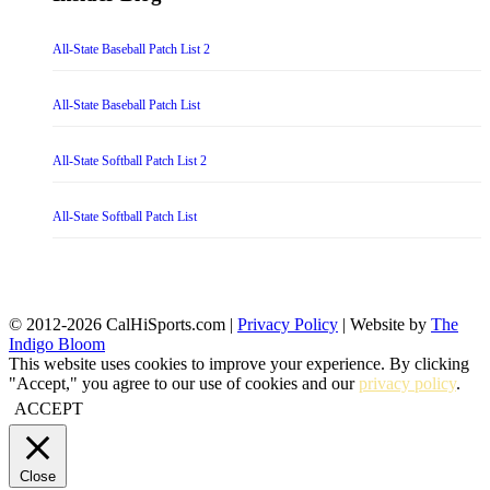
All-State Baseball Patch List 2
All-State Baseball Patch List
All-State Softball Patch List 2
All-State Softball Patch List
© 2012-2026 CalHiSports.com |
Privacy Policy
| Website by
The
Indigo Bloom
This website uses cookies to improve your experience. By clicking
"Accept," you agree to our use of cookies and our
privacy policy
.
ACCEPT
Close