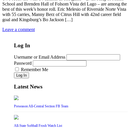
School and Brenden Hall of Folsom Vista del Lago – are among the
best of this week’s honor roll. Eric Melesio of Riverside Norte Vista
with 55 carries, Manny Berz of Citrus Hill with 42nd career field
goal and Kingsburg’s Bo Jackson […]
Leave a comment
Log In
Username or Email Address
Password
Remember Me
Log In
Latest News
Preseason All-Central Section FB Team
All-State Softball Frosh Watch List