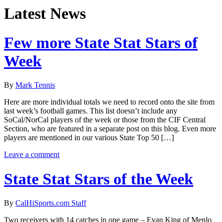
Latest News
Few more State Stat Stars of
Week
By
Mark Tennis
Here are more individual totals we need to record onto the site from
last week’s football games. This list doesn’t include any
SoCal/NorCal players of the week or those from the CIF Central
Section, who are featured in a separate post on this blog. Even more
players are mentioned in our various State Top 50 […]
Leave a comment
State Stat Stars of the Week
By
CalHiSports.com Staff
Two receivers with 14 catches in one game – Evan King of Menlo