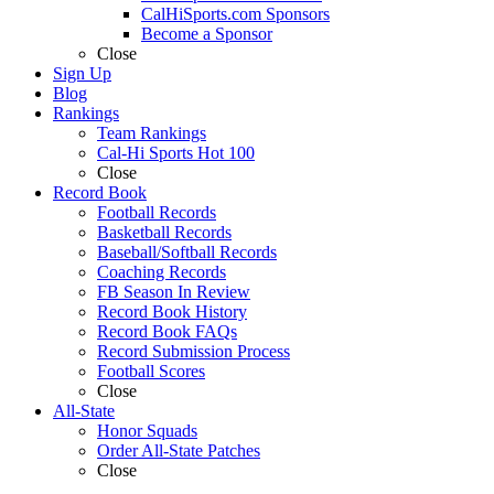
CalHiSports.com Sponsors
Become a Sponsor
Close
Sign Up
Blog
Rankings
Team Rankings
Cal-Hi Sports Hot 100
Close
Record Book
Football Records
Basketball Records
Baseball/Softball Records
Coaching Records
FB Season In Review
Record Book History
Record Book FAQs
Record Submission Process
Football Scores
Close
All-State
Honor Squads
Order All-State Patches
Close