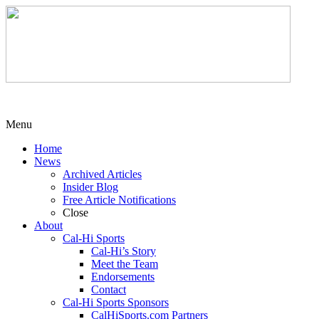
Menu
Home
News
Archived Articles
Insider Blog
Free Article Notifications
Close
About
Cal-Hi Sports
Cal-Hi’s Story
Meet the Team
Endorsements
Contact
Cal-Hi Sports Sponsors
CalHiSports.com Partners