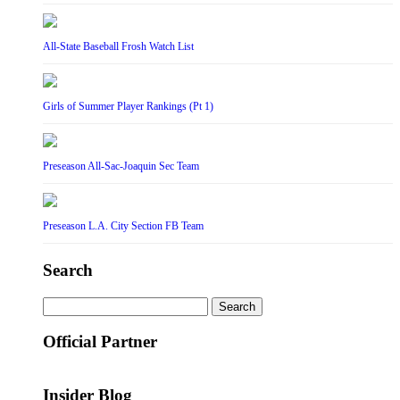
All-State Baseball Frosh Watch List
Girls of Summer Player Rankings (Pt 1)
Preseason All-Sac-Joaquin Sec Team
Preseason L.A. City Section FB Team
Search
Search
for:
Official Partner
Insider Blog