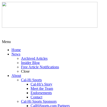
Menu
Home
News
Archived Articles
Insider Blog
Free Article Notifications
Close
About
Cal-Hi Sports
Cal-Hi’s Story
Meet the Team
Endorsements
Contact
Cal-Hi Sports Sponsors
CalHiSports.com Partners