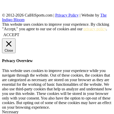
© 2012-2026 CalHiSports.com |
Privacy Policy
| Website by
The
Indigo Bloom
This website uses cookies to improve your experience. By clicking
"Accept," you agree to our use of cookies and our
privacy policy
.
ACCEPT
Close
Privacy Overview
This website uses cookies to improve your experience while you
navigate through the website. Out of these cookies, the cookies that
are categorized as necessary are stored on your browser as they are
essential for the working of basic functionalities of the website. We
also use third-party cookies that help us analyze and understand how
you use this website. These cookies will be stored in your browser
only with your consent. You also have the option to opt-out of these
cookies. But opting out of some of these cookies may have an effect
on your browsing experience.
Necessary