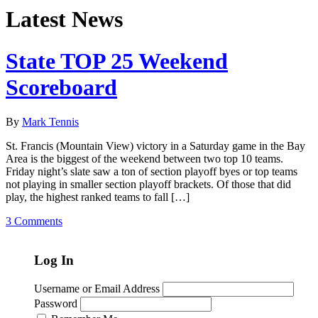
Latest News
State TOP 25 Weekend
Scoreboard
By
Mark Tennis
St. Francis (Mountain View) victory in a Saturday game in the Bay
Area is the biggest of the weekend between two top 10 teams.
Friday night’s slate saw a ton of section playoff byes or top teams
not playing in smaller section playoff brackets. Of those that did
play, the highest ranked teams to fall […]
3 Comments
Log In
Username or Email Address
Password