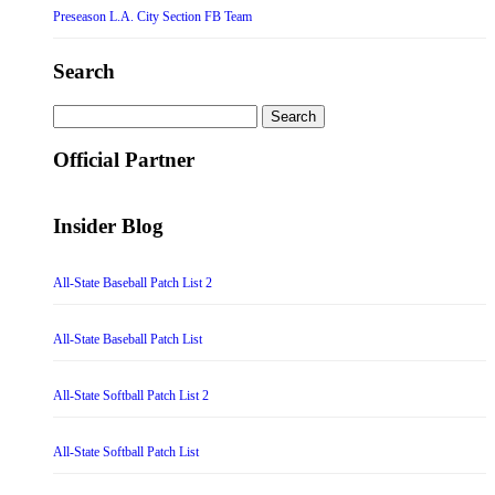
Preseason L.A. City Section FB Team
Search
Search
for:
Official Partner
Insider Blog
All-State Baseball Patch List 2
All-State Baseball Patch List
All-State Softball Patch List 2
All-State Softball Patch List