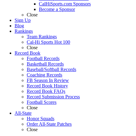
CalHiSports.com Sponsors
Become a Sponsor
Close
Sign Up
Blog
Rankings
Team Rankings
Cal-Hi Sports Hot 100
Close
Record Book
Football Records
Basketball Records
Baseball/Softball Records
Coaching Records
FB Season In Review
Record Book History
Record Book FAQs
Record Submission Process
Football Scores
Close
All-State
Honor Squads
Order All-State Patches
Close