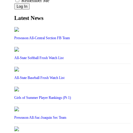
Remember Me
Log In
Latest News
Preseason All-Central Section FB Team
All-State Softball Frosh Watch List
All-State Baseball Frosh Watch List
Girls of Summer Player Rankings (Pt 1)
Preseason All-Sac-Joaquin Sec Team