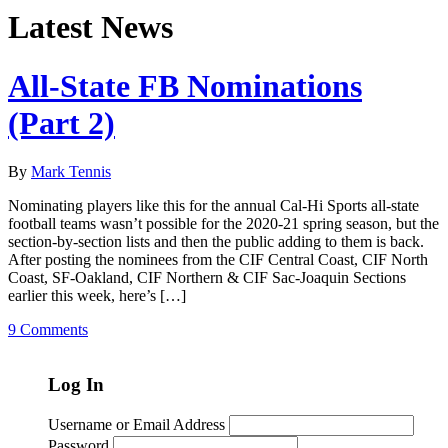
Latest News
All-State FB Nominations
(Part 2)
By
Mark Tennis
Nominating players like this for the annual Cal-Hi Sports all-state
football teams wasn’t possible for the 2020-21 spring season, but the
section-by-section lists and then the public adding to them is back.
After posting the nominees from the CIF Central Coast, CIF North
Coast, SF-Oakland, CIF Northern & CIF Sac-Joaquin Sections
earlier this week, here’s […]
9 Comments
Log In
Username or Email Address
Password