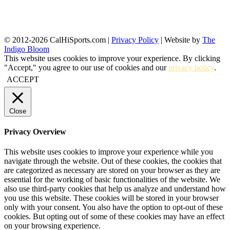
© 2012-2026 CalHiSports.com |
Privacy Policy
| Website by
The
Indigo Bloom
This website uses cookies to improve your experience. By clicking
"Accept," you agree to our use of cookies and our
privacy policy
.
ACCEPT
Close
Privacy Overview
This website uses cookies to improve your experience while you
navigate through the website. Out of these cookies, the cookies that
are categorized as necessary are stored on your browser as they are
essential for the working of basic functionalities of the website. We
also use third-party cookies that help us analyze and understand how
you use this website. These cookies will be stored in your browser
only with your consent. You also have the option to opt-out of these
cookies. But opting out of some of these cookies may have an effect
on your browsing experience.