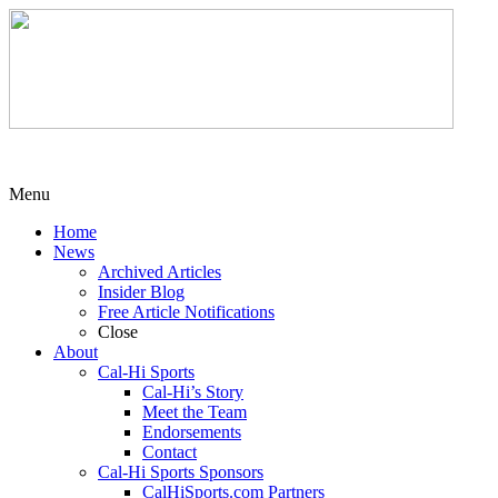
Menu
Home
News
Archived Articles
Insider Blog
Free Article Notifications
Close
About
Cal-Hi Sports
Cal-Hi’s Story
Meet the Team
Endorsements
Contact
Cal-Hi Sports Sponsors
CalHiSports.com Partners