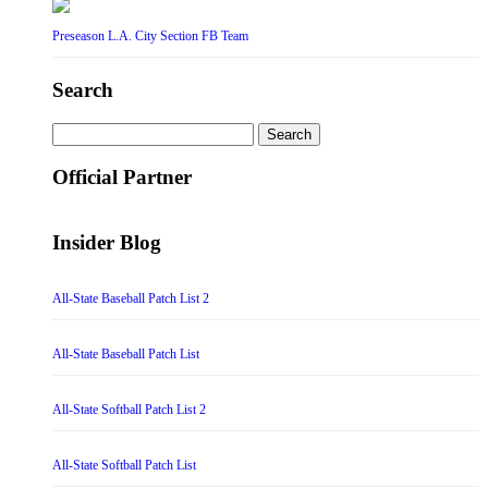
Preseason L.A. City Section FB Team
Search
Search
for:
Official Partner
Insider Blog
All-State Baseball Patch List 2
All-State Baseball Patch List
All-State Softball Patch List 2
All-State Softball Patch List