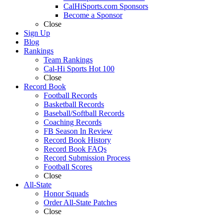
CalHiSports.com Sponsors
Become a Sponsor
Close
Sign Up
Blog
Rankings
Team Rankings
Cal-Hi Sports Hot 100
Close
Record Book
Football Records
Basketball Records
Baseball/Softball Records
Coaching Records
FB Season In Review
Record Book History
Record Book FAQs
Record Submission Process
Football Scores
Close
All-State
Honor Squads
Order All-State Patches
Close