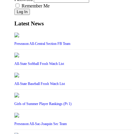
Remember Me
Log In
Latest News
Preseason All-Central Section FB Team
All-State Softball Frosh Watch List
All-State Baseball Frosh Watch List
Girls of Summer Player Rankings (Pt 1)
Preseason All-Sac-Joaquin Sec Team