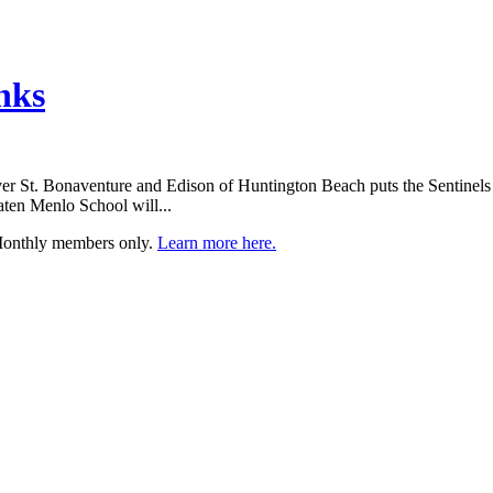
nks
er St. Bonaventure and Edison of Huntington Beach puts the Sentinels i
eaten Menlo School will...
 Monthly members only.
Learn more here.