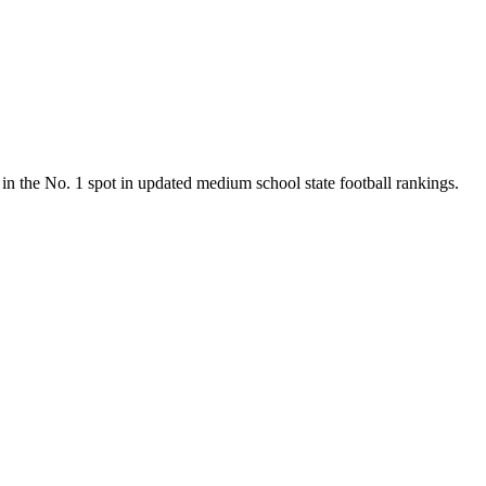
n the No. 1 spot in updated medium school state football rankings.