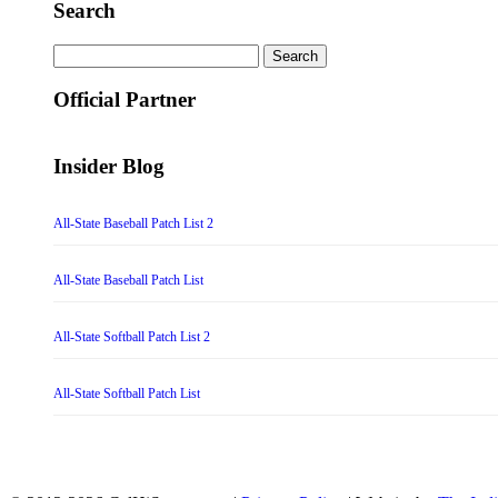
Search
Search
for:
Official Partner
Insider Blog
All-State Baseball Patch List 2
All-State Baseball Patch List
All-State Softball Patch List 2
All-State Softball Patch List