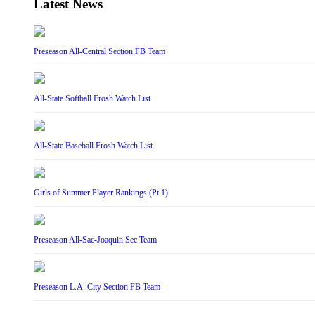
Latest News
Preseason All-Central Section FB Team
All-State Softball Frosh Watch List
All-State Baseball Frosh Watch List
Girls of Summer Player Rankings (Pt 1)
Preseason All-Sac-Joaquin Sec Team
Preseason L.A. City Section FB Team