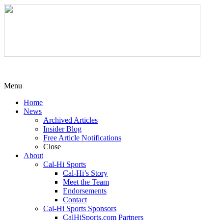
Menu
Home
News
Archived Articles
Insider Blog
Free Article Notifications
Close
About
Cal-Hi Sports
Cal-Hi’s Story
Meet the Team
Endorsements
Contact
Cal-Hi Sports Sponsors
CalHiSports.com Partners