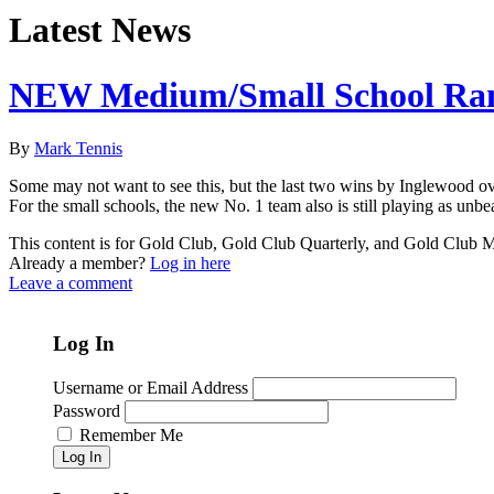
Latest News
NEW Medium/Small School Ra
By
Mark Tennis
Some may not want to see this, but the last two wins by Inglewood ov
For the small schools, the new No. 1 team also is still playing as unb
This content is for Gold Club, Gold Club Quarterly, and Gold Club
Already a member?
Log in here
Leave a comment
Log In
Username or Email Address
Password
Remember Me
Log In