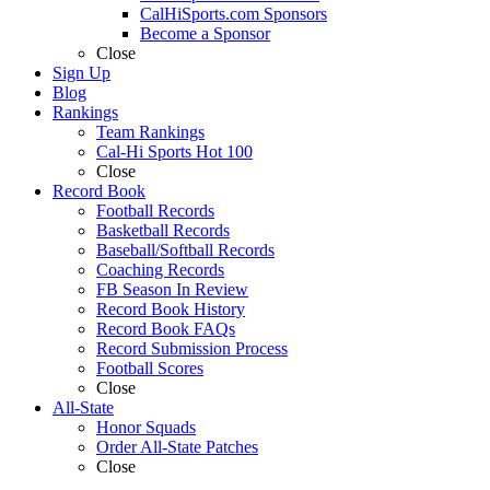
CalHiSports.com Sponsors
Become a Sponsor
Close
Sign Up
Blog
Rankings
Team Rankings
Cal-Hi Sports Hot 100
Close
Record Book
Football Records
Basketball Records
Baseball/Softball Records
Coaching Records
FB Season In Review
Record Book History
Record Book FAQs
Record Submission Process
Football Scores
Close
All-State
Honor Squads
Order All-State Patches
Close