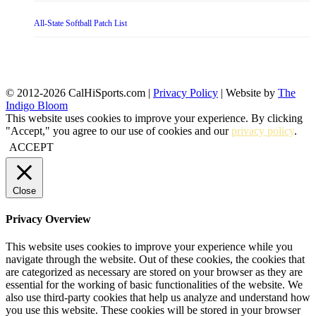
All-State Softball Patch List
© 2012-2026 CalHiSports.com |
Privacy Policy
| Website by
The
Indigo Bloom
This website uses cookies to improve your experience. By clicking
"Accept," you agree to our use of cookies and our
privacy policy
.
ACCEPT
Close
Privacy Overview
This website uses cookies to improve your experience while you
navigate through the website. Out of these cookies, the cookies that
are categorized as necessary are stored on your browser as they are
essential for the working of basic functionalities of the website. We
also use third-party cookies that help us analyze and understand how
you use this website. These cookies will be stored in your browser