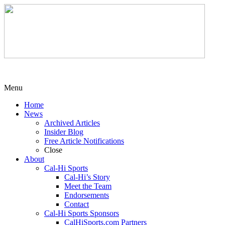
Menu
Home
News
Archived Articles
Insider Blog
Free Article Notifications
Close
About
Cal-Hi Sports
Cal-Hi’s Story
Meet the Team
Endorsements
Contact
Cal-Hi Sports Sponsors
CalHiSports.com Partners