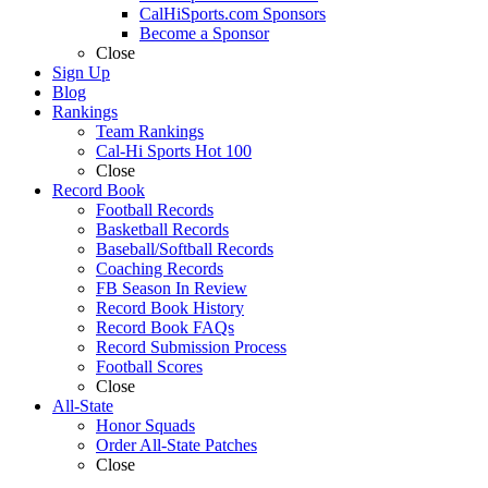
CalHiSports.com Sponsors
Become a Sponsor
Close
Sign Up
Blog
Rankings
Team Rankings
Cal-Hi Sports Hot 100
Close
Record Book
Football Records
Basketball Records
Baseball/Softball Records
Coaching Records
FB Season In Review
Record Book History
Record Book FAQs
Record Submission Process
Football Scores
Close
All-State
Honor Squads
Order All-State Patches
Close