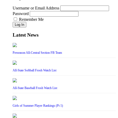
Username or Email Address
Password
Remember Me
Log In
Latest News
Preseason All-Central Section FB Team
All-State Softball Frosh Watch List
All-State Baseball Frosh Watch List
Girls of Summer Player Rankings (Pt 1)