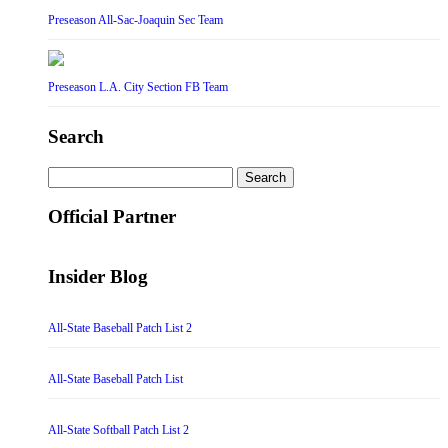
Preseason All-Sac-Joaquin Sec Team
Preseason L.A. City Section FB Team
Search
Search
for:
Official Partner
Insider Blog
All-State Baseball Patch List 2
All-State Baseball Patch List
All-State Softball Patch List 2