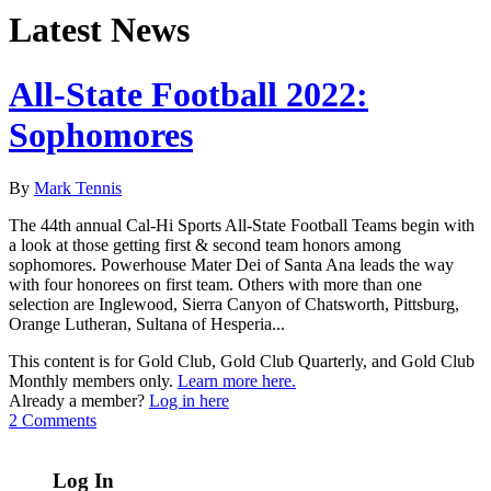
Latest News
All-State Football 2022:
Sophomores
By
Mark Tennis
The 44th annual Cal-Hi Sports All-State Football Teams begin with
a look at those getting first & second team honors among
sophomores. Powerhouse Mater Dei of Santa Ana leads the way
with four honorees on first team. Others with more than one
selection are Inglewood, Sierra Canyon of Chatsworth, Pittsburg,
Orange Lutheran, Sultana of Hesperia...
This content is for Gold Club, Gold Club Quarterly, and Gold Club
Monthly members only.
Learn more here.
Already a member?
Log in here
2 Comments
Log In