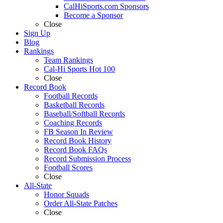
CalHiSports.com Sponsors
Become a Sponsor
Close
Sign Up
Blog
Rankings
Team Rankings
Cal-Hi Sports Hot 100
Close
Record Book
Football Records
Basketball Records
Baseball/Softball Records
Coaching Records
FB Season In Review
Record Book History
Record Book FAQs
Record Submission Process
Football Scores
Close
All-State
Honor Squads
Order All-State Patches
Close