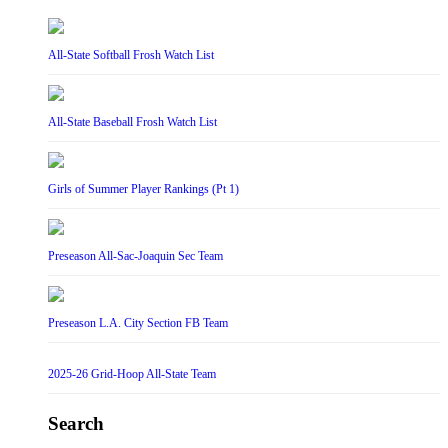
All-State Softball Frosh Watch List
All-State Baseball Frosh Watch List
Girls of Summer Player Rankings (Pt 1)
Preseason All-Sac-Joaquin Sec Team
Preseason L.A. City Section FB Team
2025-26 Grid-Hoop All-State Team
Search