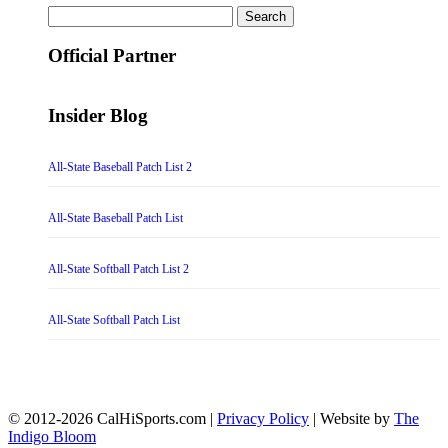
Search
for:
Official Partner
Insider Blog
All-State Baseball Patch List 2
All-State Baseball Patch List
All-State Softball Patch List 2
All-State Softball Patch List
© 2012-2026 CalHiSports.com |
Privacy Policy
| Website by
The
Indigo Bloom