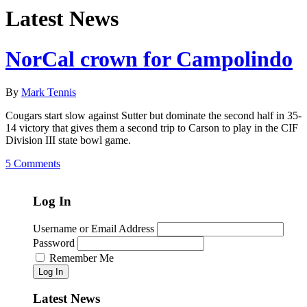
Latest News
NorCal crown for Campolindo
By
Mark Tennis
Cougars start slow against Sutter but dominate the second half in 35-
14 victory that gives them a second trip to Carson to play in the CIF
Division III state bowl game.
5 Comments
Log In
Username or Email Address
Password
Remember Me
Log In
Latest News