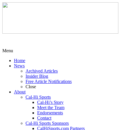
Menu
Home
News
Archived Articles
Insider Blog
Free Article Notifications
Close
About
Cal-Hi Sports
Cal-Hi’s Story
Meet the Team
Endorsements
Contact
Cal-Hi Sports Sponsors
CalHiSports.com Partners