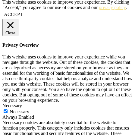
This website uses cookies to improve your experience. By clicking
"Accept," you agree to our use of cookies and our
privacy policy
.
ACCEPT
Close
Privacy Overview
This website uses cookies to improve your experience while you
navigate through the website. Out of these cookies, the cookies that
are categorized as necessary are stored on your browser as they are
essential for the working of basic functionalities of the website. We
also use third-party cookies that help us analyze and understand how
you use this website. These cookies will be stored in your browser
only with your consent. You also have the option to opt-out of these
cookies. But opting out of some of these cookies may have an effect
on your browsing experience.
Necessary
Necessary
Always Enabled
Necessary cookies are absolutely essential for the website to
function properly. This category only includes cookies that ensures
basic functionalities and security features of the website. These