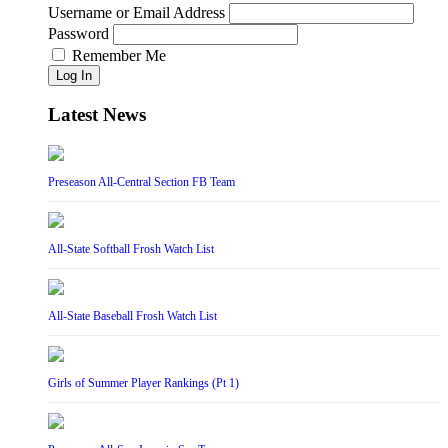
Username or Email Address
Password
Remember Me
Log In
Latest News
Preseason All-Central Section FB Team
All-State Softball Frosh Watch List
All-State Baseball Frosh Watch List
Girls of Summer Player Rankings (Pt 1)