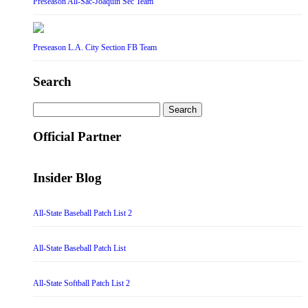
Preseason All-Sac-Joaquin Sec Team
Preseason L.A. City Section FB Team
Search
Search
for:
Official Partner
Insider Blog
All-State Baseball Patch List 2
All-State Baseball Patch List
All-State Softball Patch List 2