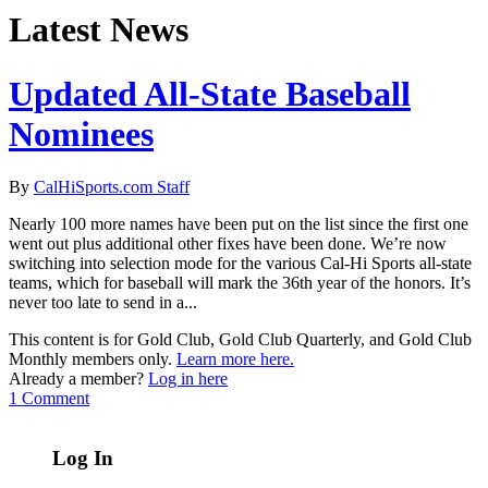
Latest News
Updated All-State Baseball
Nominees
By
CalHiSports.com Staff
Nearly 100 more names have been put on the list since the first one
went out plus additional other fixes have been done. We’re now
switching into selection mode for the various Cal-Hi Sports all-state
teams, which for baseball will mark the 36th year of the honors. It’s
never too late to send in a...
This content is for Gold Club, Gold Club Quarterly, and Gold Club
Monthly members only.
Learn more here.
Already a member?
Log in here
1 Comment
Log In