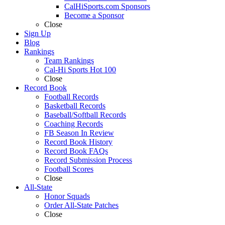
CalHiSports.com Sponsors
Become a Sponsor
Close
Sign Up
Blog
Rankings
Team Rankings
Cal-Hi Sports Hot 100
Close
Record Book
Football Records
Basketball Records
Baseball/Softball Records
Coaching Records
FB Season In Review
Record Book History
Record Book FAQs
Record Submission Process
Football Scores
Close
All-State
Honor Squads
Order All-State Patches
Close