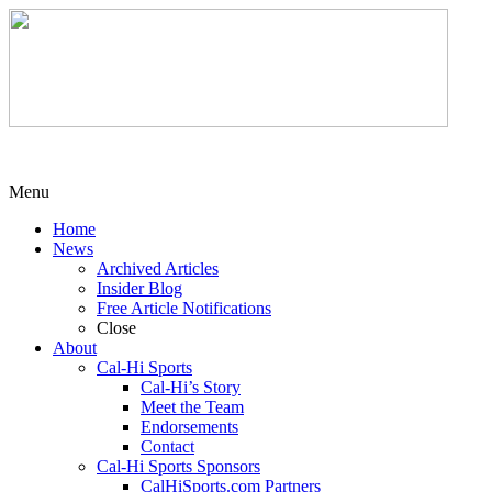
Menu
Home
News
Archived Articles
Insider Blog
Free Article Notifications
Close
About
Cal-Hi Sports
Cal-Hi’s Story
Meet the Team
Endorsements
Contact
Cal-Hi Sports Sponsors
CalHiSports.com Partners