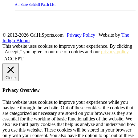
All-State Softball Patch List
© 2012-2026 CalHiSports.com |
Privacy Policy
| Website by
The
Indigo Bloom
This website uses cookies to improve your experience. By clicking
"Accept," you agree to our use of cookies and our
privacy policy
.
ACCEPT
Close
Privacy Overview
This website uses cookies to improve your experience while you
navigate through the website. Out of these cookies, the cookies that
are categorized as necessary are stored on your browser as they are
essential for the working of basic functionalities of the website. We
also use third-party cookies that help us analyze and understand how
you use this website. These cookies will be stored in your browser
only with your consent. You also have the option to opt-out of these