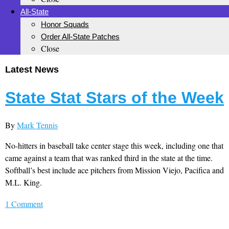
All-State
Honor Squads
Order All-State Patches
Close
Latest News
State Stat Stars of the Week
By
Mark Tennis
No-hitters in baseball take center stage this week, including one that
came against a team that was ranked third in the state at the time.
Softball’s best include ace pitchers from Mission Viejo, Pacifica and
M.L. King.
1 Comment