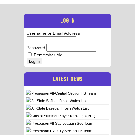
LOG IN
Username or Email Address
Password
Remember Me
Log In
LATEST NEWS
Preseason All-Central Section FB Team
All-State Softball Frosh Watch List
All-State Baseball Frosh Watch List
Girls of Summer Player Rankings (Pt 1)
Preseason All-Sac-Joaquin Sec Team
Preseason L.A. City Section FB Team