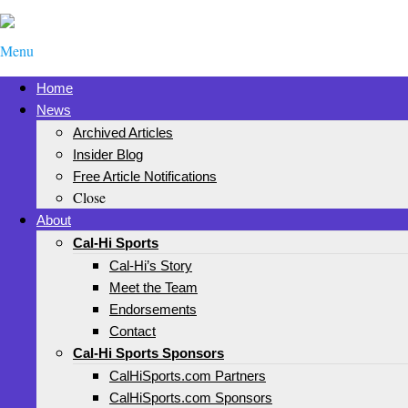
Menu
Home
News
Archived Articles
Insider Blog
Free Article Notifications
Close
About
Cal-Hi Sports
Cal-Hi’s Story
Meet the Team
Endorsements
Contact
Cal-Hi Sports Sponsors
CalHiSports.com Partners
CalHiSports.com Sponsors