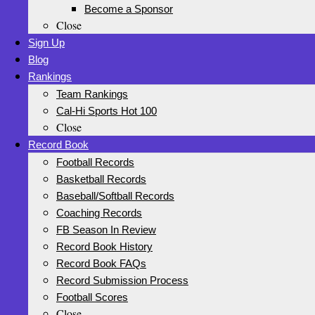
Become a Sponsor
Close
Sign Up
Blog
Rankings
Team Rankings
Cal-Hi Sports Hot 100
Close
Record Book
Football Records
Basketball Records
Baseball/Softball Records
Coaching Records
FB Season In Review
Record Book History
Record Book FAQs
Record Submission Process
Football Scores
Close