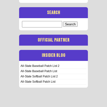
SEARCH
Search
for:
OFFICIAL PARTNER
INSIDER BLOG
All-State Baseball Patch List 2
All-State Baseball Patch List
All-State Softball Patch List 2
All-State Softball Patch List