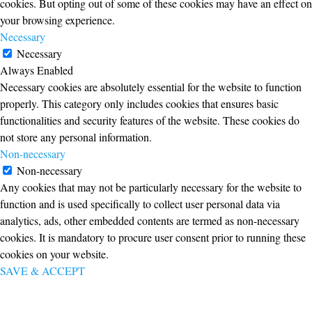
cookies. But opting out of some of these cookies may have an effect on
your browsing experience.
Necessary
Necessary
Always Enabled
Necessary cookies are absolutely essential for the website to function
properly. This category only includes cookies that ensures basic
functionalities and security features of the website. These cookies do
not store any personal information.
Non-necessary
Non-necessary
Any cookies that may not be particularly necessary for the website to
function and is used specifically to collect user personal data via
analytics, ads, other embedded contents are termed as non-necessary
cookies. It is mandatory to procure user consent prior to running these
cookies on your website.
SAVE & ACCEPT