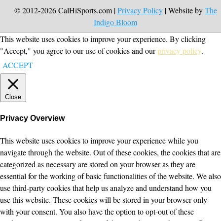
© 2012-2026 CalHiSports.com |
Privacy Policy
| Website by
The
Indigo Bloom
This website uses cookies to improve your experience. By clicking
"Accept," you agree to our use of cookies and our
privacy policy
.
ACCEPT
Close
Privacy Overview
This website uses cookies to improve your experience while you
navigate through the website. Out of these cookies, the cookies that are
categorized as necessary are stored on your browser as they are
essential for the working of basic functionalities of the website. We also
use third-party cookies that help us analyze and understand how you
use this website. These cookies will be stored in your browser only
with your consent. You also have the option to opt-out of these