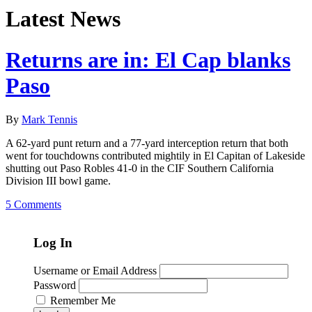
Latest News
Returns are in: El Cap blanks
Paso
By
Mark Tennis
A 62-yard punt return and a 77-yard interception return that both
went for touchdowns contributed mightily in El Capitan of Lakeside
shutting out Paso Robles 41-0 in the CIF Southern California
Division III bowl game.
5 Comments
Log In
Username or Email Address
Password
Remember Me