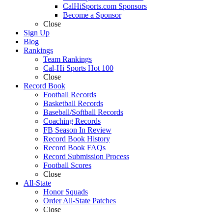
CalHiSports.com Sponsors
Become a Sponsor
Close
Sign Up
Blog
Rankings
Team Rankings
Cal-Hi Sports Hot 100
Close
Record Book
Football Records
Basketball Records
Baseball/Softball Records
Coaching Records
FB Season In Review
Record Book History
Record Book FAQs
Record Submission Process
Football Scores
Close
All-State
Honor Squads
Order All-State Patches
Close