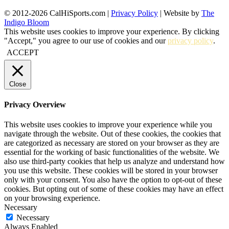
© 2012-2026 CalHiSports.com |
Privacy Policy
| Website by
The
Indigo Bloom
This website uses cookies to improve your experience. By clicking
"Accept," you agree to our use of cookies and our
privacy policy
.
ACCEPT
Close
Privacy Overview
This website uses cookies to improve your experience while you
navigate through the website. Out of these cookies, the cookies that
are categorized as necessary are stored on your browser as they are
essential for the working of basic functionalities of the website. We
also use third-party cookies that help us analyze and understand how
you use this website. These cookies will be stored in your browser
only with your consent. You also have the option to opt-out of these
cookies. But opting out of some of these cookies may have an effect
on your browsing experience.
Necessary
Necessary
Always Enabled