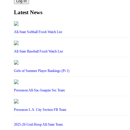
Log In
Latest News
All-State Softball Frosh Watch List
All-State Baseball Frosh Watch List
Girls of Summer Player Rankings (Pt 1)
Preseason All-Sac-Joaquin Sec Team
Preseason L.A. City Section FB Team
2025-26 Grid-Hoop All-State Team