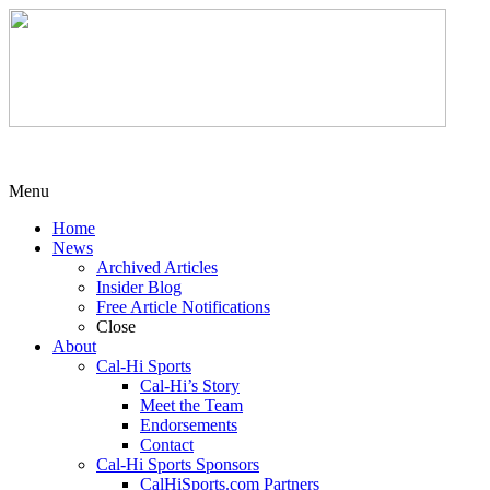
Menu
Home
News
Archived Articles
Insider Blog
Free Article Notifications
Close
About
Cal-Hi Sports
Cal-Hi’s Story
Meet the Team
Endorsements
Contact
Cal-Hi Sports Sponsors
CalHiSports.com Partners