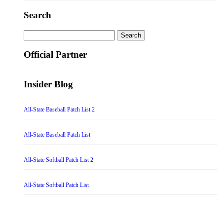
Search
Search
for:
Official Partner
Insider Blog
All-State Baseball Patch List 2
All-State Baseball Patch List
All-State Softball Patch List 2
All-State Softball Patch List