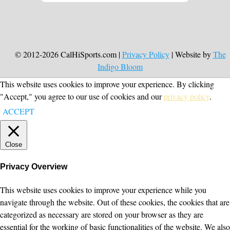
© 2012-2026 CalHiSports.com |
Privacy Policy
| Website by
The
Indigo Bloom
This website uses cookies to improve your experience. By clicking
"Accept," you agree to our use of cookies and our
privacy policy
.
ACCEPT
Close
Privacy Overview
This website uses cookies to improve your experience while you
navigate through the website. Out of these cookies, the cookies that are
categorized as necessary are stored on your browser as they are
essential for the working of basic functionalities of the website. We also