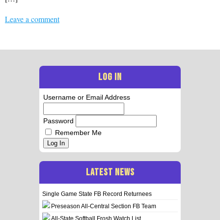
Leave a comment
LOG IN
Username or Email Address
Password
Remember Me
Log In
LATEST NEWS
Single Game State FB Record Returnees
Preseason All-Central Section FB Team
All-State Softball Frosh Watch List