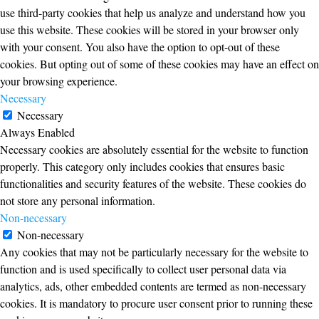
use third-party cookies that help us analyze and understand how you
use this website. These cookies will be stored in your browser only
with your consent. You also have the option to opt-out of these
cookies. But opting out of some of these cookies may have an effect on
your browsing experience.
Necessary
Necessary
Always Enabled
Necessary cookies are absolutely essential for the website to function
properly. This category only includes cookies that ensures basic
functionalities and security features of the website. These cookies do
not store any personal information.
Non-necessary
Non-necessary
Any cookies that may not be particularly necessary for the website to
function and is used specifically to collect user personal data via
analytics, ads, other embedded contents are termed as non-necessary
cookies. It is mandatory to procure user consent prior to running these