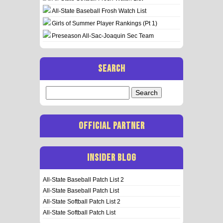
All-State Baseball Frosh Watch List
Girls of Summer Player Rankings (Pt 1)
Preseason All-Sac-Joaquin Sec Team
SEARCH
Search
for:
OFFICIAL PARTNER
INSIDER BLOG
All-State Baseball Patch List 2
All-State Baseball Patch List
All-State Softball Patch List 2
All-State Softball Patch List