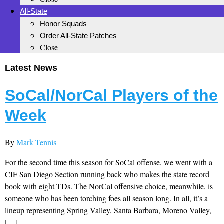
All-State
Honor Squads
Order All-State Patches
Close
Latest News
SoCal/NorCal Players of the
Week
By
Mark Tennis
For the second time this season for SoCal offense, we went with a
CIF San Diego Section running back who makes the state record
book with eight TDs. The NorCal offensive choice, meanwhile, is
someone who has been torching foes all season long. In all, it’s a
lineup representing Spring Valley, Santa Barbara, Moreno Valley,
[…]