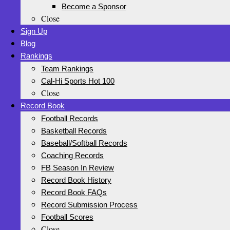
Become a Sponsor
Close
Sign Up
Blog
Rankings
Team Rankings
Cal-Hi Sports Hot 100
Close
Record Book
Football Records
Basketball Records
Baseball/Softball Records
Coaching Records
FB Season In Review
Record Book History
Record Book FAQs
Record Submission Process
Football Scores
Close