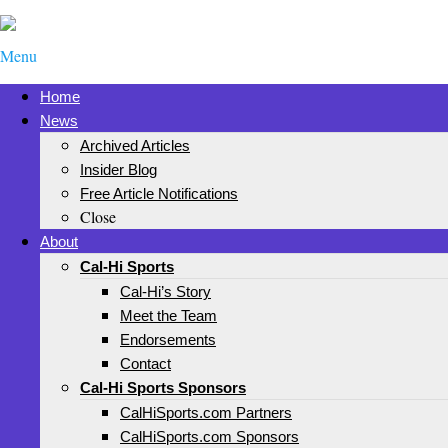
Menu
Home
News
Archived Articles
Insider Blog
Free Article Notifications
Close
About
Cal-Hi Sports
Cal-Hi’s Story
Meet the Team
Endorsements
Contact
Cal-Hi Sports Sponsors
CalHiSports.com Partners
CalHiSports.com Sponsors