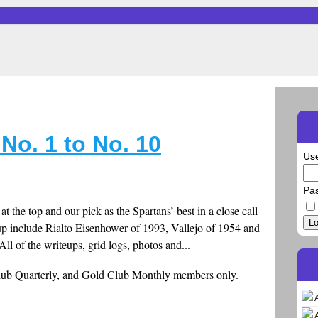
 No. 1 to No. 10
Us
Pa
t the top and our pick as the Spartans’ best in a close call
Lo
up include Rialto Eisenhower of 1993, Vallejo of 1954 and
ll of the writeups, grid logs, photos and...
Club Quarterly, and Gold Club Monthly members only.