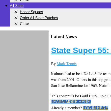
All-State
Honor Squads
Order All-State Patches
Close
Latest News
State Super 55:
By
Mark Tennis
It almost had to be a De La Salle team a
was from 2001. Others in this top gro
San Jose Bellarmine for 1965. Note:it A
This content is for Gold Club, Gold 
LEARN MORE HERE.
Already a member?
LOG IN HERE