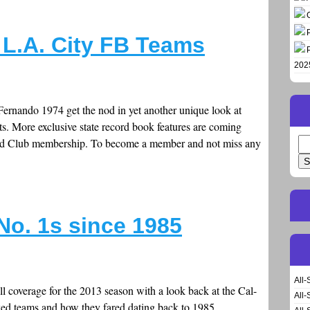
 L.A. City FB Teams
202
rnando 1974 get the nod in yet another unique look at
ts. More exclusive state record book features are coming
old Club membership. To become a member and not miss any
Se
for
No. 1s since 1985
All-
l coverage for the 2013 season with a look back at the Cal-
All-
ked teams and how they fared dating back to 1985.