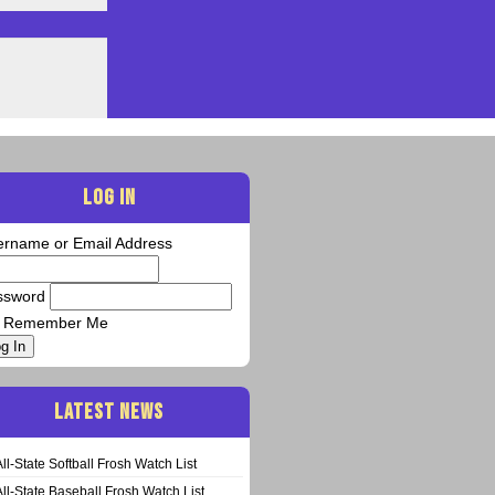
LOG IN
ername or Email Address
ssword
Remember Me
g In
LATEST NEWS
All-State Softball Frosh Watch List
All-State Baseball Frosh Watch List