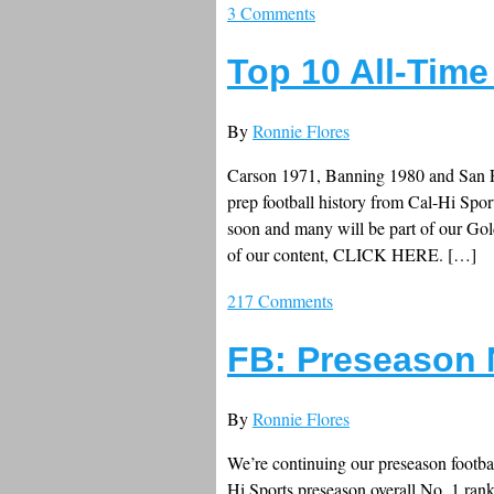
3 Comments
Top 10 All-Time
By
Ronnie Flores
Carson 1971, Banning 1980 and San Fe
prep football history from Cal-Hi Spor
soon and many will be part of our G
of our content, CLICK HERE. […]
217 Comments
FB: Preseason 
By
Ronnie Flores
We’re continuing our preseason footbal
Hi Sports preseason overall No. 1 ran