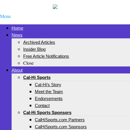
Menu
Home
News
Archived Articles
Insider Blog
Free Article Notifications
Close
About
Cal-Hi Sports
Cal-Hi’s Story
Meet the Team
Endorsements
Contact
Cal-Hi Sports Sponsors
CalHiSports.com Partners
CalHiSports.com Sponsors