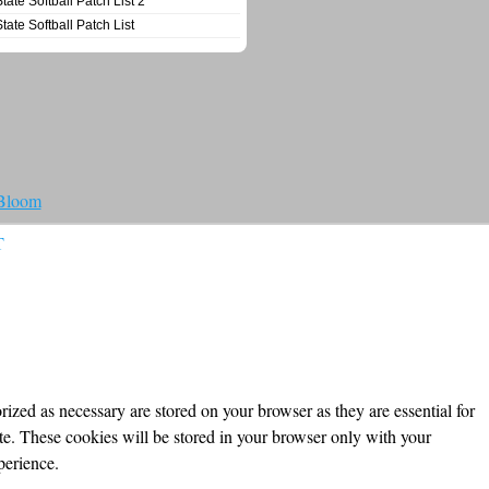
State Softball Patch List 2
State Softball Patch List
 Bloom
T
ized as necessary are stored on your browser as they are essential for
ite. These cookies will be stored in your browser only with your
perience.