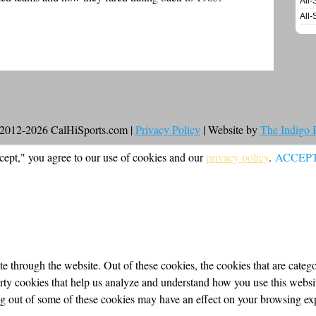
All-
All-
2012-2026 CalHiSports.com |
Privacy Policy
| Website by
The Indigo
cept," you agree to our use of cookies and our
privacy policy
.
ACCEP
 through the website. Out of these cookies, the cookies that are categor
party cookies that help us analyze and understand how you use this webs
ing out of some of these cookies may have an effect on your browsing ex