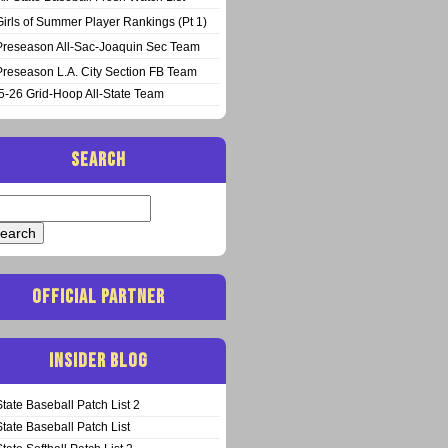
Girls of Summer Player Rankings (Pt 1)
Preseason All-Sac-Joaquin Sec Team
Preseason L.A. City Section FB Team
5-26 Grid-Hoop All-State Team
SEARCH
arch
:
OFFICIAL PARTNER
INSIDER BLOG
State Baseball Patch List 2
State Baseball Patch List