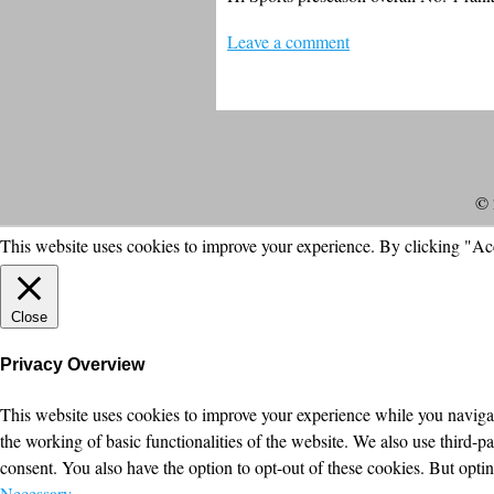
Leave a comment
© 
This website uses cookies to improve your experience. By clicking "Ac
Close
Privacy Overview
This website uses cookies to improve your experience while you navigate
the working of basic functionalities of the website. We also use third-
consent. You also have the option to opt-out of these cookies. But opt
Necessary