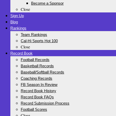
Become a Sponsor
Close
Sign Up
Blog
Rankings
Team Rankings
Cal-Hi Sports Hot 100
Close
Record Book
Football Records
Basketball Records
Baseball/Softball Records
Coaching Records
FB Season In Review
Record Book History
Record Book FAQs
Record Submission Process
Football Scores
Close