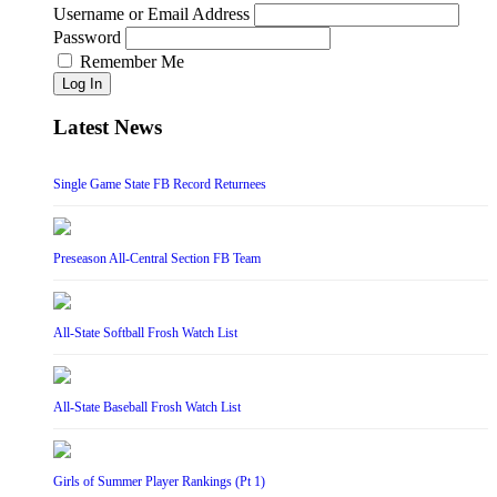
Username or Email Address
Password
Remember Me
Log In
Latest News
Single Game State FB Record Returnees
Preseason All-Central Section FB Team
All-State Softball Frosh Watch List
All-State Baseball Frosh Watch List
Girls of Summer Player Rankings (Pt 1)