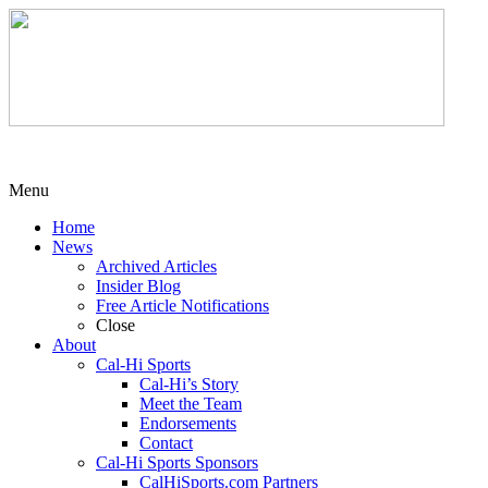
Menu
Home
News
Archived Articles
Insider Blog
Free Article Notifications
Close
About
Cal-Hi Sports
Cal-Hi’s Story
Meet the Team
Endorsements
Contact
Cal-Hi Sports Sponsors
CalHiSports.com Partners