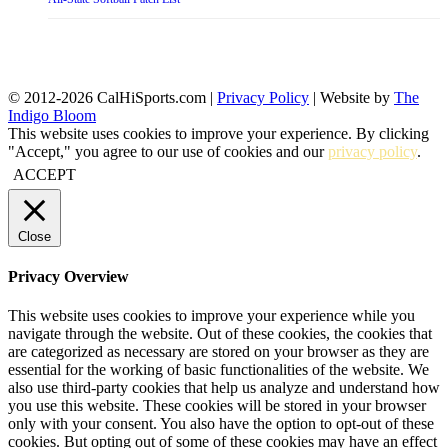
© 2012-2026 CalHiSports.com |
Privacy Policy
| Website by
The
Indigo Bloom
This website uses cookies to improve your experience. By clicking
"Accept," you agree to our use of cookies and our
privacy policy
.
ACCEPT
Close
Privacy Overview
This website uses cookies to improve your experience while you
navigate through the website. Out of these cookies, the cookies that
are categorized as necessary are stored on your browser as they are
essential for the working of basic functionalities of the website. We
also use third-party cookies that help us analyze and understand how
you use this website. These cookies will be stored in your browser
only with your consent. You also have the option to opt-out of these
cookies. But opting out of some of these cookies may have an effect