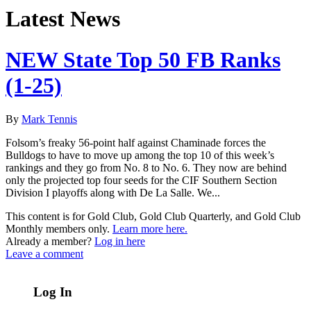
Latest News
NEW State Top 50 FB Ranks
(1-25)
By
Mark Tennis
Folsom’s freaky 56-point half against Chaminade forces the
Bulldogs to have to move up among the top 10 of this week’s
rankings and they go from No. 8 to No. 6. They now are behind
only the projected top four seeds for the CIF Southern Section
Division I playoffs along with De La Salle. We...
This content is for Gold Club, Gold Club Quarterly, and Gold Club
Monthly members only.
Learn more here.
Already a member?
Log in here
Leave a comment
Log In