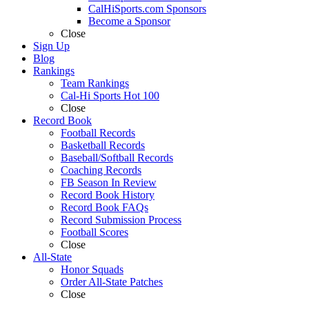
CalHiSports.com Sponsors
Become a Sponsor
Close
Sign Up
Blog
Rankings
Team Rankings
Cal-Hi Sports Hot 100
Close
Record Book
Football Records
Basketball Records
Baseball/Softball Records
Coaching Records
FB Season In Review
Record Book History
Record Book FAQs
Record Submission Process
Football Scores
Close
All-State
Honor Squads
Order All-State Patches
Close