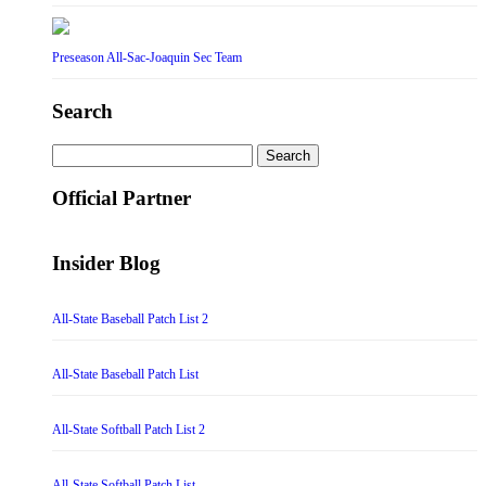
Preseason All-Sac-Joaquin Sec Team
Search
Search
for:
Official Partner
Insider Blog
All-State Baseball Patch List 2
All-State Baseball Patch List
All-State Softball Patch List 2
All-State Softball Patch List