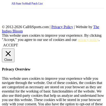
All-State Softball Patch List
© 2012-2026 CalHiSports.com |
Privacy Policy
| Website by
The
Indigo Bloom
This website uses cookies to improve your experience. By clicking
"Accept," you agree to our use of cookies and our
privacy policy
.
ACCEPT
Close
Privacy Overview
This website uses cookies to improve your experience while you
navigate through the website. Out of these cookies, the cookies that
are categorized as necessary are stored on your browser as they are
essential for the working of basic functionalities of the website. We
also use third-party cookies that help us analyze and understand how
you use this website. These cookies will be stored in your browser
only with your consent. You also have the option to opt-out of these