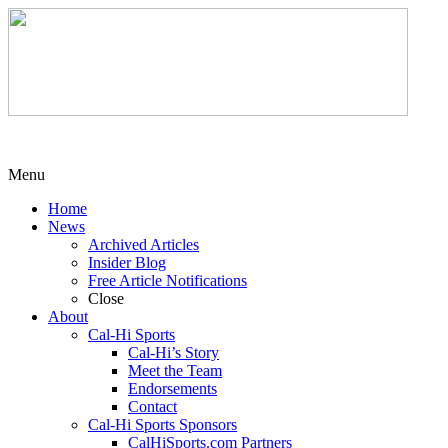
Menu
Home
News
Archived Articles
Insider Blog
Free Article Notifications
Close
About
Cal-Hi Sports
Cal-Hi’s Story
Meet the Team
Endorsements
Contact
Cal-Hi Sports Sponsors
CalHiSports.com Partners