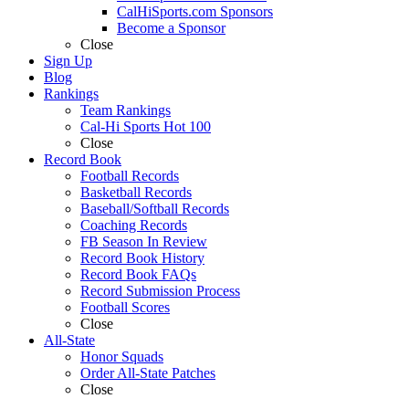
CalHiSports.com Sponsors
Become a Sponsor
Close
Sign Up
Blog
Rankings
Team Rankings
Cal-Hi Sports Hot 100
Close
Record Book
Football Records
Basketball Records
Baseball/Softball Records
Coaching Records
FB Season In Review
Record Book History
Record Book FAQs
Record Submission Process
Football Scores
Close
All-State
Honor Squads
Order All-State Patches
Close