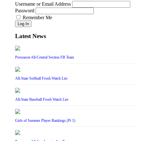
Username or Email Address
Password
Remember Me
Log In
Latest News
Preseason All-Central Section FB Team
All-State Softball Frosh Watch List
All-State Baseball Frosh Watch List
Girls of Summer Player Rankings (Pt 1)