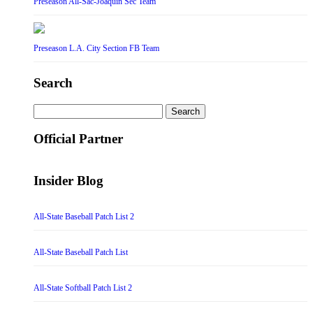
Preseason All-Sac-Joaquin Sec Team
Preseason L.A. City Section FB Team
Search
Search
for:
Official Partner
Insider Blog
All-State Baseball Patch List 2
All-State Baseball Patch List
All-State Softball Patch List 2