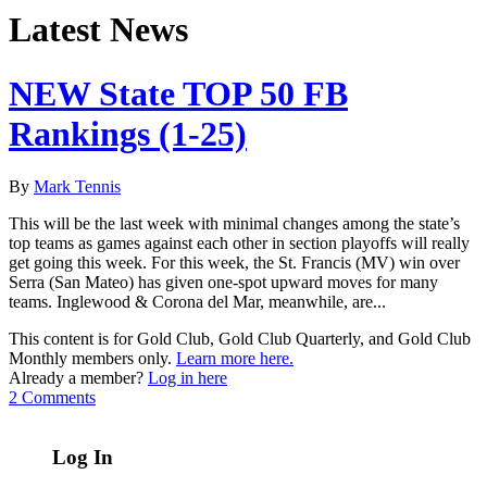
Latest News
NEW State TOP 50 FB
Rankings (1-25)
By
Mark Tennis
This will be the last week with minimal changes among the state’s
top teams as games against each other in section playoffs will really
get going this week. For this week, the St. Francis (MV) win over
Serra (San Mateo) has given one-spot upward moves for many
teams. Inglewood & Corona del Mar, meanwhile, are...
This content is for Gold Club, Gold Club Quarterly, and Gold Club
Monthly members only.
Learn more here.
Already a member?
Log in here
2 Comments
Log In