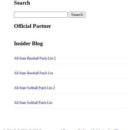
Search
Search
for:
Official Partner
Insider Blog
All-State Baseball Patch List 2
All-State Baseball Patch List
All-State Softball Patch List 2
All-State Softball Patch List