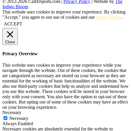
© 2012-2026 CalHiSports.com |
Privacy Policy
| Website by
The
Indigo Bloom
This website uses cookies to improve your experience. By clicking
"Accept," you agree to our use of cookies and our
privacy policy
.
ACCEPT
Close
Privacy Overview
This website uses cookies to improve your experience while you
navigate through the website. Out of these cookies, the cookies that
are categorized as necessary are stored on your browser as they are
essential for the working of basic functionalities of the website. We
also use third-party cookies that help us analyze and understand how
you use this website. These cookies will be stored in your browser
only with your consent. You also have the option to opt-out of these
cookies. But opting out of some of these cookies may have an effect
on your browsing experience.
Necessary
Necessary
Always Enabled
Necessary cookies are absolutely essential for the website to