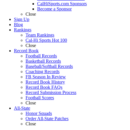
CalHiSports.com Sponsors
Become a Sponsor
Close
Sign Up
Blog
Rankings
Team Rankings
Cal-Hi Sports Hot 100
Close
Record Book
Football Records
Basketball Records
Baseball/Softball Records
Coaching Records
FB Season In Review
Record Book History
Record Book FAQs
Record Submission Process
Football Scores
Close
All-State
Honor Squads
Order All-State Patches
Close