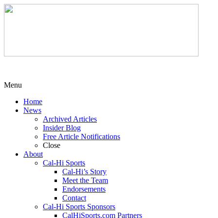
Menu
Home
News
Archived Articles
Insider Blog
Free Article Notifications
Close
About
Cal-Hi Sports
Cal-Hi’s Story
Meet the Team
Endorsements
Contact
Cal-Hi Sports Sponsors
CalHiSports.com Partners