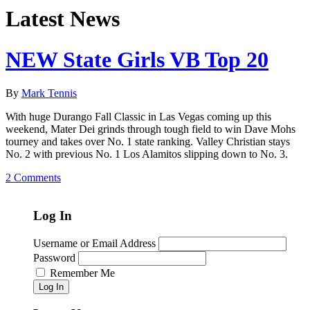
Latest News
NEW State Girls VB Top 20
By
Mark Tennis
With huge Durango Fall Classic in Las Vegas coming up this
weekend, Mater Dei grinds through tough field to win Dave Mohs
tourney and takes over No. 1 state ranking. Valley Christian stays
No. 2 with previous No. 1 Los Alamitos slipping down to No. 3.
2 Comments
Log In
Username or Email Address
Password
Remember Me
Log In