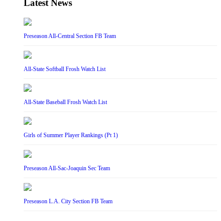
Latest News
Preseason All-Central Section FB Team
All-State Softball Frosh Watch List
All-State Baseball Frosh Watch List
Girls of Summer Player Rankings (Pt 1)
Preseason All-Sac-Joaquin Sec Team
Preseason L.A. City Section FB Team